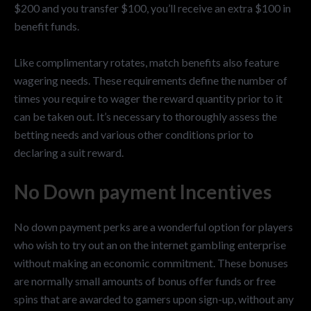
$200 and you transfer $100, you’ll receive an extra $100 in
benefit funds.
Like complimentary rotates, match benefits also feature
wagering needs. These requirements define the number of
times you require to wager the reward quantity prior to it
can be taken out. It’s necessary to thoroughly assess the
betting needs and various other conditions prior to
declaring a suit reward.
No Down payment Incentives
No down payment perks are a wonderful option for players
who wish to try out an on the internet gambling enterprise
without making an economic commitment. These bonuses
are normally small amounts of bonus offer funds or free
spins that are awarded to gamers upon sign-up, without any