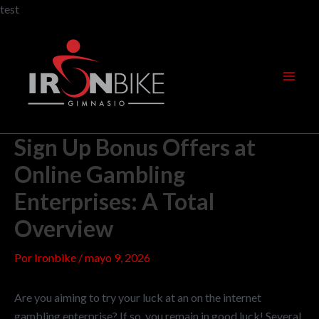
Ir
test
al
Navegación
Mai
contenido
de
Men
entradas
Sign Up Bonus Offers at
Online Gambling
Enterprises: A Total
Overview
Por
Ironbike
/
mayo 9, 2026
Are you aiming to try your luck at an on the internet
gambling enterprise? If so, you remain in good luck! Several