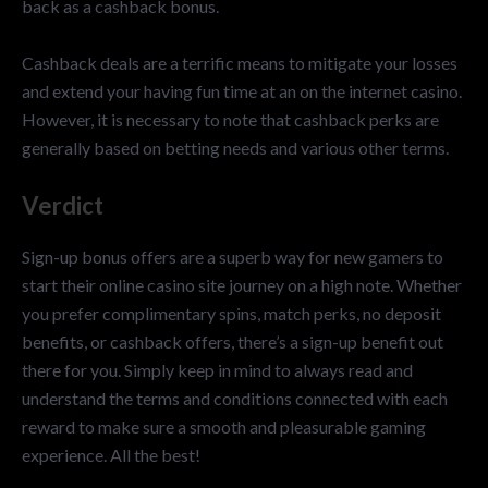
back as a cashback bonus.
Cashback deals are a terrific means to mitigate your losses
and extend your having fun time at an on the internet casino.
However, it is necessary to note that cashback perks are
generally based on betting needs and various other terms.
Verdict
Sign-up bonus offers are a superb way for new gamers to
start their online casino site journey on a high note. Whether
you prefer complimentary spins, match perks, no deposit
benefits, or cashback offers, there’s a sign-up benefit out
there for you. Simply keep in mind to always read and
understand the terms and conditions connected with each
reward to make sure a smooth and pleasurable gaming
experience. All the best!