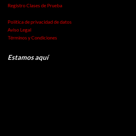
Registro Clases de Prueba
Política de privacidad de datos
Aviso Legal
Términos y Condiciones
Estamos aquí