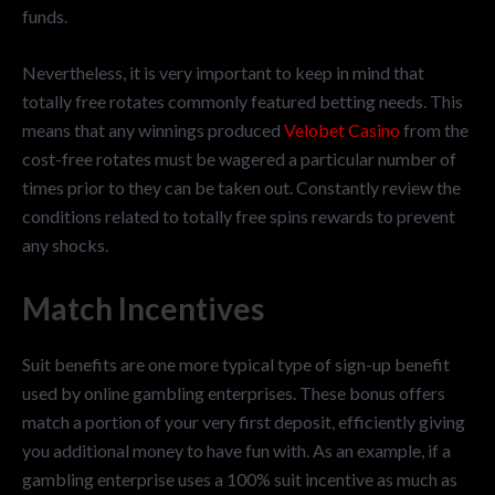
funds.
Nevertheless, it is very important to keep in mind that
totally free rotates commonly featured betting needs. This
means that any winnings produced
Velobet Casino
from the
cost-free rotates must be wagered a particular number of
times prior to they can be taken out. Constantly review the
conditions related to totally free spins rewards to prevent
any shocks.
Match Incentives
Suit benefits are one more typical type of sign-up benefit
used by online gambling enterprises. These bonus offers
match a portion of your very first deposit, efficiently giving
you additional money to have fun with. As an example, if a
gambling enterprise uses a 100% suit incentive as much as