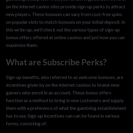
on the internet casino sites provide sign-up perks to attract
new players. These bonuses can vary from cost-free spins
on popular slots to match bonuses on your initial deposit. In
this write-up, we’ll check out the various types of
sign-up
bonus offers offered at online casinos and just how you can
maximize them.
What are Subscribe Perks?
Sign-up benefits, also referred to as welcome bonuses, are
incentives given by on the internet casinos to brand-new
gamers who enroll in an account. These bonus offers
function as a method to bring in new customers and supply
them with a preference of what the gambling establishment
has to use. Sign-up incentives can can be found in various
forms, consisting of: