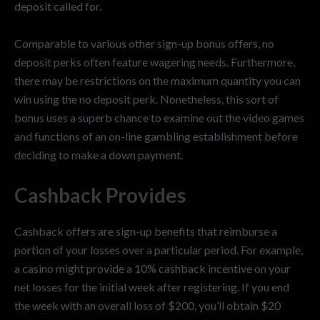
deposit called for.
Comparable to various other sign-up bonus offers, no
deposit perks often feature wagering needs. Furthermore,
there may be restrictions on the maximum quantity you can
win using the no deposit perk. Nonetheless, this sort of
bonus uses a superb chance to examine out the video games
and functions of an on-line gambling establishment before
deciding to make a down payment.
Cashback Provides
Cashback offers are sign-up benefits that reimburse a
portion of your losses over a particular period. For example,
a casino might provide a 10% cashback incentive on your
net losses for the initial week after registering. If you end
the week with an overall loss of $200, you’ll obtain $20