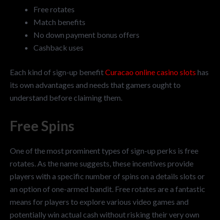
Free rotates
Match benefits
No down payment bonus offers
Cashback uses
Each kind of sign-up benefit
Curacao online casino slots
has
its own advantages and needs that gamers ought to
understand before claiming them.
Free Spins
One of the most prominent types of sign-up perks is free
rotates. As the name suggests, these incentives provide
players with a specific number of spins on a details slots or
an option of one-armed bandit. Free rotates are a fantastic
means for players to explore various video games and
potentially win actual cash without risking their very own