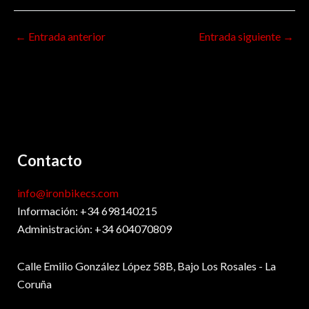
←
Entrada anterior
Entrada siguiente
→
Contacto
info@ironbikecs.com
Información: +34 698140215
Administración: +34 604070809
Calle Emilio González López 58B, Bajo Los Rosales - La
Coruña