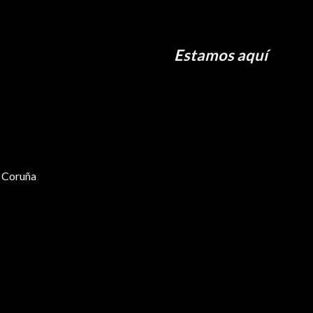
Estamos aquí
a Coruña