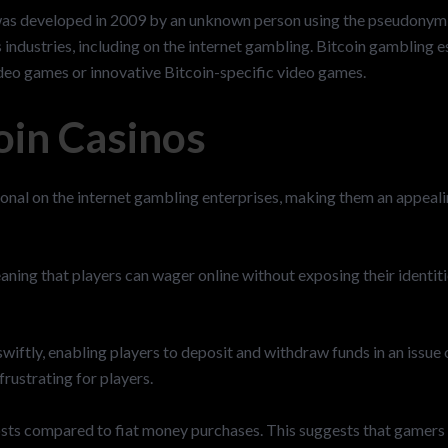
, was developed in 2009 by an unknown person using the pseudonym
s industries, including on the internet gambling. Bitcoin gambling
deo games or innovative Bitcoin-specific video games.
oin Casinos
onal on the internet gambling enterprises, making them an appeal
g that players can wager online without exposing their identities. 
swiftly, enabling players to deposit and withdraw funds in an issue
rustrating for players.
osts compared to fiat money purchases. This suggests that gamers c