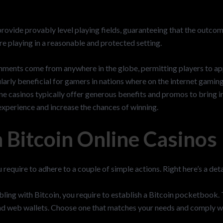
provide provably level playing fields, guaranteeing that the outc
re playing in a reasonable and protected setting.
ishments come from anywhere in the globe, permitting players to 
ularly beneficial for gamers in nations where on the internet gamin
ne casinos typically offer generous benefits and promos to bring i
xperience and increase the chances of winning.
h Bitcoin Online Casinos
require to adhere to a couple of simple actions. Right here’s a deta
ling with Bitcoin, you require to establish a Bitcoin pocketbook
and web wallets. Choose one that matches your needs and comply w