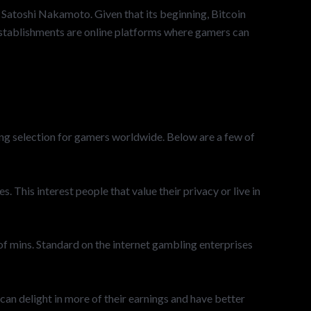
 Satoshi Nakamoto. Given that its beginning, Bitcoin
 establishments are online platforms where gamers can
ing selection for gamers worldwide. Below are a few of
This interest people that value their privacy or live in
 of mins. Standard on the internet gambling enterprises
an delight in more of their earnings and have better