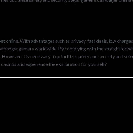
 bet online. With advantages such as privacy, fast deals, low charg
 amongst gamers worldwide. By complying with the straightforward 
However, it is necessary to prioritize safety and security and sel
n casinos and experience the exhilaration for yourself?