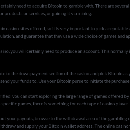
certainly need to acquire Bitcoin to gamble with. There are several
 products or services, or gaining it via mining.
oin casino sites offered, so it is very important to pick a reputabl
ulation, and guarantee that they use a wide choice of games and a
sino, you will certainly need to produce an account. This normally
gate to the down payment section of the casino and pick Bitcoin a
send your funds to. Use your Bitcoin purse to initiate the purchase
rified, you can start exploring the large range of games offered by
-specific games, there is something for each type of casino player.
out your payouts, browse to the withdrawal area of the gambling 
thdraw and supply your Bitcoin wallet address. The online casino wi