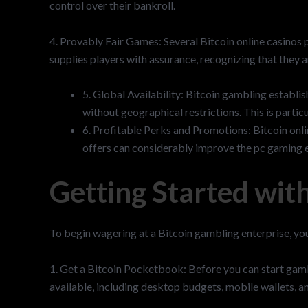
control over their bankroll.
4. Provably Fair Games: Several Bitcoin online casinos 
supplies players with assurance, recognizing that they a
5. Global Availability: Bitcoin gambling establ
without geographical restrictions. This is partic
6. Profitable Perks and Promotions: Bitcoin onli
offers can considerably improve the pc gaming e
Getting Started wit
To begin wagering at a Bitcoin gambling enterprise, you 
1. Get a Bitcoin Pocketbook: Before you can start gamb
available, including desktop budgets, mobile wallets, 