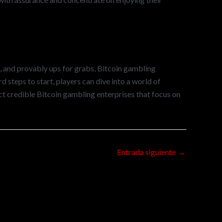
es, and provably ups for grabs, Bitcoin gambling
steps to start, players can dive into a world of
ect credible Bitcoin gambling enterprises that focus on
Entrada siguiente
→