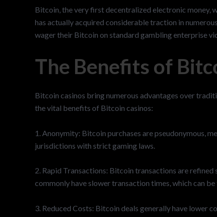
Bitcoin, the very first decentralized electronic money
has actually acquired considerable traction in numerou
wager their Bitcoin on standard gambling enterprise vi
The Benefits of Bitc
Bitcoin casinos bring numerous advantages over traditi
the vital benefits of Bitcoin casinos:
1. Anonymity: Bitcoin purchases are pseudonymous, meanin
jurisdictions with strict gaming laws.
2. Rapid Transactions: Bitcoin transactions are refined 
commonly have slower transaction times, which can be f
3. Reduced Costs: Bitcoin deals generally have lower c