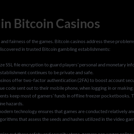
in Bitcoin Casinos
y and fairness of the games. Bitcoin casinos address these proble
 discovered in trusted Bitcoin gambling establishments:
lize SSL file encryption to guard players’ personal and monetary inf
tablishment continues to be private and safe.
inos offer two-factor authentication (2FA) to boost account securit
ique code sent out to their mobile phone, when logging in or making
ents keep most of gamers’ funds in offline freezer pocketbooks. 
ine hazards.
odern technology ensures that games are conducted relatively and t
rithms that assess the seeds and hashes utilized in the video gam
arries out these safety and security steps, gamers can wager online