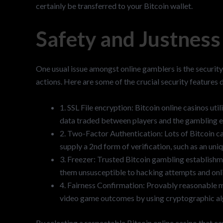
certainly be transferred to your Bitcoin wallet.
Safety and Justness 
One usual issue amongst online gamblers is the securit
actions. Here are some of the crucial security features
1. SSL File encryption: Bitcoin online casinos uti
data traded between players and the gambling es
2. Two-Factor Authentication: Lots of Bitcoin cas
supply a 2nd form of verification, such as an un
3. Freezer: Trusted Bitcoin gambling establishm
them unsusceptible to hacking attempts and onl
4. Fairness Confirmation: Provably reasonable m
video game outcomes by using cryptographic algo
By selecting a respectable Bitcoin online casino that c