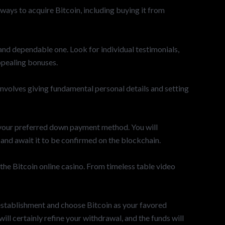
 ways to acquire Bitcoin, including buying it from
e and dependable one. Look for individual testimonials,
ppealing bonuses.
 involves giving fundamental personal details and setting
s your preferred down payment method. You will
 and await it to be confirmed on the blockchain.
 the Bitcoin online casino. From timeless table video
establishment and choose Bitcoin as your favored
ll certainly refine your withdrawal, and the funds will