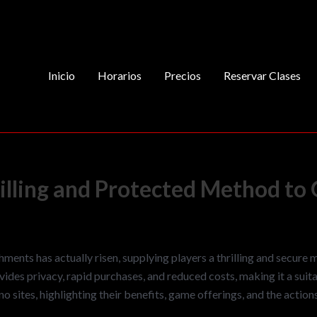
Inicio
Horarios
Precios
Reservar Clases
hrilling and Protected Method t
hments has actually risen, supplying players a thrilling and secure
ovides privacy, rapid purchases, and reduced costs, making it a sui
o sites, highlighting their benefits, game offerings, and the action