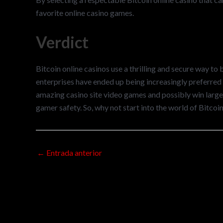
favorite online casino games.
Verdict
Bitcoin online casinos use a thrilling and secure way to
enterprises have ended up being increasingly preferred
amazing casino site video games and possibly win large. 
gamer safety. So, why not start into the world of Bitcoi
←
Entrada anterior