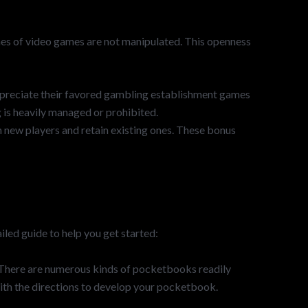
omes of video games are not manipulated. This openness
appreciate their favored gambling establishment games
g is heavily managed or prohibited.
n new players and retain existing ones. These bonus
iled guide to help you get started:
. There are numerous kinds of pocketbooks readily
ith the directions to develop your pocketbook.