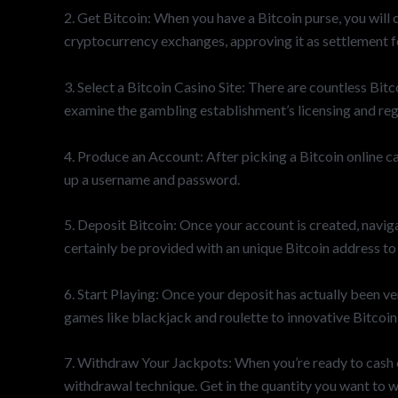
2. Get Bitcoin: When you have a Bitcoin purse, you will 
cryptocurrency exchanges, approving it as settlement for
3. Select a Bitcoin Casino Site: There are countless Bitc
examine the gambling establishment’s licensing and reg
4. Produce an Account: After picking a Bitcoin online ca
up a username and password.
5. Deposit Bitcoin: Once your account is created, navi
certainly be provided with an unique Bitcoin address to 
6. Start Playing: Once your deposit has actually been ve
games like blackjack and roulette to innovative Bitcoin
7. Withdraw Your Jackpots: When you’re ready to cash 
withdrawal technique. Get in the quantity you want to wi