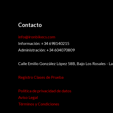
Contacto
info@ironbikecs.com
Información: +34 698140215
Administración: +34 604070809
Calle Emilio González López 58B, Bajo Los Rosales - L
Registro Clases de Prueba
Política de privacidad de datos
Aviso Legal
Términos y Condiciones