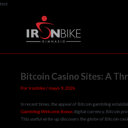
Ir
test
al
Navegación
contenido
de
entradas
Bitcoin Casino Sites: A T
Por
Ironbike
/
mayo 9, 2026
In recent times, the appeal of Bitcoin gambling establis
Gambling Welcome Bonus
digital currency, Bitcoin pr
This useful write-up discovers the globe of Bitcoin casin