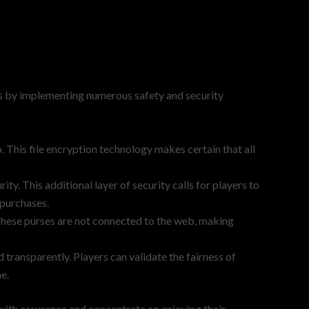
ms by implementing numerous safety and security
o. This file encryption technology makes certain that all
y. This additional layer of security calls for players to
 purchases.
These purses are not connected to the web, making
ransparently. Players can validate the fairness of
e.
 with assurance and concentrate on enjoying their