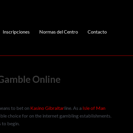
Inscripciones
Normas del Centro
Contacto
o Gamble Online
 means to bet on
Kasino Gibraltar
line. As a
Isle of Man
table choice for on the internet gambling establishments.
s to begin.