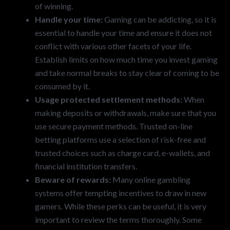
of winning.
Handle your time:
Gaming can be addicting, so it is
essential to handle your time and ensure it does not
conflict with various other facets of your life.
Establish limits on how much time you invest gaming
and take normal breaks to stay clear of coming to be
consumed by it.
Usage protected settlement methods:
When
making deposits or withdrawals, make sure that you
use secure payment methods. Trusted on-line
betting platforms use a selection of risk-free and
trusted choices such as charge card, e-wallets, and
financial institution transfers.
Beware of rewards:
Many online gambling
systems offer tempting incentives to draw in new
gamers. While these perks can be useful, it is very
important to review the terms thoroughly. Some