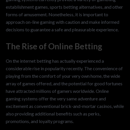
establishment games, sports betting alternatives, and other
forms of amusement.
Nonetheless, it is important to
approach on-line gaming with caution and make informed
decisions to guarantee a safe and pleasurable experience.
The Rise of Online Betting
On the internet betting has actually experienced a
considerable rise in popularity recently. The convenience of
playing from the comfort of your very own home, the wide
array of games offered, and the potential for good fortunes
have attracted millions of gamers worldwide. Online
gaming systems offer the very same adventure and
excitement as conventional brick-and-mortar casinos, while
also providing additional benefits such as perks,
promotions, and loyalty programs.