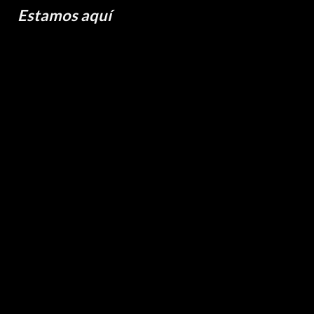
Estamos aquí