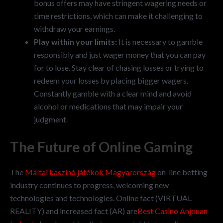
bonus offers may have stringent wagering needs or
time restrictions, which can make it challenging to
withdraw your earnings.
Play within your limits:
It is necessary to gamble
responsibly and just wager money that you can pay
for to lose. Stay clear of chasing losses or trying to
redeem your losses by placing bigger wagers.
Constantly gamble with a clear mind and avoid
alcohol or medications that may impair your
judgment.
The Future of Online Gaming
The
Máltai kaszinó játékok Magyarország
on-line betting
industry continues to progress, welcoming new
technologies and technologies. Online fact (VIRTUAL
REALITY) and increased fact (AR) are
Best Casino Anjouan