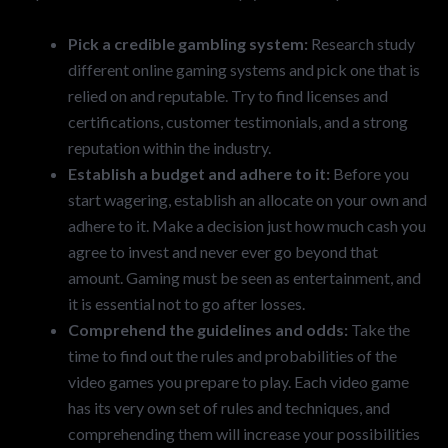
Pick a credible gambling system:
Research study
different online gaming systems and pick one that is
relied on and reputable. Try to find licenses and
certifications, customer testimonials, and a strong
reputation within the industry.
Establish a budget and adhere to it:
Before you
start wagering, establish an allocate on your own and
adhere to it. Make a decision just how much cash you
agree to invest and never ever go beyond that
amount. Gaming must be seen as entertainment, and
it is essential not to go after losses.
Comprehend the guidelines and odds:
Take the
time to find out the rules and probabilities of the
video games you prepare to play. Each video game
has its very own set of rules and techniques, and
comprehending them will increase your possibilities