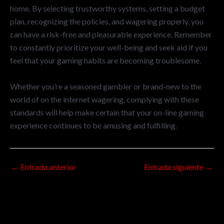
home. By selecting trustworthy systems, setting a budget
plan, recognizing the policies, and wagering properly, you
can have a risk-free and pleasurable experience. Remember
to constantly prioritize your well-being and seek aid if you
feel that your gaming habits are becoming troublesome.
Whether you’re a seasoned gambler or brand-new to the
world of on the internet wagering, complying with these
standards will help make certain that your on-line gaming
experience continues to be amusing and fulfilling.
←
Entrada anterior
Entrada siguiente
→