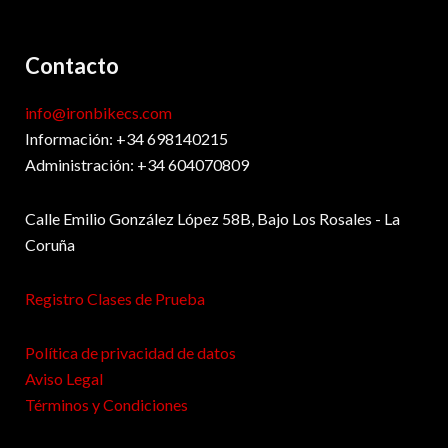
Contacto
info@ironbikecs.com
Información: +34 698140215
Administración: +34 604070809
Calle Emilio González López 58B, Bajo Los Rosales - La
Coruña
Registro Clases de Prueba
Política de privacidad de datos
Aviso Legal
Términos y Condiciones