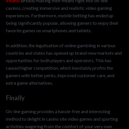
Ireland
already making their means right into on-line
casinos, creating immersive and realistic video gaming
experiences. Furthermore, mobile betting has ended up
being significantly popular, allowing gamers to enjoy their
favorite games on smartphones and tablets.
In addition, the legalisation of online gambling in various
countries and states has opened up brand-new markets and
opportunities for both players and operators. This has
caused higher competition, which inevitably profits the
gamers with better perks, improved customer care, and
extra game alternatives.
Finally
On-line gaming provides a hassle-free and interesting
method to delight in casino site video games and sporting
activities wagering from the comfort of your very own