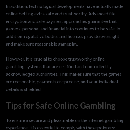
In addition, technological developments have actually made
online betting extra safe and trustworthy. Advanced file
encryption and safe payment approaches guarantee that
gamers’ personal and financial info continues to be safe. In
addition, regulative bodies and licenses provide oversight
and make sure reasonable gameplay.
However, it is crucial to choose trustworthy online
gambling systems that are certified and controlled by
acknowledged authorities. This makes sure that the games
are reasonable, payments are precise, and your individual
details is shielded.
Tips for Safe Online Gambling
To ensure a secure and pleasurable on the internet gambling
experience, it is essential to comply with these pointers: