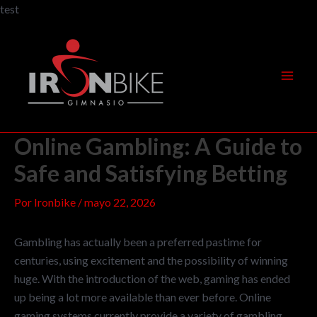
Ir
test
al
Navegación
Mai
contenido
de
Men
entradas
Online Gambling: A Guide to
Safe and Satisfying Betting
Por
Ironbike
/
mayo 22, 2026
Gambling has actually been a preferred pastime for
centuries, using excitement and the possibility of winning
huge. With the introduction of the web, gaming has ended
up being a lot more available than ever before. Online
gaming systems currently provide a variety of gambling