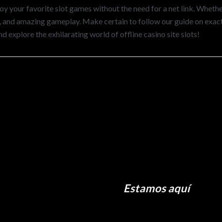
joy your favorite slot games without the need for a net link. Whether
y, and amazing gameplay. Make certain to follow our guide on exact
d explore the exhilarating world of offline casino site slots!
Estamos aquí