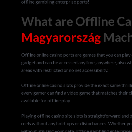
offline gambling enterprise ports!
What are Offline Ca
Magyarország
Mach
Offline online casino ports are games that you can pl
gadget and can be accessed anytime, anywhere, also when 
areas with restricted or no net accessibility.
Offline online casino slots provide the exact same thril
every gamer can find a video game that matches their cho
available for offline play.
Playing offline casino site slots is straightforward and 
reels without any hold-ups or disturbances. Whether you
without utilizing your data, offline gambling enterprise 