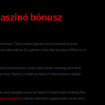
kaszinó bónusz
onnection. These video games are mounted on your
 alternative for gamers that like to play offline or in
found in numerous styles and styles, making sure that
lots, there’s a wide variety of alternatives readily
on your gadget, you can launch it and start rotating the
uan Ireland
or merely intend to appreciate some slots