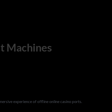
ot Machines
ersive experience of offline online casino ports.