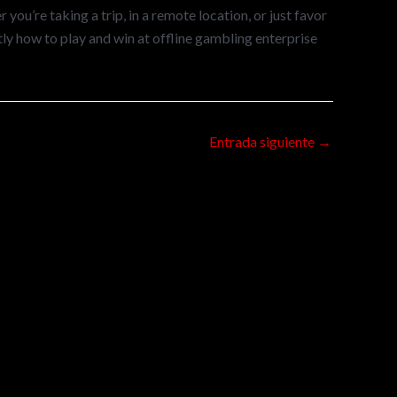
 you’re taking a trip, in a remote location, or just favor
ly how to play and win at offline gambling enterprise
Entrada siguiente
→