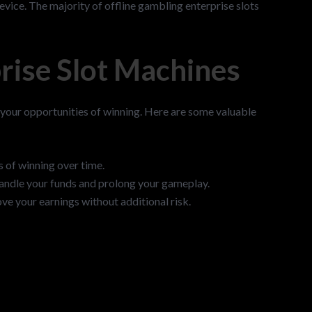
ice. The majority of offline gambling enterprise slots
prise Slot Machines
e your opportunities of winning. Here are some valuable
 of winning over time.
handle your funds and prolong your gameplay.
ve your earnings without additional risk.