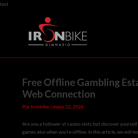
Ir
test
al
Navegación
contenido
de
entradas
Free Offline Gambling Est
Web Connection
Por
Ironbike
/
mayo 22, 2026
Are you a follower of casino slots but discover yourself
games also when you’re offline. In this article, we will le