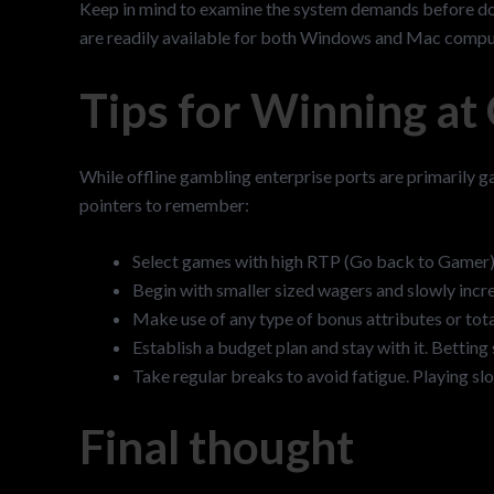
Keep in mind to examine the system demands before dow
are readily available for both Windows and Mac comput
Tips for Winning at
While offline gambling enterprise ports are primarily g
pointers to remember:
Select games with high RTP (Go back to Gamer) p
Begin with smaller sized wagers and slowly incr
Make use of any type of bonus attributes or tota
Establish a budget plan and stay with it. Bettin
Take regular breaks to avoid fatigue. Playing slo
Final thought