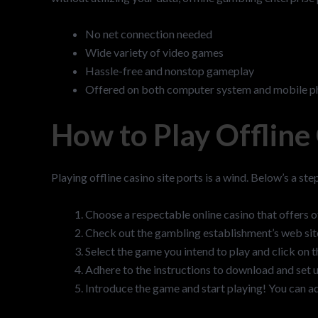
No net connection needed
Wide variety of video games
Hassle-free and nonstop gameplay
Offered on both computer system and mobile p
How to Play Offline
Playing offline casino site ports is a wind. Below’s a s
Choose a respectable online casino that offers of
Check out the gambling establishment’s web site 
Select the game you intend to play and click on 
Adhere to the instructions to download and set 
Introduce the game and start playing! You can ad