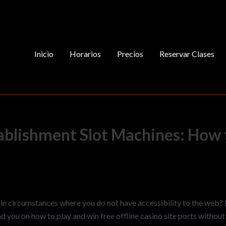
Inicio
Horarios
Precios
Reservar Clases
ablishment Slot Machines: How 
 in circumstances where you do not have accessibility to the web? Do
ad you on how to play and win free offline casino site ports without a