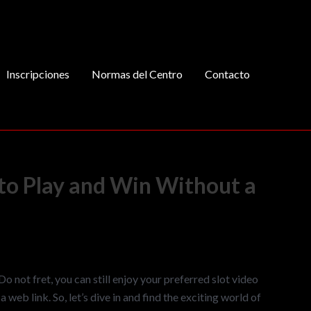
Inscripciones
Normas del Centro
Contacto
to Play and Win Without a
 not fret, you can still enjoy your preferred slot video
 web link. So, let’s dive in and find
the exciting world of