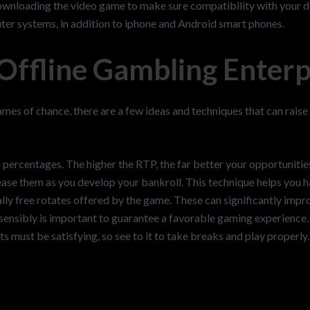
nloading the video game to make sure compatibility with your dev
er systems, in addition to iphone and Android smart phones.
 Offline Gambling Enter
ames of chance, there are a few ideas and techniques that can rais
ercentages. The higher the RTP, the far better your opportunities
ease them as you develop your bankroll. This technique helps you 
lly free rotates offered by the game. These can significantly impro
g sensibly is important to guarantee a favorable gaming experience.
ts must be satisfying, so see to it to take breaks and play properly.