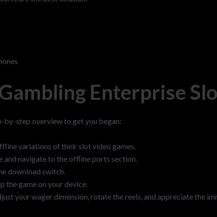
hones
 Gambling Enterprise Sl
tep-by-step overview to get you began:
fline variations of their slot video games.
and navigate to the offline ports section.
the download switch.
up the game on your device.
just your wager dimension, rotate the reels, and appreciate the imm