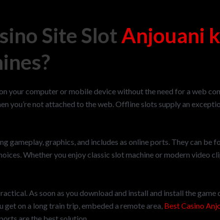
sino Site Slot
Anjouani 
ines?
ay on your computer or mobile device without the need for a web c
you’re not attached to the web. Offline slots supply an exceptional
ling gameplay, graphics, and includes as online ports. They can be 
ices. Whether you enjoy classic slot machine or modern video clip s
practical. As soon as you download and install and install the game 
 get on a long train trip, embeded a remote area,
Best Casino Anjo
ports are the best solution.