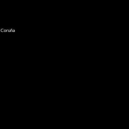
a Coruña