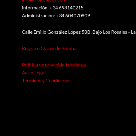
Información: +34 698140215
Administración: +34 604070809
Calle Emilio González López 58B, Bajo Los Rosales - L
Registro Clases de Prueba
Política de privacidad de datos
Aviso Legal
Términos y Condiciones