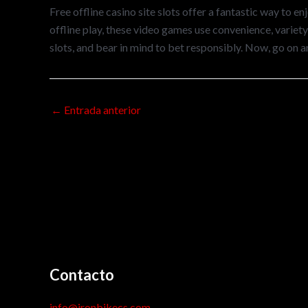
Free offline casino site slots offer a fantastic way to en
offline play, these video games use convenience, variet
slots, and bear in mind to bet responsibly. Now, go on an
←
Entrada anterior
Contacto
info@ironbikecs.com