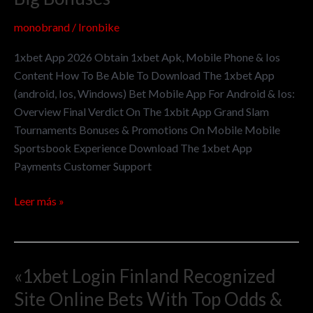
Recognized
Site
monobrand
/
Ironbike
Online
1xbet App 2026 Obtain 1xbet Apk, Mobile Phone & Ios
Bets
Content How To Be Able To Download The 1xbet App
With
(android, Ios, Windows) Bet Mobile App For Android & Ios:
Top
Overview Final Verdict On The 1xbit App Grand Slam
Odds
Tournaments Bonuses & Promotions On Mobile Mobile
&
Sportsbook Experience Download The 1xbet App
Big
Payments Customer Support
Bonuses
Leer más »
«1xbet Login Finland Recognized
«1xbet
Login
Site Online Bets With Top Odds &
Finland