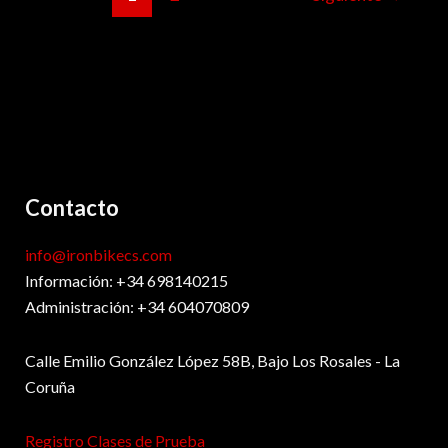
Contacto
info@ironbikecs.com
Información: +34 698140215
Administración: +34 604070809
Calle Emilio González López 58B, Bajo Los Rosales - La
Coruña
Registro Clases de Prueba