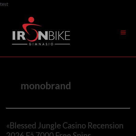
Ir
test
al
Paginación
Mai
contenido
de
Men
entradas
monobrand
«Blessed Jungle Casino Recension
«Blessed
Jungle
2026 Få 7000 Free Spins