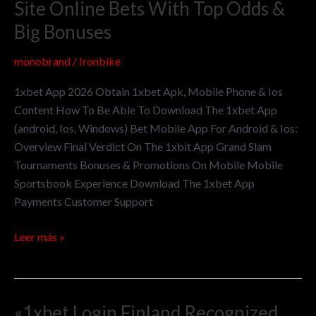
Login
Site Online Bets With Top Odds &
Finland
Big Bonuses
Recognized
Site
monobrand
/
Ironbike
Online
1xbet App 2026 Obtain 1xbet Apk, Mobile Phone & Ios
Bets
Content How To Be Able To Download The 1xbet App
With
(android, Ios, Windows) Bet Mobile App For Android & Ios:
Top
Overview Final Verdict On The 1xbit App Grand Slam
Odds
Tournaments Bonuses & Promotions On Mobile Mobile
&
Sportsbook Experience Download The 1xbet App
Big
Payments Customer Support
Bonuses
Leer más »
«1xbet Login Finland Recognized
«1xbet