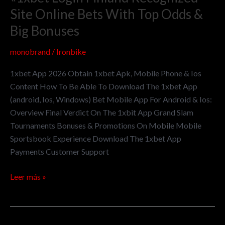
Login
Site Online Bets With Top Odds &
Finland
Big Bonuses
Recognized
Site
monobrand
/
Ironbike
Online
1xbet App 2026 Obtain 1xbet Apk, Mobile Phone & Ios
Bets
Content How To Be Able To Download The 1xbet App
With
(android, Ios, Windows) Bet Mobile App For Android & Ios:
Top
Overview Final Verdict On The 1xbit App Grand Slam
Odds
Tournaments Bonuses & Promotions On Mobile Mobile
&
Sportsbook Experience Download The 1xbet App
Big
Payments Customer Support
Bonuses
Leer más »