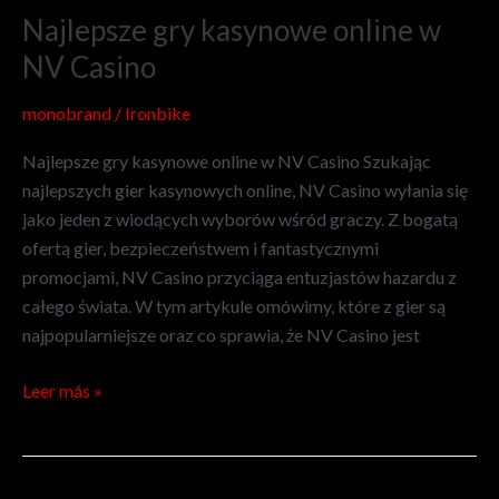
Najlepsze gry kasynowe online w
Najlepsze
gry
NV Casino
kasynowe
online
monobrand
/
Ironbike
w
Najlepsze gry kasynowe online w NV Casino Szukając
NV
najlepszych gier kasynowych online, NV Casino wyłania się
Casino
jako jeden z wiodących wyborów wśród graczy. Z bogatą
ofertą gier, bezpieczeństwem i fantastycznymi
promocjami, NV Casino przyciąga entuzjastów hazardu z
całego świata. W tym artykule omówimy, które z gier są
najpopularniejsze oraz co sprawia, że NV Casino jest
Leer más »