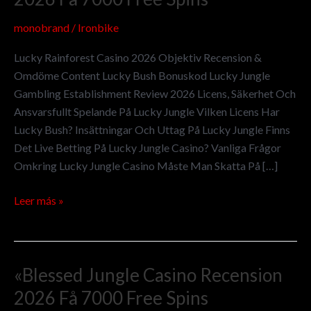
Casino
Recension
monobrand
/
Ironbike
2026
Lucky Rainforest Casino 2026 Objektiv Recension &
Få
Omdöme Content Lucky Bush Bonuskod Lucky Jungle
7000
Gambling Establishment Review 2026 Licens, Säkerhet Och
Free
Ansvarsfullt Spelande På Lucky Jungle Vilken Licens Har
Spins
Lucky Bush? Insättningar Och Uttag På Lucky Jungle Finns
Det Live Betting På Lucky Jungle Casino? Vanliga Frågor
Omkring Lucky Jungle Casino Måste Man Skatta På […]
Leer más »
«Blessed Jungle Casino Recension
«Blessed
Jungle
2026 Få 7000 Free Spins
Casino