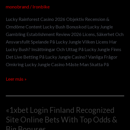
Recension
monobrand
/
Ironbike
2026
Lucky Rainforest Casino 2026 Objektiv Recension &
Få
Omdöme Content Lucky Bush Bonuskod Lucky Jungle
7000
Gambling Establishment Review 2026 Licens, Säkerhet Och
Free
Ansvarsfullt Spelande På Lucky Jungle Vilken Licens Har
Spins
Lucky Bush? Insättningar Och Uttag På Lucky Jungle Finns
Det Live Betting På Lucky Jungle Casino? Vanliga Frågor
Omkring Lucky Jungle Casino Måste Man Skatta På
Leer más »
«1xbet Login Finland Recognized
«1xbet
Login
Site Online Bets With Top Odds &
Finland
Big Bonuses