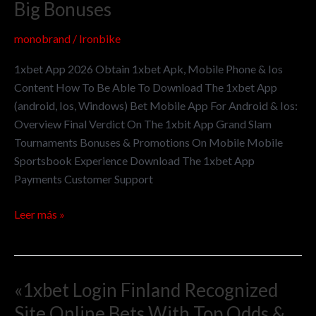
Big Bonuses
Recognized
Site
monobrand
/
Ironbike
Online
1xbet App 2026 Obtain 1xbet Apk, Mobile Phone & Ios
Bets
Content How To Be Able To Download The 1xbet App
With
(android, Ios, Windows) Bet Mobile App For Android & Ios:
Top
Overview Final Verdict On The 1xbit App Grand Slam
Odds
Tournaments Bonuses & Promotions On Mobile Mobile
&
Sportsbook Experience Download The 1xbet App
Big
Payments Customer Support
Bonuses
Leer más »
«1xbet Login Finland Recognized
«1xbet
Login
Site Online Bets With Top Odds &