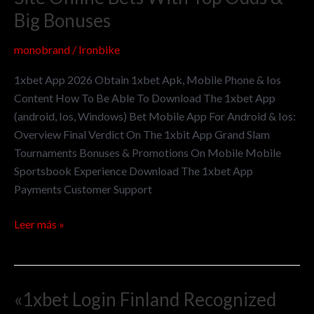
Finland
Big Bonuses
Recognized
Site
monobrand
/
Ironbike
Online
1xbet App 2026 Obtain 1xbet Apk, Mobile Phone & Ios
Bets
Content How To Be Able To Download The 1xbet App
With
(android, Ios, Windows) Bet Mobile App For Android & Ios:
Top
Overview Final Verdict On The 1xbit App Grand Slam
Odds
Tournaments Bonuses & Promotions On Mobile Mobile
&
Sportsbook Experience Download The 1xbet App
Big
Payments Customer Support
Bonuses
Leer más »
«1xbet Login Finland Recognized
«1xbet