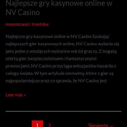
Najlepsze gry kasynowe online w
Najlepsze
gry
NV Casino
kasynowe
online
monobrand
/
Ironbike
w
Najlepsze gry kasynowe online w NV Casino Szukając
NV
najlepszych gier kasynowych online, NV Casino wyłania się
Casino
jako jeden z wiodących wyborów wśród graczy. Z bogatą
ofertą gier, bezpieczeństwem i fantastycznymi
promocjami, NV Casino przyciąga entuzjastów hazardu z
całego świata. W tym artykule omówimy, które z gier są
najpopularniejsze oraz co sprawia, że NV Casino jest
Leer más »
1
2
Siguiente
→