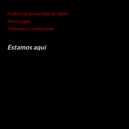
Política de privacidad de datos
Aviso Legal
Términos y Condiciones
Estamos aquí