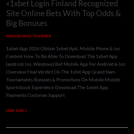
«1xbet Login Finland Recognized
«1xbet
Login
Site Online Bets With Top Odds &
Finland
Big Bonuses
Recognized
Site
monobrand
/
Ironbike
Online
1xbet App 2026 Obtain 1xbet Apk, Mobile Phone & Ios
Bets
Content How To Be Able To Download The 1xbet App
With
(android, Ios, Windows) Bet Mobile App For Android & Ios:
Top
Overview Final Verdict On The 1xbit App Grand Slam
Odds
Tournaments Bonuses & Promotions On Mobile Mobile
&
Sportsbook Experience Download The 1xbet App
Big
Payments Customer Support
Bonuses
Leer más »