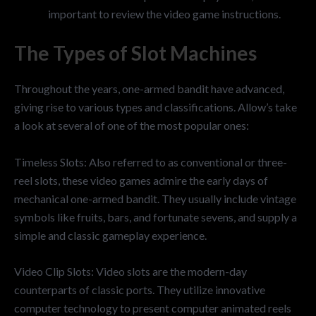
important to review the video game instructions.
The Types of Slot Machines
Throughout the years, one-armed bandit have advanced,
giving rise to various types and classifications. Allow’s take
a look at several of one of the most popular ones:
Timeless Slots: Also referred to as conventional or three-
reel slots, these video games admire the early days of
mechanical one-armed bandit. They usually include vintage
symbols like fruits, bars, and fortunate sevens, and supply a
simple and classic gameplay experience.
Video Clip Slots: Video slots are the modern-day
counterparts of classic ports. They utilize innovative
computer technology to present computer animated reels