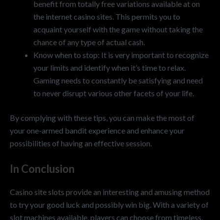
benefit from totally free variations available at on
the internet casino sites. This permits you to
acquaint yourself with the game without taking the
chance of any type of actual cash.
Know when to stop: It is very important to recognize
your limits and identify when it’s time to relax.
Gaming needs to constantly be satisfying and need
to never disrupt various other facets of your life.
By complying with these tips, you can make the most of
your one-armed bandit experience and enhance your
possibilities of having an effective session.
In Conclusion
Casino site slots provide an interesting and amusing method
to try your good luck and possibly win big. With a variety of
slot machines available, players can choose from timeless,