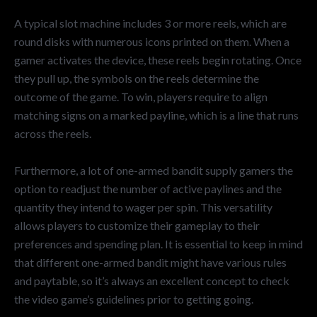
A typical slot machine includes 3 or more reels, which are
round disks with numerous icons printed on them. When a
gamer activates the device, these reels begin rotating. Once
they pull up, the symbols on the reels determine the
outcome of the game. To win, players require to align
matching signs on a marked payline, which is a line that runs
across the reels.
Furthermore, a lot of one-armed bandit supply gamers the
option to readjust the number of active paylines and the
quantity they intend to wager per spin. This versatility
allows players to customize their gameplay to their
preferences and spending plan. It is essential to keep in mind
that different one-armed bandit might have various rules
and paytable, so it’s always an excellent concept to check
the video game’s guidelines prior to getting going.