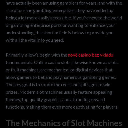
have actually been amusing gamblers for years, and with the
rise of on-line gambling enterprises, they have ended up
being a lot more easily accessible. If you’re new to the world
of gambling
enterprise ports or wanting to enhance your
understanding, this short article is below to provide you
with all the vital info you need.
Primarily, allow’s begin with the
nové casino bez vkladu
fundamentals. Online casino slots, likewise known as slots
or fruit machines, are mechanical or digital devices that
allow gamers to bet and play numerous gambling games.
The key goal is to rotate the reels and suit signs to win
prizes. Modern slot machines usually feature appealing
themes, top quality graphics, and attracting reward
functions, making them even more captivating for players.
The Mechanics of Slot Machines