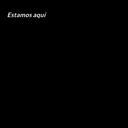
Estamos aquí