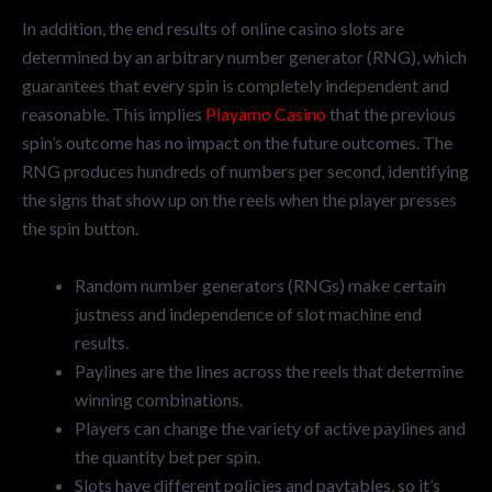
In addition, the end results of online casino slots are
determined by an arbitrary number generator (RNG), which
guarantees that every spin is completely independent and
reasonable. This implies
Playamo Casino
that the previous
spin’s outcome has no impact on the future outcomes. The
RNG produces hundreds of numbers per second, identifying
the signs that show up on the reels when the player presses
the spin button.
Random number generators (RNGs) make certain
justness and independence of slot machine end
results.
Paylines are the lines across the reels that determine
winning combinations.
Players can change the variety of active paylines and
the quantity bet per spin.
Slots have different policies and paytables, so it’s