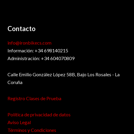
Contacto
info@ironbikecs.com
Información: +34 698140215
Administración: +34 604070809
Calle Emilio González López 58B, Bajo Los Rosales - La
Coruña
Registro Clases de Prueba
Política de privacidad de datos
Aviso Legal
Términos y Condiciones