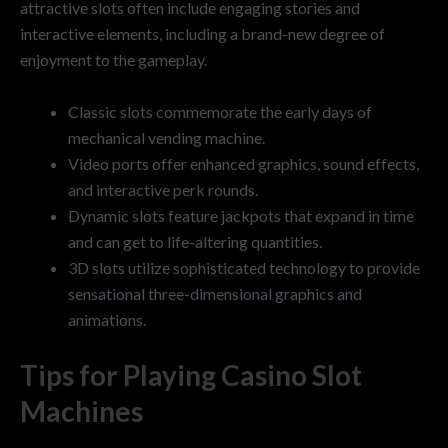
attractive slots often include engaging stories and
interactive elements, including a brand-new degree of
enjoyment to the gameplay.
Classic slots commemorate the early days of
mechanical vending machine.
Video ports offer enhanced graphics, sound effects,
and interactive perk rounds.
Dynamic slots feature jackpots that expand in time
and can get to life-altering quantities.
3D slots utilize sophisticated technology to provide
sensational three-dimensional graphics and
animations.
Tips for Playing Casino Slot
Machines