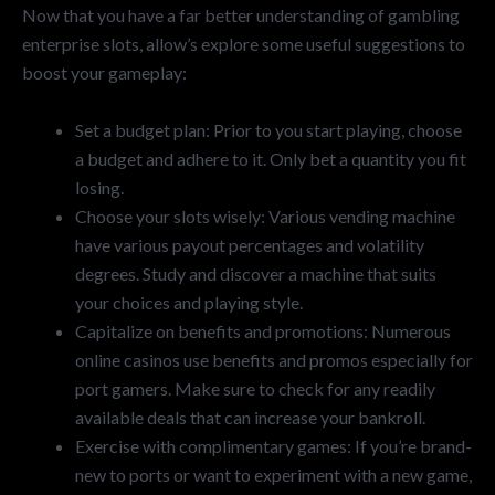
Now that you have a far better understanding of gambling
enterprise slots, allow’s explore some useful suggestions to
boost your gameplay:
Set a budget plan: Prior to you start playing, choose
a budget and adhere to it. Only bet a quantity you fit
losing.
Choose your slots wisely: Various vending machine
have various payout percentages and volatility
degrees. Study and discover a machine that suits
your choices and playing style.
Capitalize on benefits and promotions: Numerous
online casinos use benefits and promos especially for
port gamers. Make sure to check for any readily
available deals that can increase your bankroll.
Exercise with complimentary games: If you’re brand-
new to ports or want to experiment with a new game,