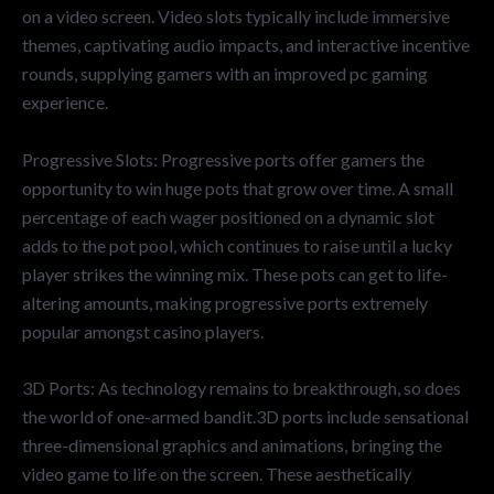
on a video screen. Video slots typically include immersive
themes, captivating audio impacts, and interactive incentive
rounds, supplying gamers with an improved pc gaming
experience.
Progressive Slots: Progressive ports offer gamers the
opportunity to win huge pots that grow over time. A small
percentage of each wager positioned on a dynamic slot
adds to the pot pool, which continues to raise until a lucky
player strikes the winning mix. These pots can get to life-
altering amounts, making progressive ports extremely
popular amongst casino players.
3D Ports: As technology remains to breakthrough, so does
the world of one-armed bandit.3D ports include sensational
three-dimensional graphics and animations, bringing the
video game to life on the screen. These aesthetically