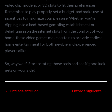
video clip, modern, or 3D slots to fit their preferences.
Remember to play properly, set a budget, and make use of
incentives to maximize your pleasure. Whether you’re
dipping into a land-based gambling establishment or
delighting in on the internet slots from the comfort of your
home, these video games make certain to provide endless
home entertainment for both newbie and experienced
players alike.
So, why wait? Start rotating those reels and see if good luck
gets on your side!
←
Entrada anterior
Entrada siguiente
→