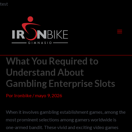
Ir
test
al
Navegación
Mai
contenido
de
Men
entradas
What You Required to
Understand About
Gambling Enterprise Slots
Por
Ironbike
/
mayo 9, 2026
When it involves gambling establishment games, among the
most prominent selections among gamers worldwide is
one-armed bandit. These vivid and exciting video games