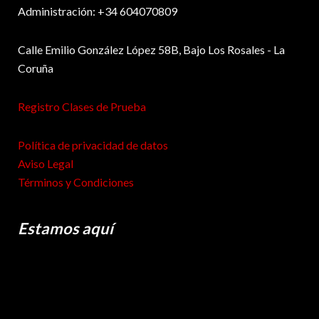
Administración: +34 604070809
Calle Emilio González López 58B, Bajo Los Rosales - La
Coruña
Registro Clases de Prueba
Política de privacidad de datos
Aviso Legal
Términos y Condiciones
Estamos aquí