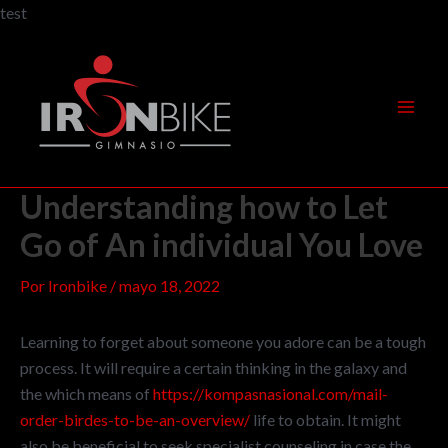
Ir
test
al
Navegación
Mai
contenido
de
Men
entradas
Understanding how to Let
Go of An individual You Love
Por
Ironbike
/
mayo 18, 2022
Learning to forget about someone you adore can be a tough
process. It will require a certain thinking in the galaxy and
the which means of
https://kompasnasional.com/mail-
order-birdes-to-be-an-overview/
life to obtain. It might
also be beneficial to seek specialist counseling in case the