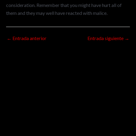
consideration. Remember that you might have hurt all of
them and they may well have reacted with malice.
←
Entrada anterior
Entrada siguiente
→