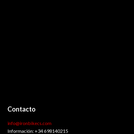
Contacto
info@ironbikecs.com
Información: +34 698140215