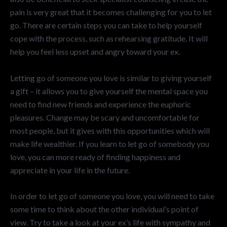
pain is very great that it becomes challenging for you to let
go. There are certain steps you can take to help yourself
cope with the process, such as rehearsing gratitude. It will
help you feel less upset and angry toward your ex.
Letting go of someone you love is similar to giving yourself
a gift – it allows you to give yourself the mental space you
need to find new friends and experience the euphoric
pleasures. Change may be scary and uncomfortable for
most people, but it gives with this opportunities which will
make life wealthier. If you learn to let go of somebody you
love, you can more ready of finding happiness and
appreciate in your life in the future.
In order to let go of someone you love, you will need to take
some time to think about the other individual’s point of
view. Try to take a look at your ex’s life with sympathy and