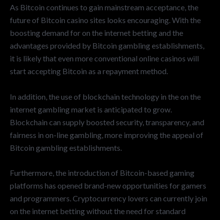
As Bitcoin continues to gain mainstream acceptance, the
future of Bitcoin casino sites looks encouraging. With the
boosting demand for on the internet betting and the
advantages provided by Bitcoin gambling establishments,
it is likely that even more conventional online casinos will
start accepting Bitcoin as a repayment method.
In addition, the use of blockchain technology in the on the
internet gambling market is anticipated to grow.
Blockchain can supply boosted security, transparency, and
fairness in on-line gambling, more improving the appeal of
Bitcoin gambling establishments.
Furthermore, the introduction of Bitcoin-based gaming
platforms has opened brand-new opportunities for gamers
and programmers. Cryptocurrency lovers can currently join
on the internet betting without the need for standard