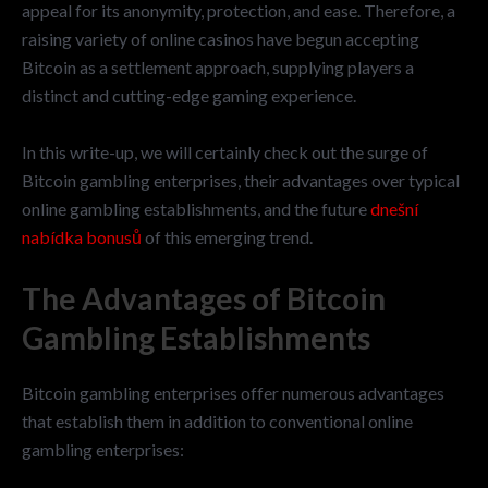
appeal for its anonymity, protection, and ease. Therefore, a
raising variety of online casinos have begun accepting
Bitcoin as a settlement approach, supplying players a
distinct
and cutting-edge gaming experience.
In this write-up, we will certainly check out the surge of
Bitcoin gambling enterprises, their advantages over typical
online gambling establishments, and the future
dnešní
nabídka bonusů
of this emerging trend.
The Advantages of Bitcoin
Gambling Establishments
Bitcoin gambling enterprises offer numerous advantages
that establish them in addition to conventional online
gambling enterprises: