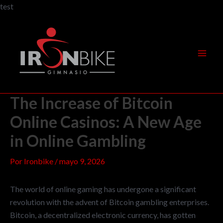
Ir
test
al
Navegación
Mai
contenido
de
Men
entradas
The Increase of Bitcoin
Online Casinos: A New Age
in Online Gambling
Por
Ironbike
/
mayo 9, 2026
The world of online gaming has undergone a significant
revolution with the advent of Bitcoin gambling enterprises.
Bitcoin, a decentralized electronic currency, has gotten