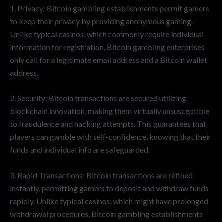
1. Privacy: Bitcoin gambling establishments permit gamers
to keep their privacy by providing anonymous gaming.
Unlike typical casinos, which commonly require individual
information for registration, Bitcoin gambling enterprises
only call for a legitimate email address and a Bitcoin wallet
address.
2. Security: Bitcoin transactions are secured utilizing
blockchain innovation, making them virtually unsusceptible
to fraudulence and hacking attempts. This guarantees that
players can gamble with self-confidence, knowing that their
funds and individual info are safeguarded.
3. Rapid Transactions: Bitcoin transactions are refined
instantly, permitting gamers to deposit and withdraw funds
rapidly. Unlike typical casinos, which might have prolonged
withdrawal procedures, Bitcoin gambling establishments