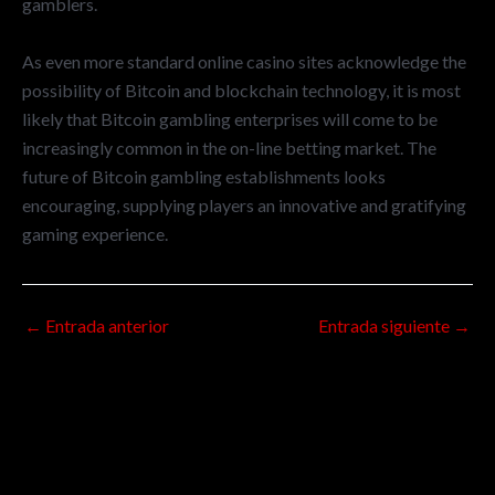
gamblers.
As even more standard online casino sites acknowledge the
possibility of Bitcoin and blockchain technology, it is most
likely that Bitcoin gambling enterprises will come to be
increasingly common in the on-line betting market. The
future of Bitcoin gambling establishments looks
encouraging, supplying players an innovative and gratifying
gaming experience.
←
Entrada anterior
Entrada siguiente
→