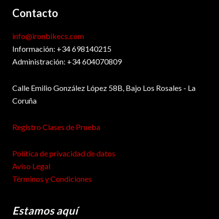
Contacto
info@ironbikecs.com
Información: +34 698140215
Administración: +34 604070809
Calle Emilio González López 58B, Bajo Los Rosales - La
Coruña
Registro Clases de Prueba
Política de privacidad de datos
Aviso Legal
Términos y Condiciones
Estamos aquí