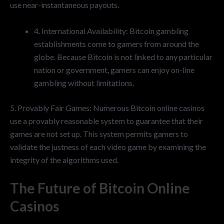
use near-instantaneous payouts.
4. International Availability: Bitcoin gambling
establishments come to gamers from around the
globe. Because Bitcoin is not linked to any particular
nation or government, gamers can enjoy on-line
gambling without limitations.
5. Provably Fair Games: Numerous Bitcoin online casinos
use a provably reasonable system to guarantee that their
games are not set up. This system permits gamers to
validate the justness of each video game by examining the
integrity of the algorithms used.
The Future of Bitcoin Online
Casinos