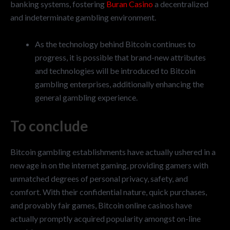
banking systems, fostering
Buran Casino
a decentralized
and indeterminate gambling environment.
As the technology behind Bitcoin continues to
progress, it is possible that brand-new attributes
and technologies will be introduced to Bitcoin
gambling enterprises, additionally enhancing the
general gambling experience.
To conclude
Bitcoin gambling establishments have actually ushered in a
new age in on the internet gaming, providing gamers with
unmatched degrees of personal privacy, safety, and
comfort. With their confidential nature, quick purchases,
and provably fair games, Bitcoin online casinos have
actually promptly acquired popularity amongst on-line