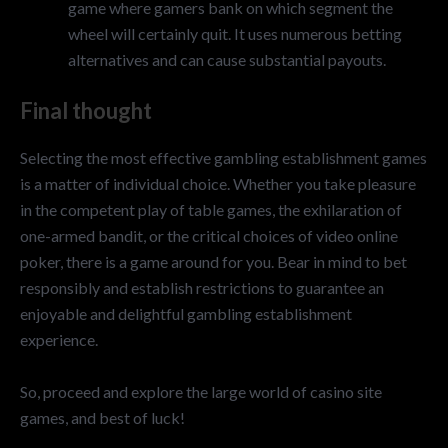
game where gamers bank on which segment the
wheel will certainly quit. It uses numerous betting
alternatives and can cause substantial payouts.
Final thought
Selecting the most effective gambling establishment games
is a matter of individual choice. Whether you take pleasure
in the competent play of table games, the exhilaration of
one-armed bandit, or the critical choices of video online
poker, there is a game around for you. Bear in mind to bet
responsibly and establish restrictions to guarantee an
enjoyable and delightful gambling establishment
experience.
So, proceed and explore the large world of casino site
games, and best of luck!