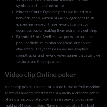
symbols and cost-free rotates.
Modern Ports:
Dynamic ports are linked to a
network, and a portion of each wager adds to an
expanding reward. These rewards can get to
countless bucks, making them extremely enticing.
Branded Slots:
Well-known ports are based on
popular flicks, television programs, or popular
characters. They feature immersive graphics,
soundtracks, and reward video games that stay true
to the brand they represent.
Video clip Online poker
Video clip poker is an one-of-a-kind blend of fruit machine
and texas hold’em. It offers the simplicity and hectic action
of a slots, incorporated with the strategy and decision-
making of texas hold’em. Players aim to obtain the best