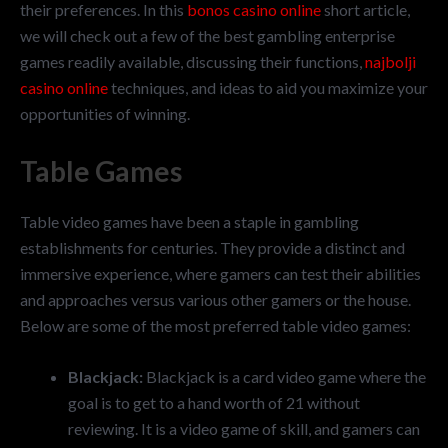
their preferences. In this
bonos casino online
short article,
we will check out a few of the best gambling enterprise
games
readily available, discussing their functions,
najbolji
casino online
techniques, and ideas to aid you maximize your
opportunities of winning.
Table Games
Table video games have been a staple in gambling
establishments for centuries. They provide a distinct and
immersive experience, where gamers can test their abilities
and approaches versus various other gamers or the house.
Below are some of the most preferred table video games:
Blackjack:
Blackjack is a card video game where the
goal is to get to a hand worth of 21 without
reviewing. It is a video game of skill, and gamers can