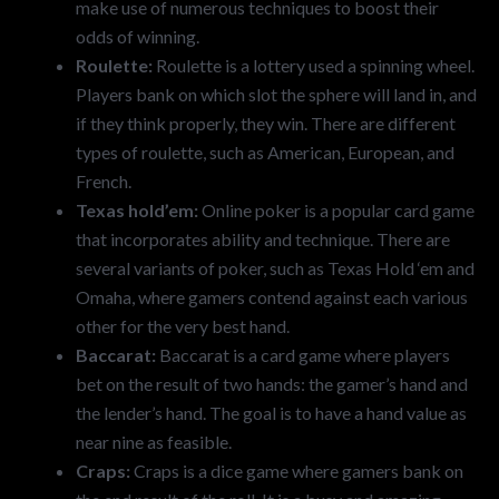
make use of numerous techniques to boost their
odds of winning.
Roulette:
Roulette is a lottery used a spinning wheel.
Players bank on which slot the sphere will land in, and
if they think properly, they win. There are different
types of roulette, such as American, European, and
French.
Texas hold’em:
Online poker is a popular card game
that incorporates ability and technique. There are
several variants of poker, such as Texas Hold ‘em and
Omaha, where gamers contend against each various
other for the very best hand.
Baccarat:
Baccarat is a card game where players
bet on the result of two hands: the gamer’s hand and
the lender’s hand. The goal is to have a hand value as
near nine as feasible.
Craps:
Craps is a dice game where gamers bank on