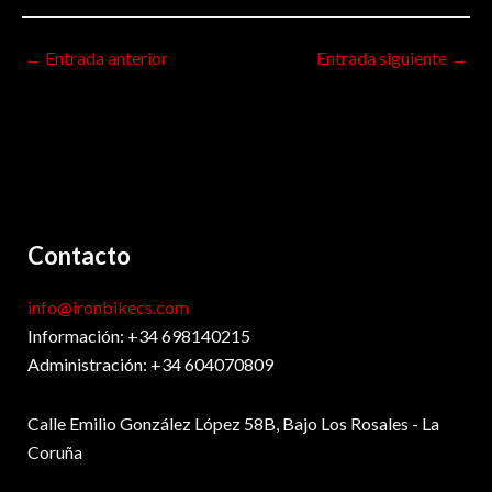
←
Entrada anterior
Entrada siguiente
→
Contacto
info@ironbikecs.com
Información: +34 698140215
Administración: +34 604070809
Calle Emilio González López 58B, Bajo Los Rosales - La
Coruña