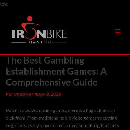
Ir
test
al
Navegación
Mai
contenido
de
Men
entradas
The Best Gambling
Establishment Games: A
Comprehensive Guide
Por
Ironbike
/
mayo 8, 2026
When it involves casino games, there is a huge choice to
pick from. From traditional table video games to cutting-
edge slots, every player can discover something that suits