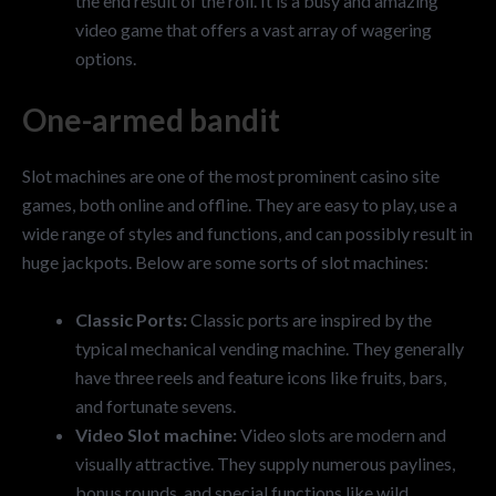
the end result of the roll. It is a busy and amazing
video game that offers a vast array of wagering
options.
One-armed bandit
Slot machines are one of the most prominent casino site
games, both online and offline. They are easy to play, use a
wide range of styles and functions, and can possibly result in
huge jackpots. Below are some sorts of slot machines:
Classic Ports:
Classic ports are inspired by the
typical mechanical vending machine. They generally
have three reels and feature icons like fruits, bars,
and fortunate sevens.
Video Slot machine:
Video slots are modern and
visually attractive. They supply numerous paylines,
bonus rounds, and special functions like wild