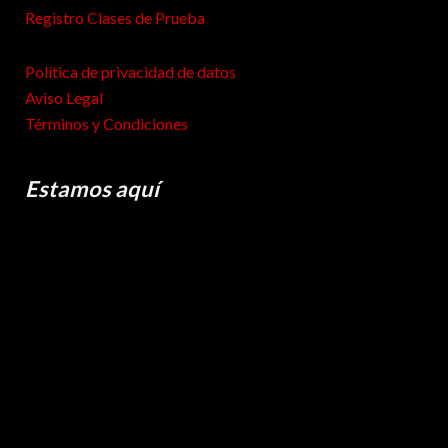
Registro Clases de Prueba
Política de privacidad de datos
Aviso Legal
Términos y Condiciones
Estamos aquí