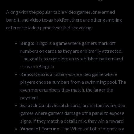
Along with the popular table video games, one-armed
bandit, and video texas hold’em, there are other gambling
enterprise video games worth discovering:
Bingo:
Bingo is a game where gamers mark off
numbers on cards as they are arbitrarily attracted.
The goal is to complete an established pattern and
scream «Bingo!»
Keno:
Keno is a lottery-style video game where
players choose numbers from a swimming pool. The
even more numbers they match, the larger the
payment.
Scratch Cards:
Scratch cards are instant-win video
games where gamers damage off a panel to expose
signs. If they match a details mix, they win a reward.
Wheel of Fortune:
The Wheel of Lot of money is a