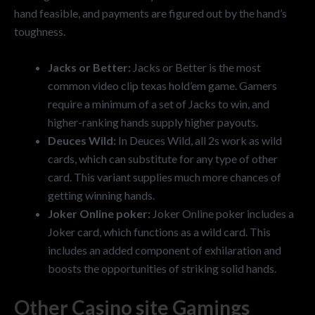
hand feasible, and payments are figured out by the hand’s
toughness.
Jacks or Better:
Jacks or Better is the most
common video clip texas hold’em game. Gamers
require a minimum of a set of Jacks to win, and
higher-ranking hands supply higher payouts.
Deuces Wild:
In Deuces Wild, all 2s work as wild
cards, which can substitute for any type of other
card. This variant supplies much more chances of
getting winning hands.
Joker Online poker:
Joker Online poker includes a
Joker card, which functions as a wild card. This
includes an added component of exhilaration and
boosts the opportunities of striking solid hands.
Other Casino site Gamings