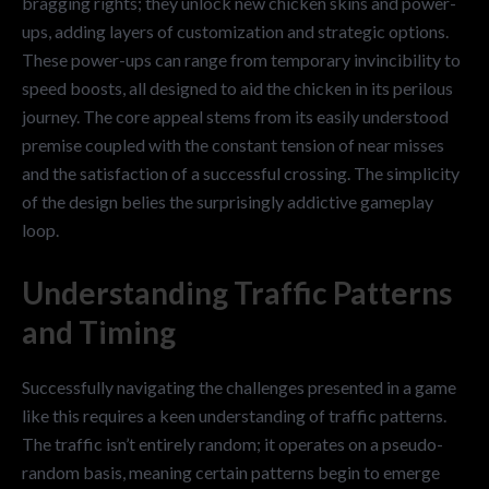
bragging rights; they unlock new chicken skins and power-
ups, adding layers of customization and strategic options.
These power-ups can range from temporary invincibility to
speed boosts, all designed to aid the chicken in its perilous
journey. The core appeal stems from its easily understood
premise coupled with the constant tension of near misses
and the satisfaction of a successful crossing. The simplicity
of the design belies the surprisingly addictive gameplay
loop.
Understanding Traffic Patterns
and Timing
Successfully navigating the challenges presented in a game
like this requires a keen understanding of traffic patterns.
The traffic isn’t entirely random; it operates on a pseudo-
random basis, meaning certain patterns begin to emerge