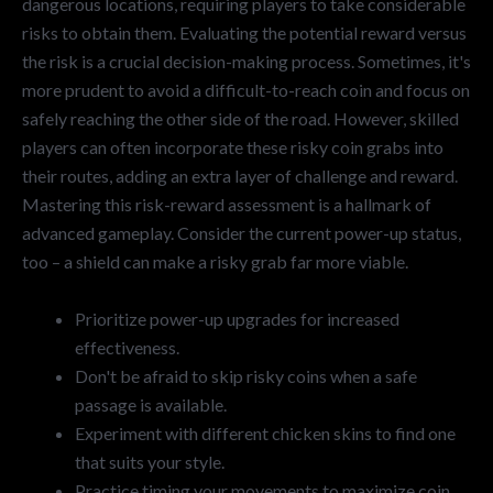
dangerous locations, requiring players to take considerable
risks to obtain them. Evaluating the potential reward versus
the risk is a crucial decision-making process. Sometimes, it's
more prudent to avoid a difficult-to-reach coin and focus on
safely reaching the other side of the road. However, skilled
players can often incorporate these risky coin grabs into
their routes, adding an extra layer of challenge and reward.
Mastering this risk-reward assessment is a hallmark of
advanced gameplay. Consider the current power-up status,
too – a shield can make a risky grab far more viable.
Prioritize power-up upgrades for increased
effectiveness.
Don't be afraid to skip risky coins when a safe
passage is available.
Experiment with different chicken skins to find one
that suits your style.
Practice timing your movements to maximize coin