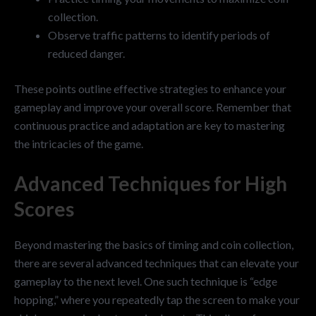
collection.
Observe traffic patterns to identify periods of
reduced danger.
These points outline effective strategies to enhance your
gameplay and improve your overall score. Remember that
continuous practice and adaptation are key to mastering
the intricacies of the game.
Advanced Techniques for High
Scores
Beyond mastering the basics of timing and coin collection,
there are several advanced techniques that can elevate your
gameplay to the next level. One such technique is “edge
hopping,” where you repeatedly tap the screen to make your