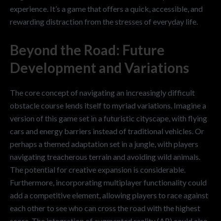
experience. It’s a game that offers a quick, accessible, and
rewarding distraction from the stresses of everyday life.
Beyond the Road: Future
Development and Variations
The core concept of navigating an increasingly difficult
obstacle course lends itself to myriad variations. Imagine a
version of this game set in a futuristic cityscape, with flying
cars and energy barriers instead of traditional vehicles. Or
perhaps a themed adaptation set in a jungle, with players
navigating treacherous terrain and avoiding wild animals.
The potential for creative expansion is considerable.
Furthermore, incorporating multiplayer functionality could
add a competitive element, allowing players to race against
each other to see who can cross the road with the highest
score. The integration of augmented reality (AR) could also