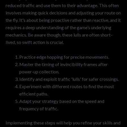
reduced traffic and use them to their advantage. This often
involves making quick decisions and adjusting your route on
the fly. It's about being proactive rather than reactive, and it
requires a deep understanding of the game’s underlying
mechanics. Be aware though, these lulls are often short-
lived, so swift action is crucial.
Practice edge hopping for precise movements.
Master the timing of invincibility frames after
power-up collection.
Identify and exploit traffic 'lulls' for safer crossings.
Experiment with different routes to find the most
efficient paths.
Adapt your strategy based on the speed and
frequency of traffic.
Implementing these steps will help you refine your skills and