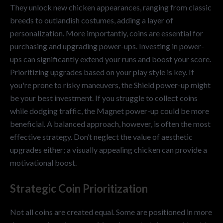
They unlock new chicken appearances, ranging from classic
breeds to outlandish costumes, adding a layer of
personalization. More importantly, coins are essential for
purchasing and upgrading power-ups. Investing in power-
ups can significantly extend your runs and boost your score.
Prioritizing upgrades based on your play style is key. If
you're prone to risky maneuvers, the Shield power-up might
be your best investment. If you struggle to collect coins
while dodging traffic, the Magnet power-up could be more
beneficial. A balanced approach, however, is often the most
effective strategy. Don’t neglect the value of aesthetic
upgrades either; a visually appealing chicken can provide a
motivational boost.
Strategic Coin Prioritization
Not all coins are created equal. Some are positioned in more