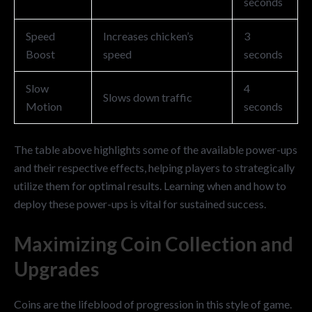
seconds
Speed
Increases chicken’s
3
Boost
speed
seconds
Slow
4
Slows down traffic
Motion
seconds
The table above highlights some of the available power-ups
and their respective effects, helping players to strategically
utilize them for optimal results. Learning when and how to
deploy these power-ups is vital for sustained success.
Maximizing Coin Collection and
Upgrades
Coins are the lifeblood of progression in this style of game.