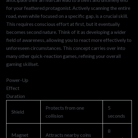
for your feathered protagonist. Actively scanning the entire
road, even while focused on a specific gap, is a crucial skill.
This requires conscious effort at first, but it eventually
becomes second nature. Think of it as developing a wider
field of awareness, allowing you to react more effectively to
unforeseen circumstances. This concept carries over into
many other quick-reaction games, refining your overall
gaming skillset.
Power-Up
Effect
Duration
Protects from one
5
Shield
collision
seconds
8
Magnet
Attracts nearby coins