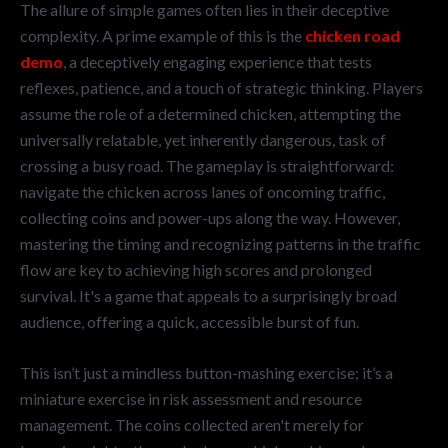
The allure of simple games often lies in their deceptive
complexity. A prime example of this is the
chicken road
demo
, a deceptively engaging experience that tests
reflexes, patience, and a touch of strategic thinking. Players
assume the role of a determined chicken, attempting the
universally relatable, yet inherently dangerous, task of
crossing a busy road. The gameplay is straightforward:
navigate the chicken across lanes of oncoming traffic,
collecting coins and power-ups along the way. However,
mastering the timing and recognizing patterns in the traffic
flow are key to achieving high scores and prolonged
survival. It's a game that appeals to a surprisingly broad
audience, offering a quick, accessible burst of fun.
This isn’t just a mindless button-mashing exercise; it’s a
miniature exercise in risk assessment and resource
management. The coins collected aren't merely for