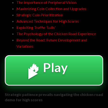
The Importance of Peripheral Vision
Maximizing Coin Collection and Upgrades
Strategic Coin Prioritization
Advanced Techniques for High Scores
Exploiting Traffic 'Lulls'
The Psychology of the Chicken Road Experience
Beyond the Road: Future Development and
Variations
🔥 Play
▶️
Strategic patience prevails navigating the chicken road
demo for high scores