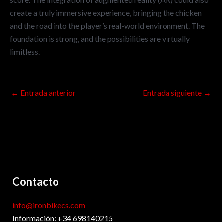
create a truly immersive experience, bringing the chicken
and the road into the player’s real-world environment. The
foundation is strong, and the possibilities are virtually
limitless.
←
Entrada anterior
Entrada siguiente
→
Contacto
info@ironbikecs.com
Información: +34 698140215