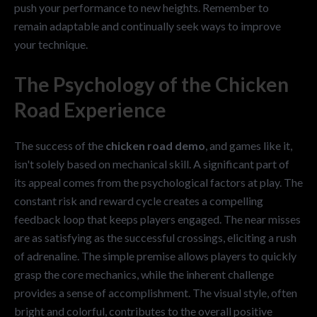
push your performance to new heights. Remember to
remain adaptable and continually seek ways to improve
your technique.
The Psychology of the Chicken
Road Experience
The success of the
chicken road demo
, and games like it,
isn't solely based on mechanical skill. A significant part of
its appeal comes from the psychological factors at play. The
constant risk and reward cycle creates a compelling
feedback loop that keeps players engaged. The near misses
are as satisfying as the successful crossings, eliciting a rush
of adrenaline. The simple premise allows players to quickly
grasp the core mechanics, while the inherent challenge
provides a sense of accomplishment. The visual style, often
bright and colorful, contributes to the overall positive