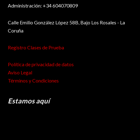
Administración: +34 604070809
Calle Emilio González López 58B, Bajo Los Rosales - La
Coruña
Registro Clases de Prueba
Política de privacidad de datos
Aviso Legal
Términos y Condiciones
Estamos aquí