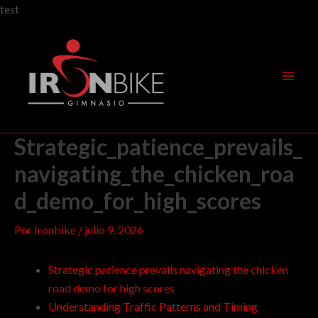
Ir
test
al
Navegación
Mai
contenido
de
Men
entradas
Strategic_patience_prevails_
navigating_the_chicken_roa
d_demo_for_high_scores
Por
Ironbike
/
julio 9, 2026
Strategic patience prevails navigating the chicken
road demo for high scores
Understanding Traffic Patterns and Timing