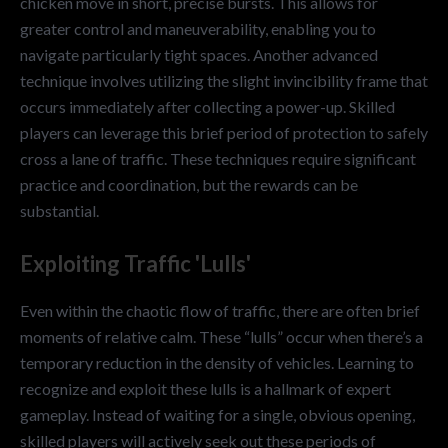
chicken move in short, precise bursts. This allows for
greater control and maneuverability, enabling you to
navigate particularly tight spaces. Another advanced
technique involves utilizing the slight invincibility frame that
occurs immediately after collecting a power-up. Skilled
players can leverage this brief period of protection to safely
cross a lane of traffic. These techniques require significant
practice and coordination, but the rewards can be
substantial.
Exploiting Traffic 'Lulls'
Even within the chaotic flow of traffic, there are often brief
moments of relative calm. These “lulls” occur when there’s a
temporary reduction in the density of vehicles. Learning to
recognize and exploit these lulls is a hallmark of expert
gameplay. Instead of waiting for a single, obvious opening,
skilled players will actively seek out these periods of