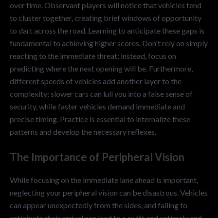
over time. Observant players will notice that vehicles tend
to cluster together, creating brief windows of opportunity
to dart across the road. Learning to anticipate these gaps is
fundamental to achieving higher scores. Don't rely on simply
reacting to the immediate threat; instead, focus on
predicting where the next opening will be. Furthermore,
different speeds of vehicles add another layer to the
complexity; slower cars can lull you into a false sense of
security, while faster vehicles demand immediate and
precise timing. Practice is essential to internalize these
patterns and develop the necessary reflexes.
The Importance of Peripheral Vision
While focusing on the immediate lane ahead is important,
neglecting your peripheral vision can be disastrous. Vehicles
can appear unexpectedly from the sides, and failing to
anticipate their arrival can lead to a swift and untimely end