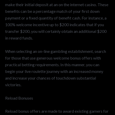
make their initial deposit at an on the internet casino. These
benefits can be a percentage match of your first down
payment or a fixed quantity of benefit cash. For instance, a
100% welcome incentive up to $200 indicates that if you
transfer $200, you will certainly obtain an additional $200
in reward funds.
When selecting an on-line gambling establishment, search
for those that use generous welcome bonus offers with
practical betting requirements. In this manner, you can
begin your live roulette journey with an increased money
and increase your chances of touchdown substantial
victories.
Reload Bonuses
Reload bonus offers are made to award existing gamers for