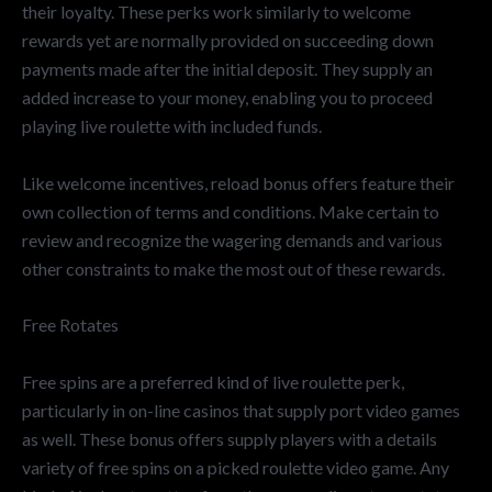
their loyalty. These perks work similarly to welcome
rewards yet are normally provided on succeeding down
payments made after the initial deposit. They supply an
added increase to your money, enabling you to proceed
playing live roulette with included funds.
Like welcome incentives, reload bonus offers feature their
own collection of terms and conditions. Make certain to
review and recognize the wagering demands and various
other constraints to make the most out of these rewards.
Free Rotates
Free spins are a preferred kind of live roulette perk,
particularly in on-line casinos that supply port video games
as well. These bonus offers supply players with a details
variety of free spins on a picked roulette video game. Any