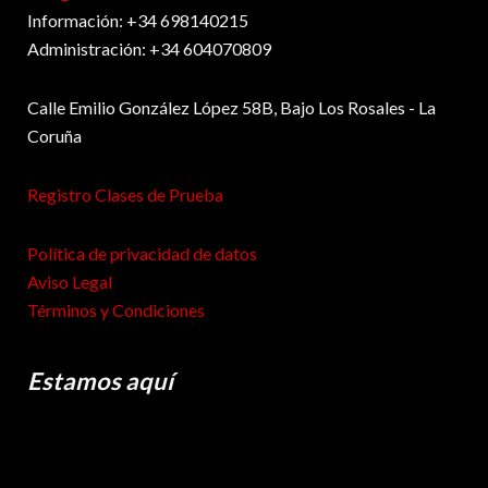
Información: +34 698140215
Administración: +34 604070809
Calle Emilio González López 58B, Bajo Los Rosales - La
Coruña
Registro Clases de Prueba
Política de privacidad de datos
Aviso Legal
Términos y Condiciones
Estamos aquí