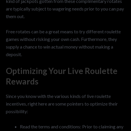
kind of jackpots gotten from these complimentary rotates
are typically subject to wagering needs prior to you can pay
them out.
Free rotates can be a great means to try different roulette
games without risking your own cash. Furthermore, they
supply a chance to win actual money without making a
deposit.
Optimizing Your Live Roulette
Rewards
Since you know with the various kinds of live roulette
incentives, right here are some pointers to optimize their
possibility:
Read the terms and conditions: Prior to claiming any