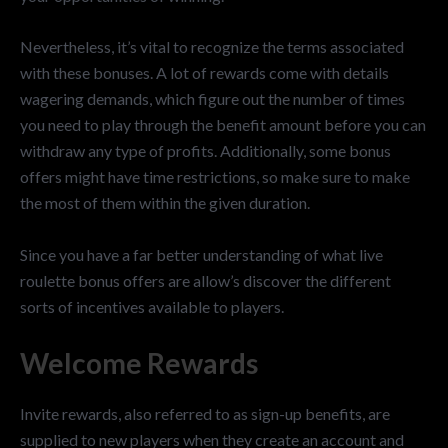
Nevertheless, it’s vital to recognize the terms associated
with these bonuses. A lot of rewards come with details
wagering demands, which figure out the number of times
you need to play through the benefit amount before you can
withdraw any type of profits. Additionally, some bonus
offers might have time restrictions, so make sure to make
the most of them within the given duration.
Since you have a far better understanding of what live
roulette bonus offers are allow’s discover the different
sorts of incentives available to players.
Welcome Rewards
Invite rewards, also referred to as sign-up benefits, are
supplied to new players when they create an account and