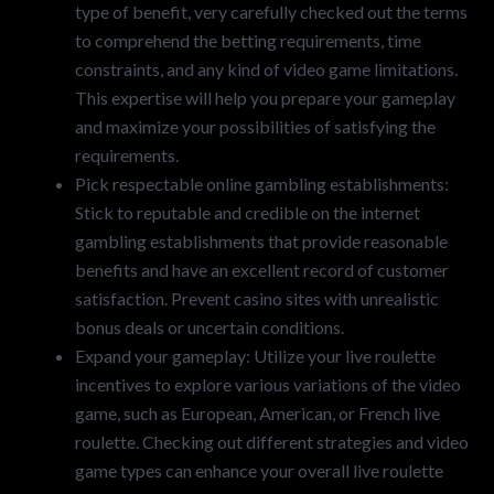
type of benefit, very carefully checked out the terms
to comprehend the betting requirements, time
constraints, and any kind of video game limitations.
This expertise will help you prepare your gameplay
and maximize your possibilities of satisfying the
requirements.
Pick respectable online gambling establishments:
Stick to reputable and credible on the internet
gambling establishments that provide reasonable
benefits and have an excellent record of customer
satisfaction. Prevent casino sites with unrealistic
bonus deals or uncertain conditions.
Expand your gameplay: Utilize your live roulette
incentives to explore various variations of the video
game, such as European, American, or French live
roulette. Checking out different strategies and video
game types can enhance your overall live roulette