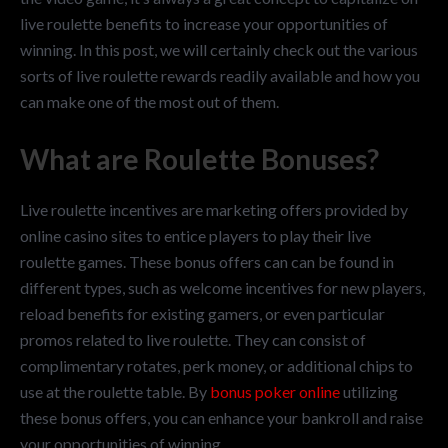
live roulette benefits to increase your opportunities of
winning. In this post, we will certainly check out the various
sorts of live roulette rewards readily available and how you
can make one of the most out of them.
What are Roulette Bonuses?
Live roulette incentives are marketing offers provided by
online casino sites to entice players to play their live
roulette games. These bonus offers can can be found in
different types, such as welcome incentives for new players,
reload benefits for existing gamers, or even particular
promos related to live roulette. They can consist of
complimentary rotates, perk money, or additional chips to
use at the roulette table. By
bonus poker online
utilizing
these bonus offers, you can enhance your bankroll and raise
your opportunities of winning.