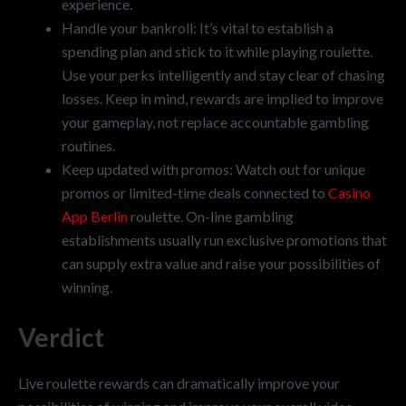
experience.
Handle your bankroll: It’s vital to establish a
spending plan and stick to it while playing roulette.
Use your perks intelligently and stay clear of chasing
losses. Keep in mind, rewards are implied to improve
your gameplay, not replace accountable gambling
routines.
Keep updated with promos: Watch out for unique
promos or limited-time deals connected to
Casino
App Berlin
roulette. On-line gambling
establishments usually run exclusive promotions that
can supply extra value and raise your possibilities of
winning.
Verdict
Live roulette rewards can dramatically improve your