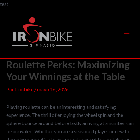
Ir
test
al
Navegación
Mai
contenido
de
Men
entradas
Roulette Perks: Maximizing
Your Winnings at the Table
Por
Ironbike
/
mayo 16, 2026
Playing roulette can be an interesting and satisfying
experience. The thrill of enjoying the wheel spin and the
sphere bounce around before lastly arriving at a number can
be unrivaled. Whether you are a seasoned player or new to
the video game, it’s always a great concept to capitalize on