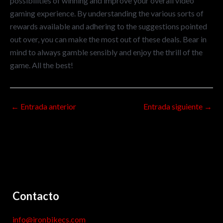
possibilities of winning and improve your overall video
gaming experience. By understanding the various sorts of
rewards available and adhering to the suggestions pointed
out over, you can make the most out of these deals. Bear in
mind to always gamble sensibly and enjoy the thrill of the
game. All the best!
←
Entrada anterior
Entrada siguiente
→
Contacto
info@ironbikecs.com