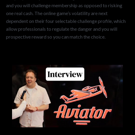
and you will challenge membership as opposed to risking
one real cash. The online game’s volatility are next
dependent on their four selectable challenge profile, which
allow professionals to regulate the danger and you will
prospective reward so you can match the choice.