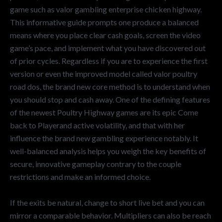
game such as valor gambling enterprise chicken highway.
This informative guide prompts one produce a balanced
means where you place clear cash goals, screen the video
game’s pace, and implement what you have discovered out
of prior cycles. Regardless if you are to experience the first
version or even the improved model called valor poultry
road dos, the brand new core method is to understand when
you should stop and cash away. One of the defining features
of the newest Poultry Highway games are its epic Come
back to Playerand active volatility, and that with her
influence the brand new gambling experience notably. It
well-balanced analysis helps you weigh the key benefits of
secure, innovative gameplay contrary to the couple
restrictions and make an informed choice.
If the exits be natural, change to short live bet and you can
mirror a comparable behavior. Multipliers can also be reach