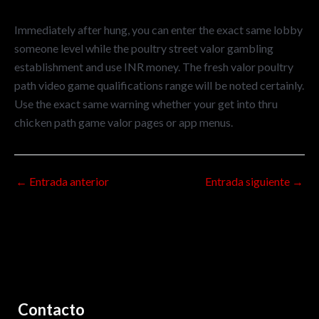
Immediately after hung, you can enter the exact same lobby
someone level while the poultry street valor gambling
establishment and use INR money. The fresh valor poultry
path video game qualifications range will be noted certainly.
Use the exact same warning whether your get into thru
chicken path game valor pages or app menus.
←
Entrada anterior
Entrada siguiente
→
Contacto