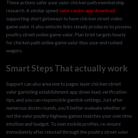
These actions safer your valor chicken path membership
research. A similar speed
valor casino app download
supporting short getaways to have chicken street video
game valor. It also website links steady produces to possess
poultry street online game valor.
Plan brief targets hourly
for chicken path online game valor thus your end rushed
wagers.
Smart Steps That actually work
Support can also area one to pages layer chicken street
valor gambling establishment app down load, verification
tips, and you can responsible gamble settings. Just after
numerous dozen rounds, you’ll better evaluate whether or
not the valor poultry highway games matches your own time
intuition and budget. To own mobile profiles, re-ensure
immediately after reinstall through the poultry street valor