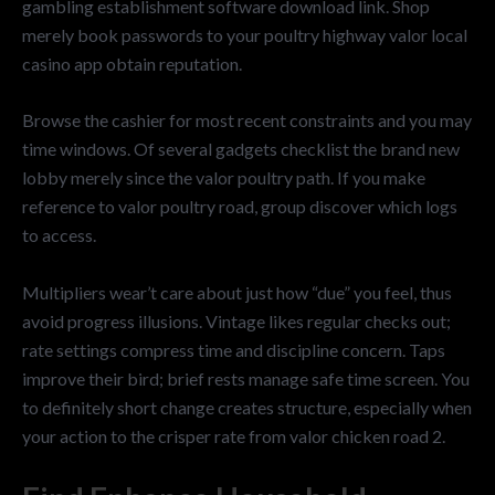
gambling establishment software download link. Shop
merely book passwords to your poultry highway valor local
casino app obtain reputation.
Browse the cashier for most recent constraints and you may
time windows. Of several gadgets checklist the brand new
lobby merely since the valor poultry path. If you make
reference to valor poultry road, group discover which logs
to access.
Multipliers wear’t care about just how “due” you feel, thus
avoid progress illusions. Vintage likes regular checks out;
rate settings compress time and discipline concern. Taps
improve their bird; brief rests manage safe time screen. You
to definitely short change creates structure, especially when
your action to the crisper rate from valor chicken road 2.