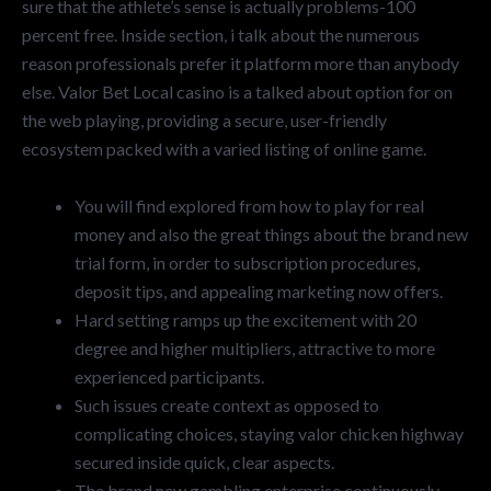
sure that the athlete’s sense is actually problems-100
percent free. Inside section, i talk about the numerous
reason professionals prefer it platform more than anybody
else. Valor Bet Local casino is a talked about option for on
the web playing, providing a secure, user-friendly
ecosystem packed with a varied listing of online game.
You will find explored from how to play for real
money and also the great things about the brand new
trial form, in order to subscription procedures,
deposit tips, and appealing marketing now offers.
Hard setting ramps up the excitement with 20
degree and higher multipliers, attractive to more
experienced participants.
Such issues create context as opposed to
complicating choices, staying valor chicken highway
secured inside quick, clear aspects.
The brand new gambling enterprise continuously