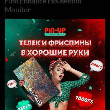
Find Enhance Household
Monitor