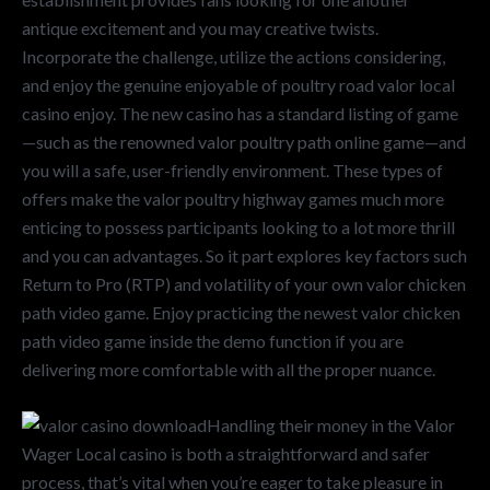
antique excitement and you may creative twists.
Incorporate the challenge, utilize the actions considering,
and enjoy the genuine enjoyable of poultry road valor local
casino enjoy. The new casino has a standard listing of game
—such as the renowned valor poultry path online game—and
you will a safe, user-friendly environment. These types of
offers make the valor poultry highway games much more
enticing to possess participants looking to a lot more thrill
and you can advantages. So it part explores key factors such
Return to Pro (RTP) and volatility of your own valor chicken
path video game. Enjoy practicing the newest valor chicken
path video game inside the demo function if you are
delivering more comfortable with all the proper nuance.
Handling their money in the Valor
Wager Local casino is both a straightforward and safer
process, that’s vital when you’re eager to take pleasure in