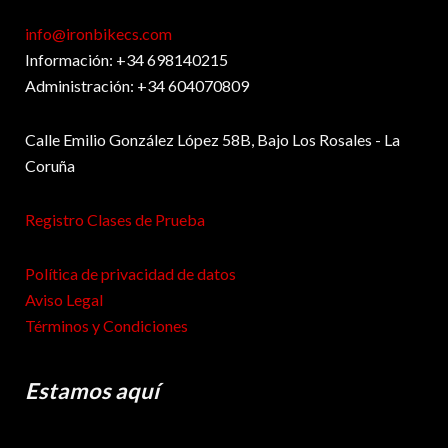
info@ironbikecs.com
Información: +34 698140215
Administración: +34 604070809
Calle Emilio González López 58B, Bajo Los Rosales - La
Coruña
Registro Clases de Prueba
Política de privacidad de datos
Aviso Legal
Términos y Condiciones
Estamos aquí