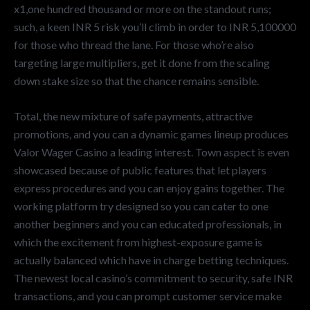
x1,one hundred thousand or more on the standout runs;
such, a keen INR 5 risk you’ll climb in order to INR 5,100000
for those who thread the lane. For those who’re also
targeting large multipliers, get it done from the scaling
down stake size so that the chance remains sensible.
Total, the new mixture of safe payments, attractive
promotions, and you can a dynamic games lineup produces
Valor Wager Casino a leading interest. Town aspect is even
showcased because of public features that let players
express procedures and you can enjoy gains together. The
working platform try designed so you can cater to one
another beginners and you can educated professionals, in
which the excitement from highest-exposure game is
actually balanced which have in charge betting techniques.
The newest local casino’s commitment to security, safe INR
transactions, and you can prompt customer service make