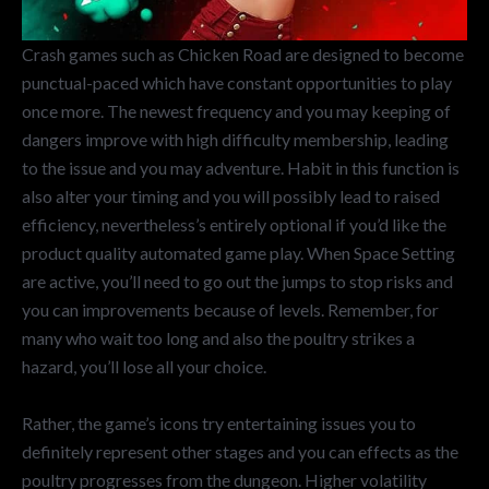
Crash games such as Chicken Road are designed to become
punctual-paced which have constant opportunities to play
once more. The newest frequency and you may keeping of
dangers improve with high difficulty membership, leading
to the issue and you may adventure. Habit in this function is
also alter your timing and you will possibly lead to raised
efficiency, nevertheless’s entirely optional if you’d like the
product quality automated game play. When Space Setting
are active, you’ll need to go out the jumps to stop risks and
you can improvements because of levels. Remember, for
many who wait too long and also the poultry strikes a
hazard, you’ll lose all your choice.
Rather, the game’s icons try entertaining issues you to
definitely represent other stages and you can effects as the
poultry progresses from the dungeon. Higher volatility