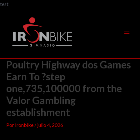
Ir
test
al
Navegación
Mai
contenido
de
Men
entradas
Poultry Highway dos Games
Earn To ?step
one,735,100000 from the
Valor Gambling
establishment
Por
Ironbike
/
julio 4, 2026