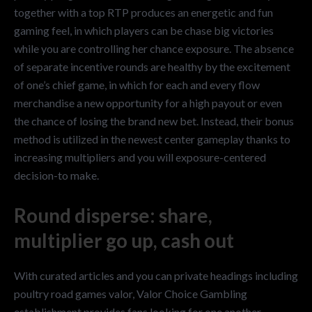
together with a top RTP produces an energetic and fun
gaming feel, in which players can be chase big victories
while you are controlling her chance exposure. The absence
of separate incentive rounds are healthy by the excitement
of one’s chief game, in which for each and every flow
merchandise a new opportunity for a high payout or even
the chance of losing the brand new bet. Instead, their bonus
method is utilized in the newest center gameplay thanks to
increasing multipliers and you will exposure-centered
decision-to make.
Round disperse: share,
multiplier go up, cash out
With curated articles and you can private headings including
poultry road games valor, Valor Choice Gambling
establishment provides fans looking for one another