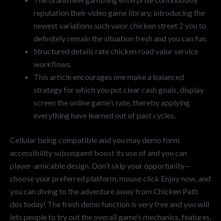
reputation their video game library, introducing the
newest variations such valor chicken street 2 you to
definitely remain the situation fresh and you can fun.
Structured details rate chicken road valor service
workflows.
This article encourages one make a balanced
strategy for which you put clear cash goals, display
screen the online game’s rate, thereby applying
everything have learned out of past cycles.
Cellular being compatible and you may demo form
accessibility subsequent boost its use of and you can
player-amicable design. Don’t skip your opportunity—
choose your preferred platform, mouse click Enjoy now, and
you can diving to the adventure away from Chicken Path
dos today! The fresh demo function is very free and you will
lets people to try out the overall game’s mechanics, features,