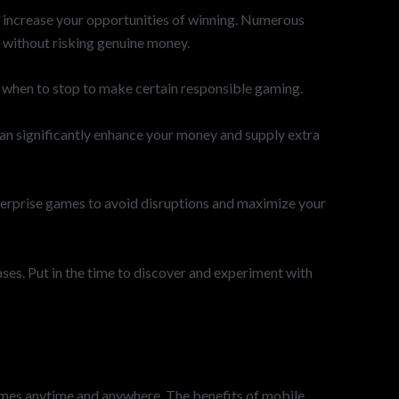
o increase your opportunities of winning. Numerous
n without risking genuine money.
w when to stop to make certain responsible gaming.
an significantly enhance your money and supply extra
terprise games to avoid disruptions and maximize your
ses. Put in the time to discover and experiment with
games anytime and anywhere. The benefits of mobile