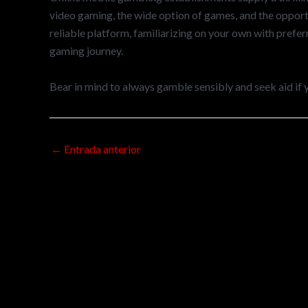
video gaming, the wide option of games, and the oppor
reliable platform, familiarizing on your own with pref
gaming journey.
Bear in mind to always gamble sensibly and seek aid if 
←
Entrada anterior