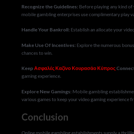
Recognize the Guidelines:
Before playing any kind of
mobile gambling enterprises use complimentary play var
Handle Your Bankroll:
Establish an allocate your vide
Make Use Of Incentives:
Explore the numerous bonus 
chances to win.
Keep
Ασφαλές Καζίνο Κουρασάο Κύπρος
Connec
gaming experience.
Explore New Gamings:
Mobile gambling establishments
various games to keep your video gaming experience fre
Conclusion
Online mobile gambling establishments supply a thrilli