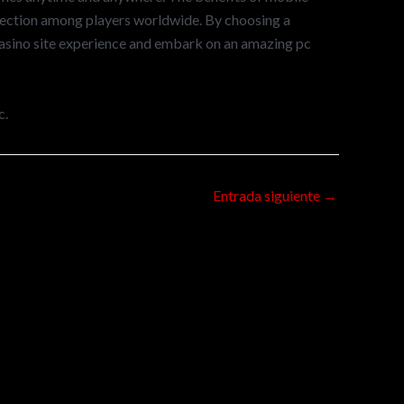
election among players worldwide. By choosing a
 casino site experience and embark on an amazing pc
c.
Entrada siguiente
→