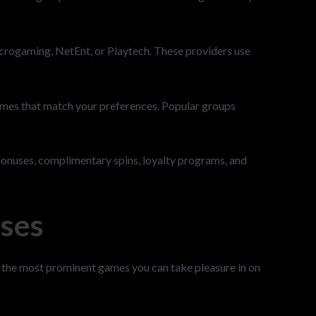
icrogaming, NetEnt, or Playtech. These providers use
games that match your preferences. Popular groups
onuses, complimentary spins, loyalty programs, and
ises
 the most prominent games you can take pleasure in on