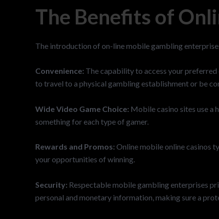
The Benefits of Onl
The introduction of on-line mobile gambling enterpris
Convenience:
The capability to access your preferred
to travel to a physical gambling establishment or be c
Wide Video Game Choice:
Mobile casino sites use a h
something for each type of gamer.
Rewards and Promos:
Online mobile online casinos ty
your opportunities of winning.
Security:
Respectable mobile gambling enterprises prio
personal and monetary information, making sure a pro