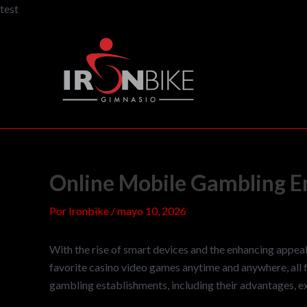
Ir
test
al
Navegación
contenido
de
entradas
Online Mobile Gambling En
Por
Ironbike
/
mayo 10, 2026
With the rise of smart devices and the enhancing appeal
favorite casino video games anytime and anywhere, all fr
gambling
establishments, including their advantages, e