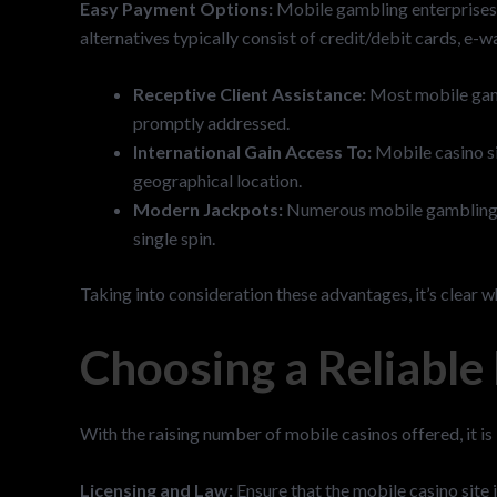
Easy Payment Options:
Mobile gambling enterprises s
alternatives typically consist of credit/debit cards, e-w
Receptive Client Assistance:
Most mobile gamb
promptly addressed.
International Gain Access To:
Mobile casino si
geographical location.
Modern Jackpots:
Numerous mobile gambling es
single spin.
Taking into consideration these advantages, it’s clear 
Choosing a Reliable
With the raising number of mobile casinos offered, it i
Licensing and Law:
Ensure that the mobile casino site