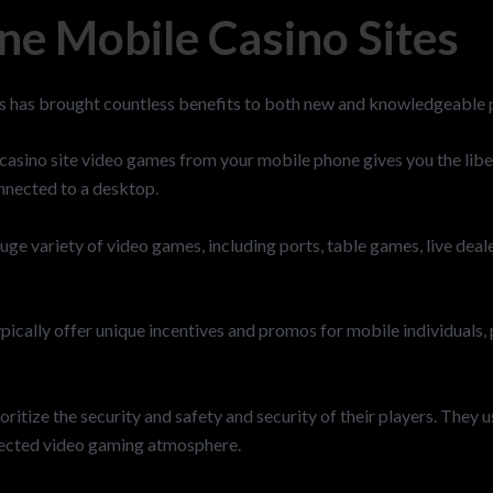
ine Mobile Casino Sites
es has brought countless benefits to both new and knowledgeable p
 casino site video games from your mobile phone gives you the lib
onnected to a desktop.
uge variety of video games, including ports, table games, live deal
pically offer unique incentives and promos for mobile individuals,
ritize the security and safety and security of their players. The
tected video gaming atmosphere.