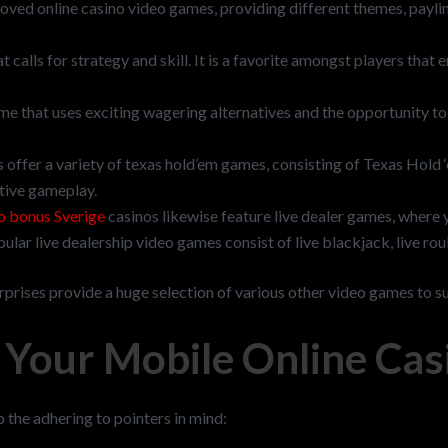
ed online casino video games, providing different themes, payline
 calls for strategy and skill. It is a favorite amongst players that 
me that uses exciting wagering alternatives and the opportunity to 
ffer a variety of texas hold’em games, consisting of Texas Hold
tive gameplay.
o bonus Sverige
casinos likewise feature live dealer games, where 
lar live dealership video games consist of live blackjack, live roul
prises provide a huge selection of various other video games to suit
 Your Mobile Online Cas
 the adhering to pointers in mind: