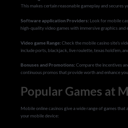
This makes certain reasonable gameplay and secures you
Software application Providers:
Look for mobile cas
high-quality video games with immersive graphics and e
Video game Range:
Check the mobile casino site’s vid
include ports, blackjack, live roulette, texas hold’em, a
Bonuses and Promotions:
Compare the incentives and
continuous promos that provide worth and enhance you
Popular Games at M
Mobile online casinos give a wide range of games that
your mobile device: