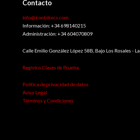
Contacto
info@ironbikecs.com
Información: +34 698140215
Administración: +34 604070809
Calle Emilio González López 58B, Bajo Los Rosales - L
Registro Clases de Prueba
Política de privacidad de datos
Aviso Legal
Términos y Condiciones