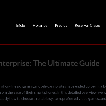
Inicio
Horarios
Precios
Reservar Clases
terprise: The Ultimate Guide
 of on-line pc gaming, mobile casino sites have ended up being a 
om the ease of their smart phones. In this detailed overview, we wi
xactly how to choose a reliable system, preferred video games, an