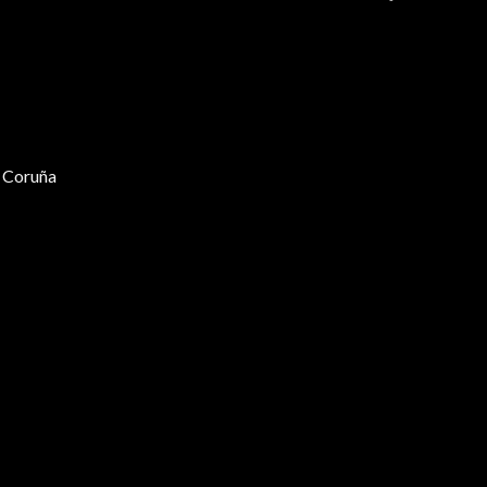
a Coruña