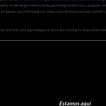
tunity to win large make mobile gambling enterprises a popular s
erred games, and following our ideas, you can improve your mobile
you feel that your gambling practices are coming to be problemati
Estamos aquí