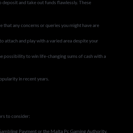
 deposit and take out funds flawlessly. These
that any concerns or queries you might have are
o attach and play with a varied area despite your
possibility to win life-changing sums of cash with a
pularity in recent years.
rs to consider:
UK Gambling Payment or the Malta Pc Gaming Authority.