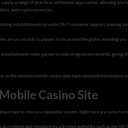
upply a range of practical settlement approaches, allowing you to
allets, and cryptocurrencies.
ling establishments provide 24/7 consumer support, making sure 
tes are accessible to players from around the globe, enabling you t
tablishment video games include progressive rewards, giving the 
why on the internet mobile casino sites have obtained tremendous po
 Mobile Casino Site
s important to choose a reputable system. Right here are some facto
 is accredited and regulated by a trusted authority, such as the 