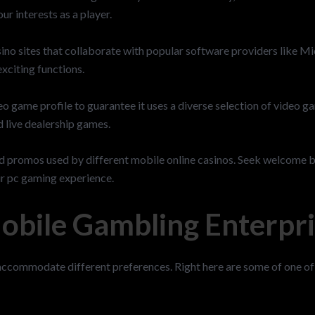
r interests as a player.
ino sites that collaborate with popular software providers like M
xciting functions.
eo game profile to guarantee it uses a diverse selection of video 
nd live dealership games.
 promos used by different mobile online casinos. Seek welcome b
r pc gaming experience.
obile Gambling Enterpr
 accommodate different preferences. Right here are some of one of