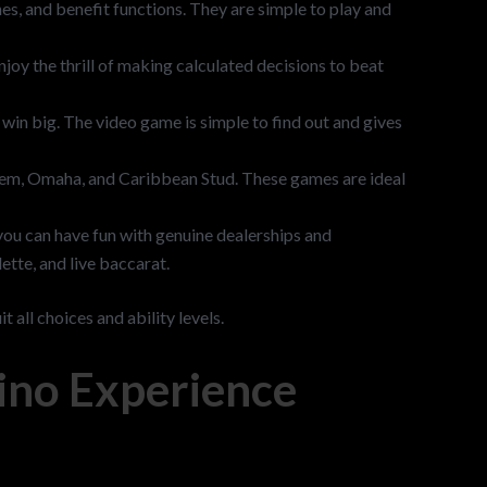
s, and benefit functions. They are simple to play and
enjoy the thrill of making calculated decisions to beat
win big. The video game is simple to find out and gives
 ‘em, Omaha, and Caribbean Stud. These games are ideal
you can have fun with genuine dealerships and
ette, and live baccarat.
 all choices and ability levels.
ino Experience