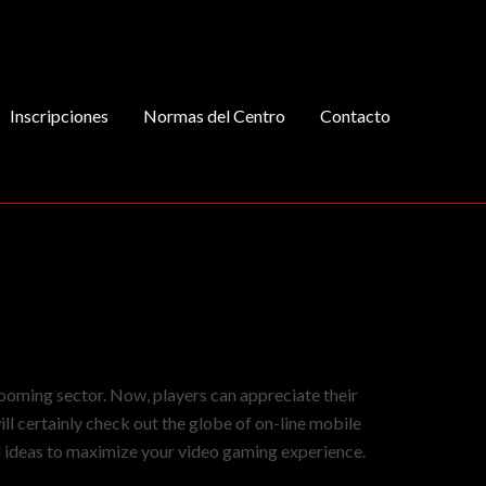
Inscripciones
Normas del Centro
Contacto
booming sector. Now, players can appreciate their
ll certainly check out the globe of on-line mobile
d ideas to maximize your video gaming experience.