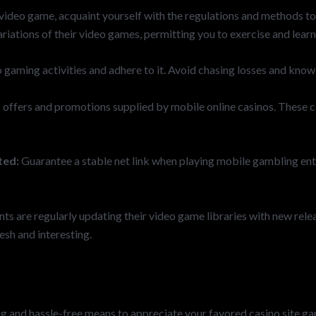
 video game, acquaint yourself with the regulations and methods t
iations of their video games, permitting you to exercise and lear
o gaming activities and adhere to it. Avoid chasing losses and kno
offers and promotions supplied by mobile online casinos. These c
ted:
Guarantee a stable net link when playing mobile gambling en
 are regularly updating their video game libraries with new relea
sh and interesting.
ng and hassle-free means to appreciate your favored casino site 