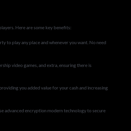
layers. Here are some key benefits:
erty to play any place and whenever you want. No need
ership video games, and extra, ensuring there is
 providing you added value for your cash and increasing
y use advanced encryption modern technology to secure