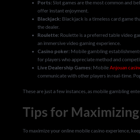
Ports:
Slot games are the most common and belov
offer instant enjoyment.
Blackjack:
Blackjack is a timeless card game that
the dealer.
Roulette:
Roulette is a preferred table video ga
an immersive video gaming experience.
Casino poker:
Mobile gambling establishments o
for players who appreciate method and competi
Live Dealership Games:
Mobile
Anjouan casin
communicate with other players in real-time. Popu
These are just a few instances, as mobile gambling enter
Tips for Maximizing
To maximize your online mobile casino experience, keep