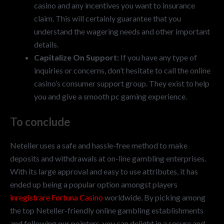
casino and any incentives you want to insurance
claim. This will certainly guarantee that you
understand the wagering needs and other important
details.
Capitalize On Support:
If you have any type of
inquiries or concerns, don’t hesitate to call the online
casino’s consumer support group. They exist to help
you and give a smooth pc gaming experience.
To conclude
Neteller uses a safe and hassle-free method to make
deposits and withdrawals at on-line gambling enterprises.
With its large approval and easy to use attributes, it has
ended up being a popular option amongst players
înregistrare Fortuna Casino
worldwide. By picking among
the top Neteller-friendly online gambling establishments
and following our pointers, you can delight in a secure and