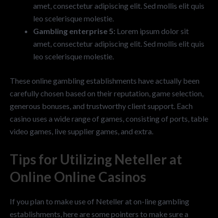
amet, consectetur adipiscing elit. Sed mollis elit quis
leo scelerisque molestie.
Gambling enterprise 5:
Lorem ipsum dolor sit
amet, consectetur adipiscing elit. Sed mollis elit quis
leo scelerisque molestie.
These online gambling establishments have actually been
carefully chosen based on their reputation, game selection,
generous bonuses, and trustworthy client support. Each
casino uses a wide range of games, consisting of ports, table
video games, live supplier games, and extra.
Tips for Utilizing Neteller at
Online Online Casinos
If you plan to make use of Neteller at on-line gambling
establishments, here are some pointers to make sure a