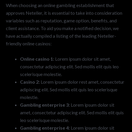
When choosing an online gambling establishment that
approves Neteller, it is essential to take into consideration
variables such as reputation, game option, benefits, and
client assistance. To aid you make a notified decision, we
have actually compiled a listing of the leading Neteller-
friendly online casinos:
Online casino 1:
Lorem ipsum dolor sit amet,
consectetur adipiscing elit. Sed mollis elit quis leo
scelerisque molestie.
Casino 2:
Lorem ipsum dolor rest amet, consectetur
adipiscing elit. Sed mollis elit quis leo scelerisque
molestie.
Gambling enterprise 3:
Lorem ipsum dolor sit
amet, consectetur adipiscing elit. Sed mollis elit quis
leo scelerisque molestie.
Gambling enterprise 4:
Lorem ipsum dolor sit