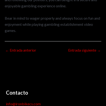
enjoyable gambling experience online.
Bear in mind to wager properly and always focus on fun and
enjoyment while playing gambling establishment video
games.
←
Entrada anterior
Entrada siguiente
→
Contacto
info@ironbikecs.com