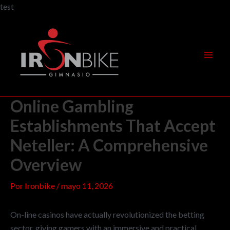
Ir
test
al
Navegación
Mai
contenido
de
Men
entradas
Online Gambling
Establishments That Accept
Neteller: A Comprehensive
Overview
Por
Ironbike
/
mayo 11, 2026
On-line casinos have actually revolutionized the betting
sector, giving gamers with an immersive and practical