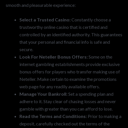
smooth and pleasurable experience:
Select a Trusted Casino:
Constantly choose a
trustworthy online casino that is certified and
controlled by an identified authority. This guarantees
that your personal and financial info is safe and
secure.
Look For Neteller Bonus Offers:
Some on the
internet gambling establishments provide exclusive
bonus offers for players who transfer making use of
Neteller. Make certain to examine the promotions
web page for any readily available offers.
Manage Your Bankroll:
Set a spending plan and
adhere to it. Stay clear of chasing losses and never
gamble with greater than you can afford to lose.
Read the Terms and Conditions:
Prior to making a
deposit, carefully checked out the terms of the