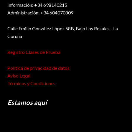
Información: +34 698140215
Administración: +34 604070809
Calle Emilio González López 58B, Bajo Los Rosales - La
Coruña
Registro Clases de Prueba
Política de privacidad de datos
Aviso Legal
Términos y Condiciones
Estamos aquí