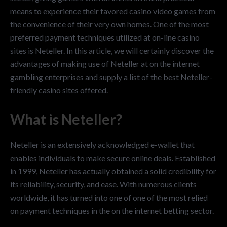
means to experience their favored casino video games from
the convenience of their very own homes. One of the most
preferred payment techniques utilized at on-line casino
sites is Neteller. In this article, we will certainly discover the
advantages of making use of Neteller at on the internet
gambling enterprises and supply a list of the best Neteller-
friendly casino sites offered.
What is Neteller?
Neteller is an extensively acknowledged e-wallet that
enables individuals to make secure online deals. Established
in 1999, Neteller has actually obtained a solid credibility for
its reliability, security, and ease. With numerous clients
worldwide, it has turned into one of one of the most relied
on payment techniques in the on the internet betting sector.