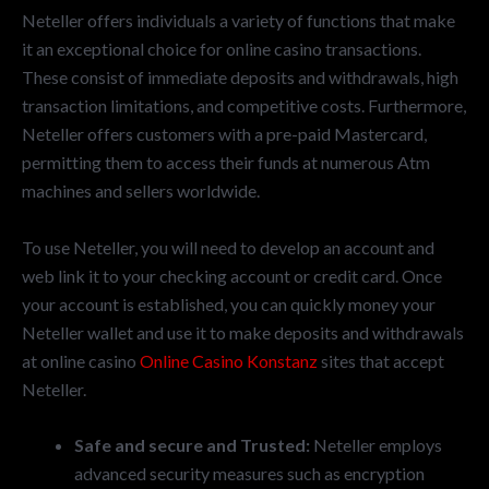
Neteller offers individuals a variety of functions that make
it an exceptional choice for online casino transactions.
These consist of immediate deposits and withdrawals, high
transaction limitations, and competitive costs. Furthermore,
Neteller offers customers with a pre-paid Mastercard,
permitting them to access their funds at numerous Atm
machines and sellers worldwide.
To use Neteller, you will need to develop an account and
web link it to your checking account or credit card. Once
your account is established, you can quickly money your
Neteller wallet and use it to make deposits and withdrawals
at online casino
Online Casino Konstanz
sites that accept
Neteller.
Safe and secure and Trusted:
Neteller employs
advanced security measures such as encryption