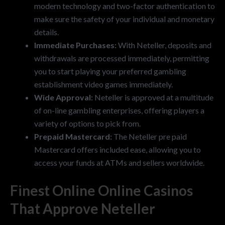
modern technology and two-factor authentication to
make sure the safety of your individual and monetary
details.
Immediate Purchases:
With Neteller, deposits and
withdrawals are processed immediately, permitting
you to start playing your preferred gambling
establishment video games immediately.
Wide Approval:
Neteller is approved at a multitude
of on-line gambling enterprises, offering players a
variety of options to pick from.
Prepaid Mastercard:
The Neteller pre paid
Mastercard offers included ease, allowing you to
access your funds at ATMs and sellers worldwide.
Finest Online Online Casinos
That Approve Neteller