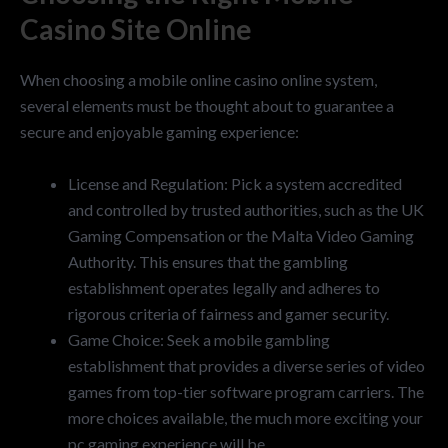
Casino Site Online
When choosing a mobile online casino online system,
several elements must be thought about to guarantee a
secure and enjoyable gaming experience:
License and Regulation: Pick a system accredited
and controlled by trusted authorities, such as the UK
Gaming Compensation or the Malta Video Gaming
Authority. This ensures that the gambling
establishment operates legally and adheres to
rigorous criteria of fairness and gamer security.
Game Choice: Seek a mobile gambling
establishment that provides a diverse series of video
games from top-tier software program carriers. The
more choices available, the much more exciting your
pc gaming experience will be.