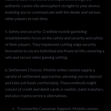
authentic casino site atmosphere straight to your device,
enabling you to communicate with the dealer and various
other players in real-time.
5. Safety and security: Credible mobile gambling
establishments focus on the safety and security and safety
of their players. They implement cutting edge security
innovation to secure individual and financial info, ensuring a
safe and secure video gaming setting.
6. Settlement Choices: Mobile online casinos supply a
variety of settlement approaches, allowing you to deposit
and take out funds comfortably. These methods might
consist of credit and debit cards, e-wallets, bank transfers,
and also cryptocurrency alternatives.
Trustworthy Consumer Support: Mobile casinos