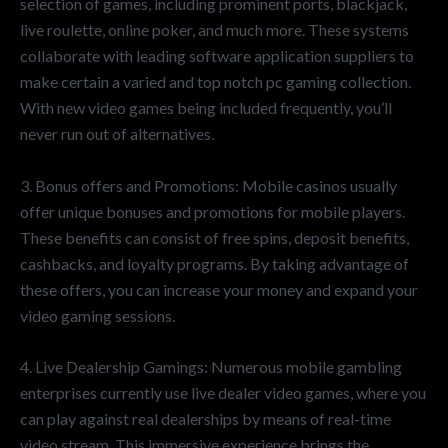
selection of games, including prominent ports, blackjack,
live roulette, online poker, and much more. These systems
collaborate with leading software application suppliers to
make certain a varied and top notch pc gaming collection.
With new video games being included frequently, you’ll
never run out of alternatives.
3. Bonus offers and Promotions: Mobile casinos usually
offer unique bonuses and promotions for mobile players.
These benefits can consist of free spins, deposit benefits,
cashbacks, and loyalty programs. By taking advantage of
these offers, you can increase your money and expand your
video gaming sessions.
4. Live Dealership Gamings: Numerous mobile gambling
enterprises currently use live dealer video games, where you
can play against real dealerships by means of real-time
video stream. This immersive experience brings the