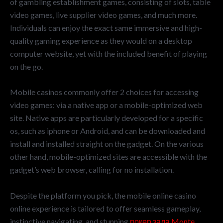
of gambling establishment games, consisting of slots, table
video games, live supplier video games, and much more.
Individuals can enjoy the exact same immersive and high-
quality gaming experience as they would on a desktop
computer website, yet with the included benefit of playing
on the go.
Mobile casinos commonly offer 2 choices for accessing
video games: via a native app or a mobile-optimized web
site. Native apps are particularly developed for a specific
os, such as iphone or Android, and can be downloaded and
install and installed straight on the gadget. On the various
other hand, mobile-optimized sites are accessible with the
gadget’s web browser, calling for no installation.
Despite the platform you pick, the mobile online casino
online experience is tailored to offer seamless gameplay,
instinctive navigating, and stunning
покер зала Monte