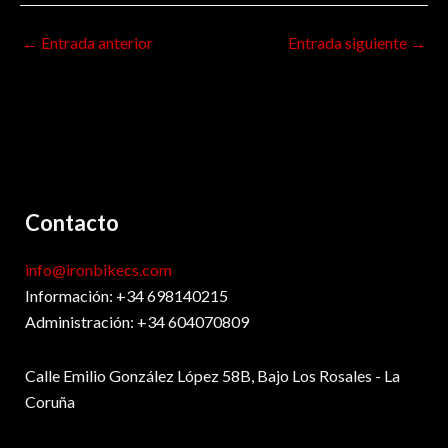
←
Entrada anterior
Entrada siguiente
→
Contacto
info@ironbikecs.com
Información: +34 698140215
Administración: +34 604070809
Calle Emilio González López 58B, Bajo Los Rosales - La
Coruña