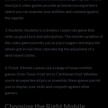
blackjack video games provide an immersive experience
where you can examine your abilities and contend against
the supplier.
3. Roulette: Roulette is a timeless casino site game that
relies on good luck and anticipation. The mobile variation of
this video game permits you to place wagers and enjoy the
wheel spin in real-time, reproducing the enjoyment of a
land-based casino.
4. Poker: Mobile casinos use a range of texas hold’em
games, from Texas Hold ‘em to Caribbean Stud. Whether
you’re an experienced pro or a newbie, these games permit
you to display your skills and compete against other
gamers.
Choosing the Right Mobile