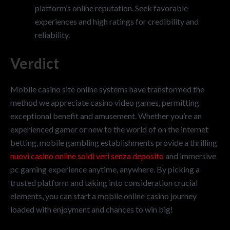
platform’s online reputation. Seek favorable
experiences and high ratings for credibility and
reliability.
Verdict
Mobile casino site online systems have transformed the
method we appreciate casino video games, permitting
exceptional benefit and amusement. Whether you’re an
experienced gamer or new to the world of on the internet
betting, mobile gambling establishments provide a thrilling
nuovi casino online soldi veri senza deposito
and immersive
pc gaming experience anytime, anywhere. By picking a
trusted platform and taking into consideration crucial
elements, you can start a mobile online casino journey
loaded with enjoyment and chances to win big!