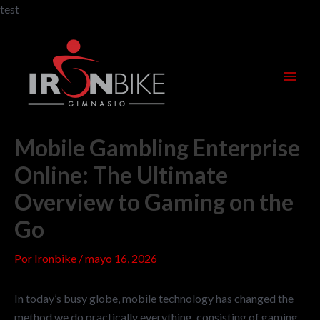
Ir
test
al
Navegación
Mai
contenido
de
Men
entradas
Mobile Gambling Enterprise
Online: The Ultimate
Overview to Gaming on the
Go
Por
Ironbike
/
mayo 16, 2026
In today’s busy globe, mobile technology has changed the
method we do practically everything, consisting of gaming.