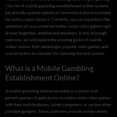
The rise of mobile gambling establishment online systems
has actually opened a globe of convenience and amusement
for online casino fanatics. Currently, you can experience the
adventure of your preferred online casino video games right
at your fingertips, anytime and anywhere. In this thorough
overview, we will explore the amazing globe of mobile
online casinos, their advantages, popular video games, and
crucial factors to consider for choosing the best system.
What is a Mobile Gambling
Establishment Online?
A mobile gambling enterprise online is a system that
permits gamers to gain access to online casino video games
with their mobile phones, tablet computers, or various other
portable gadgets. These platforms provide a wide variety