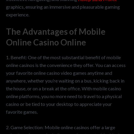
graphics, ensuring an immersive and pleasurable gaming
experience.
The Advantages of Mobile
Online Casino Online
1. Benefit: One of the most substantial benefit of mobile
online casinos is the convenience they offer. You can access
your favorite online casino video games anytime and
anywhere, whether you’re waiting on a bus, kicking back in
the house, or on a break at the office. With mobile casino
online platforms, you no more need to travel to a physical
casino or be tied to your desktop to appreciate your
favorite games.
2. Game Selection: Mobile online casinos offer a large