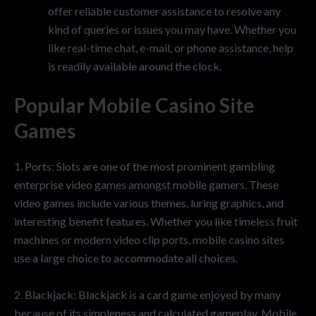
offer reliable customer assistance to resolve any
kind of queries or issues you may have. Whether you
like real-time chat, e-mail, or phone assistance, help
is readily available around the clock.
Popular Mobile Casino Site
Games
1. Ports: Slots are one of the most prominent gambling
enterprise video games amongst mobile gamers. These
video games include various themes, luring graphics, and
interesting benefit features. Whether you like timeless fruit
machines or modern video clip ports, mobile casino sites
use a large choice to accommodate all choices.
2. Blackjack: Blackjack is a card game enjoyed by many
because of its simpleness and calculated gameplay. Mobile