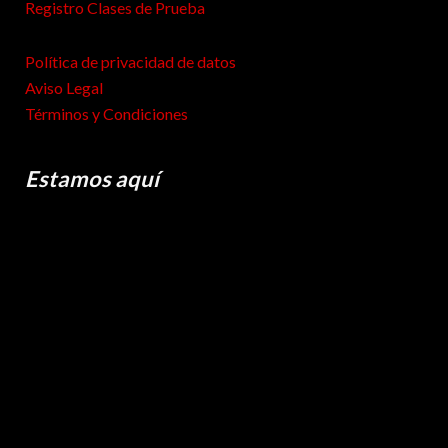
Registro Clases de Prueba
Política de privacidad de datos
Aviso Legal
Términos y Condiciones
Estamos aquí