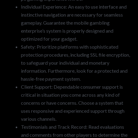
Individual Experience: An easy to use interface and
instinctive navigation are necessary for seamless
gameplay. Guarantee the mobile gambling
enterprise’s system is properly designed and
optimized for your gadget.
Safety: Prioritize platforms with sophisticated
protection procedures, including SSL file encryption,
to safeguard your individual and monetary
information. Furthermore, look for a protected and
hassle-free payment system.
Client Support: Dependable consumer support is
critical in situation you come across any kind of
concerns or have concerns. Choose a system that
uses responsive and experienced support through
various channels.
Testimonials and Track Record: Read evaluations
and comments from other players to determine the