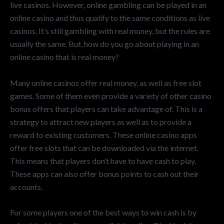
live casinos. However, online gambling can be played in an
online casino and thus qualify to the same conditions
as live
casinos. It’s still gambling with real money, but the rules are
usually the same. But, how do you go about playing in an
online casino that is real money?
Many online casinos offer real money, as well as free slot
games. Some of them even provide a variety of other casino
bonus offers that players can take advantage of. This is a
strategy to attract new players as well as to provide a
reward to existing customers. These online casino apps
offer free slots that can be downloaded via the internet.
This means that players don’t have to have cash to play.
These apps can also offer bonus points to cash out their
accounts.
For some players one of the best ways to win cash is by