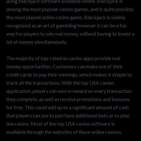
using blackjack software available online. Blackjack is
among the most popular casino games, and is quite possibly
the most played online casino game. Blackjack is widely
recognized as an art of gambling however it can be a fun
way for players to win real money, without having to invest a
lot of money simultaneously.
The majority of top-rated us casino apps provide real
money opportunities. Customers can make use of their
credit cards to pay their winnings, which makes it simple to
track all the transactions. With the top USA casino
application, players can earn a reward on every transaction
they complete, as well as receive promotions and bonuses
for free. This could add up to a significant amount of cash
that players can use to purchase additional bets or to play
live casino. Most of the top USA casino software is
available through the websites of these online casinos.