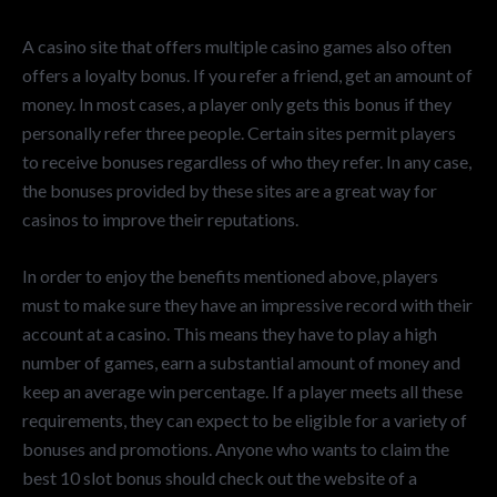
A casino site that offers multiple casino games also often
offers a loyalty bonus. If you refer a friend, get an amount of
money. In most cases, a player only gets this bonus if they
personally refer three people. Certain sites permit players
to receive bonuses regardless of who they refer. In any case,
the bonuses provided by these sites are a great way for
casinos to improve their reputations.
In order to enjoy the benefits mentioned above, players
must to make sure they have an impressive record with their
account at a casino. This means they have to play a high
number of games, earn a substantial amount of money and
keep an average win percentage. If a player meets all these
requirements, they can expect to be eligible for a variety of
bonuses and promotions. Anyone who wants to claim the
best 10 slot bonus should check out the website of a