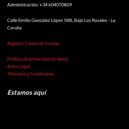
Administración: +34 604070809
Calle Emilio González López 58B, Bajo Los Rosales - La
Coruña
Registro Clases de Prueba
Política de privacidad de datos
Aviso Legal
Términos y Condiciones
Estamos aquí