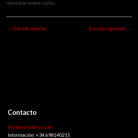
reputable online casino.
←
Entrada anterior
Entrada siguiente
→
Contacto
info@ironbikecs.com
Información: +34 698140215