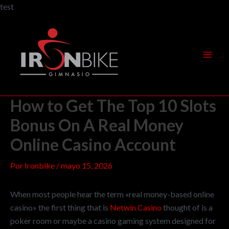
Ir
test
al
Navegación
Mai
contenido
de
Men
entradas
How to Get The Top 10 Slots
Bonus On A Real Money
Online Casino Account
Por
Ironbike
/
mayo 15, 2026
When most people hear the term «real money-based online
casino» the first thing that is
Netwin Casino
thought of is a
poker room or maybe a casino gaming system designed for