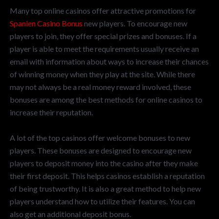
Many top online casinos offer attractive promotions for
Spanien Casino Bonus
new players. To encourage new
players to join, they offer special prizes and bonuses. If a
player is able to meet the requirements usually receive an
email with information about ways to increase their chances
of winning money when they play at the site. While there
may not always be a real money reward involved, these
bonuses are among the best methods for online casinos to
increase their reputation.
A lot of the top casinos offer welcome bonuses to new
players. These bonuses are designed to encourage new
players to deposit money into the casino after they make
their first deposit. This helps casinos establish a reputation
of being trustworthy. It is also a great method to help new
players understand how to utilize their features. You can
also get an additional deposit bonus.