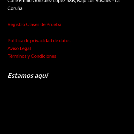
Calle Emilio González López 58B, Bajo Los Rosales - La
Coruña
Registro Clases de Prueba
Política de privacidad de datos
Aviso Legal
Términos y Condiciones
Estamos aquí