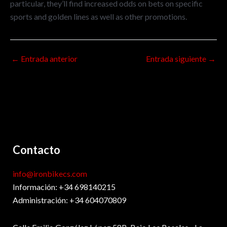
particular, they’ll find increased odds on bets on specific
sports and golden lines as well as other promotions.
←
Entrada anterior
Entrada siguiente
→
Contacto
info@ironbikecs.com
Información: +34 698140215
Administración: +34 604070809