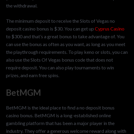
the withdrawal.
The minimum deposit to receive the Slots of Vegas no
deposit casino bonus is $30. You can get up
Cyprus Casino
to $300 and that’s a great bonus to take advantage of. You
can use the bonus as often as you want, as long as you meet
the playthrough requirements. To play keno or slots, you can
also use the Slots Of Vegas bonus code that does not
require deposit. You can also play tournaments to win
prizes, and earn free spins.
BetMGM
BetMGM is the ideal place to find a no deposit bonus
casino bonus. BetMGM is a long-established online
gambling platform that has been a major player in the
industry. They offer a generous welcome reward along with