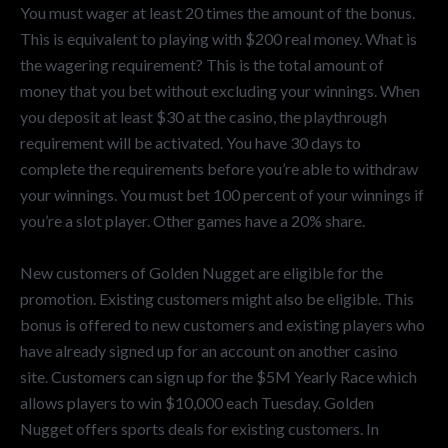
You must wager at least 20 times the amount of the bonus.
This is equivalent to playing with $200 real money. What is
the wagering requirement? This is the total amount of
money that you bet without excluding your winnings. When
you deposit at least $30 at the casino, the playthrough
requirement will be activated. You have 30 days to
complete the requirements before you’re able to withdraw
your winnings. You must bet 100 percent of your winnings if
you’re a slot player. Other games have a 20% share.
New customers of Golden Nugget are eligible for the
promotion. Existing customers might also be eligible. This
bonus is offered to new customers and existing players who
have already signed up for an account on another casino
site. Customers can sign up for the $5M Yearly Race which
allows players to win $10,000 each Tuesday. Golden
Nugget offers sports deals for existing customers. In