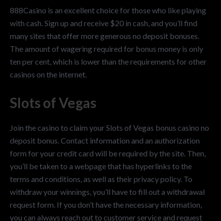
888Casino is an excellent choice for those who like playing
with cash. Sign up and receive $20 in cash, and you’ll find
many sites that offer more generous no deposit bonuses.
The amount of wagering required for bonus money is only
ten per cent, which is lower than the requirements for other
casinos on the internet.
Slots of Vegas
Join the casino to claim your Slots of Vegas bonus casino no
deposit bonus. Contact information and an authorization
form for your credit card will be required by the site. Then,
you’ll be taken to a webpage that has hyperlinks to the
terms and conditions, as well as their privacy policy. To
withdraw your winnings, you’ll have to fill out a withdrawal
request form. If you don’t have the necessary information,
you can always reach out to customer service and request