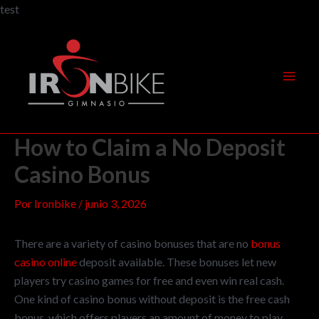
Ir
test
al
Navegación
Mai
contenido
de
Men
entradas
How to Claim a No Deposit
Casino Bonus
Por
Ironbike
/
junio 3, 2026
There are a variety of casino bonuses that are no
bonus
casino online
deposit available. These bonuses let new
players try casino games for free and even win real cash.
One kind of casino bonus without deposit is the free cash
bonus, which offers players an amount of money to play