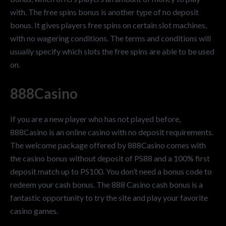
with. The free
spins bonus is another type of no deposit
bonus. It gives players free spins on certain slot machines,
with no wagering conditions. The terms and conditions will
usually specify which slots the free spins are able to be used
on.
888Casino
If you are a new player who has not played before,
888Casino is an online casino with no deposit requirements.
The welcome package offered by 888Casino comes with
the casino bonus without deposit of PS88 and a 100% first
deposit match up to PS100. You don’t need a bonus code to
redeem your cash bonus. The 888 Casino cash bonus is a
fantastic opportunity to try the site and play your favorite
casino games.