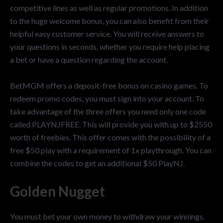
competitive lines as well as regular promotions. In addition
to the huge welcome bonus, you can also benefit from their
helpful easy customer service. You will receive answers to
your questions in seconds, whether you require help placing
a bet or have a question regarding the account.
BetMGM offers a deposit-free bonus on casino games. To
redeem promo codes, you must sign into your account. To
take advantage of the three offers you need only one code
called PLAYNJFREE. This will provide you with up to $2550
worth of freebies. This offer comes with the possibility of a
free $50 play with a requirement of 1x playthrough. You can
combine the codes to get an additional $50 PlayNJ.
Golden Nugget
You must bet your own money to withdraw your winnings.