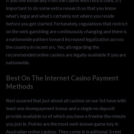
If you live inside any from the claims with restrictions, it’s
important to do some extra research so that you know
what’s legal and what’s certainly not where you reside
before you get started. Fortunately, regulations that restrict
on the web gambling are continuously changing and there is
a nationwide pattern toward increased legalization across
the country in recent yrs. Yes, all regarding the
recommended online casinos are legally available if you are
nationwide.
Best On The Internet Casino Payment
Methods
Rest assured that just about all casinos on our list have with
least one downpayment bonus and a single no deposit
provide available so of which you have a freebie the minute
you join in. Pokies are the most well-known game key in
Australian online casinos. They come in traditional 3-reel