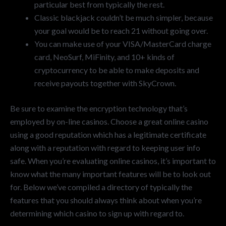
particular best from typically the rest.
Classic blackjack couldn’t be much simpler, because
your goal would be to reach 21 without going over.
You can make use of your VISA/MasterCard charge
card, NeoSurf, MiFinity, and 10+ kinds of
cryptocurrency to be able to make deposits and
receive payouts together with SkyCrown.
Be sure to examine the encryption technology that’s
employed by on-line casinos. Choose a great online casino
using a good reputation which has a legitimate certificate
along with a reputation with regard to keeping user info
safe. When you’re evaluating online casinos, it’s important to
know what the many important features will be to look out
for. Below we’ve compiled a directory of typically the
features that you should always think about when you’re
determining which casino to sign up with regard to.