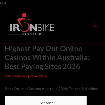
Ir
test
al
Navegación
Mai
contenido
de
Men
entradas
Highest Pay Out Online
Casinos Within Australia:
Best Paying Sites 2026
Por
Ironbike
/
julio 4, 2026
Best On-line Casinos Australia 2026: Tested & Verified
Content