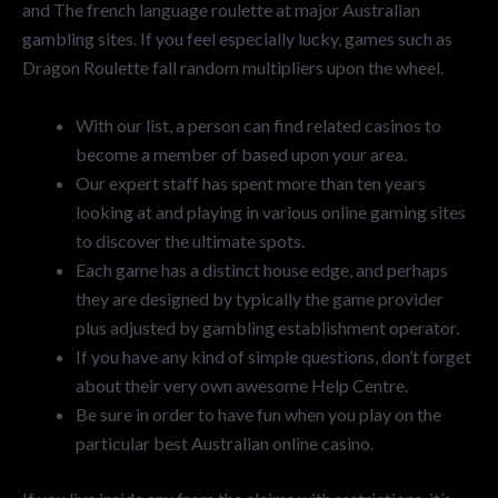
and The french language roulette at major Australian
gambling sites. If you feel especially lucky, games such as
Dragon Roulette fall random multipliers upon the wheel.
With our list, a person can find related casinos to
become a member of based upon your area.
Our expert staff has spent more than ten years
looking at and playing in various online gaming sites
to discover the ultimate spots.
Each game has a distinct house edge, and perhaps
they are designed by typically the game provider
plus adjusted by gambling establishment operator.
If you have any kind of simple questions, don’t forget
about their very own awesome Help Centre.
Be sure in order to have fun when you play on the
particular best Australian online casino.