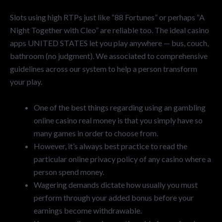
Slots using high RTPs just like “88 Fortunes” or perhaps “A
Night Together with Cleo” are reliable too. The ideal casino
apps UNITED STATES let you play anywhere — bus, couch,
bathroom (no judgment). We associated to comprehensive
guidelines across our system to help a person transform
your play.
One of the best things regarding using an gambling
online casino real money is that you simply have so
many games in order to choose from.
However, it’s always best practice to read the
particular online privacy policy of any casino where a
person spend money.
Wagering demands dictate how usually you must
perform through your added bonus before your
earnings become withdrawable.