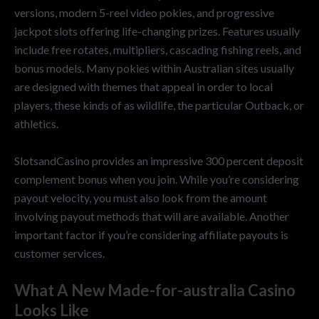
versions, modern 5-reel video pokies, and progressive
jackpot slots offering life-changing prizes. Features usually
include free rotates, multipliers, cascading fishing reels, and
bonus models. Many pokies within Australian sites usually
are designed with themes that appeal in order to local
players, these kinds of as wildlife, the particular Outback, or
athletics.
SlotsandCasino provides an impressive 300 percent deposit
complement bonus when you join. While you’re considering
payout velocity, you must also look from the amount
involving payout methods that will are available. Another
important factor if you’re considering affiliate payouts is
customer services.
What A New Made-for-australia Casino
Looks Like