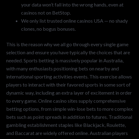
your data won’t fall into the wrong hands, even at
casinos not on BetStop.
We only list trusted online casinos USA — no shady
clones, no bogus bonuses.
This is the reason why we all go through every single game
selection and ensure you have typically the choices that are
needed. Sports betting is massively popular in Australia,
with many enthusiasts positioning bets on nearby and
international sporting activities events. This exercise allows
players to interact with their favored sports in some sort of
dynamic way, including an extra layer of excitement in order
to every game. Online casino sites supply comprehensive
betting options, from simple win-lose bets to more complex
bets such as point spreads in addition to futures. Traditional
gambling establishment staples like Blackjack, Roulette,
and Baccarat are widely offered online. Australian players