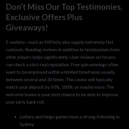
Don’t Miss Our Top Testimonies,
Exclusive Offers Plus
Giveaways!
E-wallets» «such as MiFinity also supply extremely fast
cashouts. Reading reviews in addition to testimonials from
other players helps significantly. User reviews on forums
can check a site’s real reputation. Free spin winnings often
want to be employed within a limited timeframe, usually
between several and 30 times. The casino will typically
match your deposit by 50%, 100%, or maybe more. The
welcome bonus is your best chance to be able to improve
your early bank roll.
Lottery and bingo games have a strong following in
Sydney.