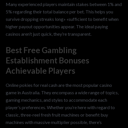
Many experienced players maintain stakes between 1% and
5% regarding their total balance per bet. This helps you
survive dropping streaks long» «sufficient to benefit when
higher payout opportunities appear. The ideal paying
casinos aren’t just quick, they’re transparent.
Best Free Gambling
Establishment Bonuses
Achievable Players
Online pokies for real cash are the most popular casino
game in Australia. They encompass a wide range of topics,
gaming mechanics, and styles to accommodate each
player’s preferences. Whether you’re here with regard to
classic, three-reel fresh fruit machines or benefit buy
machines with massive multiplier possible, there’s