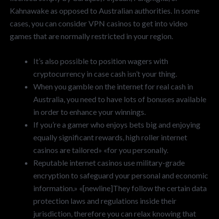
Kahnawake as opposed to Australian authorities. In some
cases, you can consider VPN casinos to get into video
games that are normally restricted in your region.
It’s also possible to position wagers with
cryptocurrency in case cash isn’t your thing.
When you gamble on the internet for real cash in
Australia, you need to have lots of bonuses available
in order to enhance your winnings.
If you’re a gamer who enjoys bets big and enjoying
equally significant rewards, high roller internet
casinos are tailored» «for you personally.
Reputable internet casinos use military-grade
encryption to safeguard your personal and economic
information.» «[newline]They follow the certain data
protection laws and regulations inside their
jurisdiction, therefore you can relax knowing that