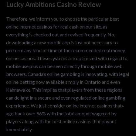
Lucky Ambitions Casino Review
Therefore, we inform you to choose the particular best
online internet casinos for real cash on our site, as
everything is checked out and revised frequently. No,
downloading a new mobile app is just not necessary to
perform any kind of time of the recommended real money
online casinos. These systems are optimized with regard to
mobile use plus can be seen directly through mobile web
browsers. Canada’s online gambling is innovating, with legal
online betting now available simply in Ontario and even
Kahnawake. This implies that players from these regions
can delight in a secure and even regulated online gambling
experience. We just consider online internet casinos that»
«go back over 96% with the total amount wagered by
players along with the best online casinos that payout
immediately.