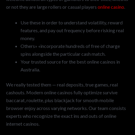
or not they are large rollers or casual players
online casino
.
Use these in order to understand volatility, reward
features, and pay out frequency before risking real
money.
Others» «incorporate hundreds of free of charge
spins alongside the particular cash match.
Your trusted source for the best online casinos in
Australia.
We really tested them — real deposits, true games, real
cashouts. Modern online casinos fully optimize survive
baccarat, roulette, plus blackjack for smooth mobile
browser enjoy across varying networks. Our team consists
experts who recognize the exact ins and outs of online
internet casinos.