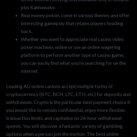
plus Kahnawake.
Real money pokies come in various themes and offer
interesting gameplay that retains players heading
back.
Whether you want to appreciate real casino video
poker machines online or use an online wagering
platform to perform another type of casino game,
you can easily find what you’re searching for on the
Internet.
Leading AU online casinos accept multiple forms of
cryptocurrency (BTC, BCH, LTC, ETH, etc) for deposits and
withdrawals. Crypto is the particular best payment choice if
you would like to remain confidential, enjoy more flexible
transaction limits, and capitalise on 24-hour withdrawal
speeds. You will discover a fantastic variety of gambling
options when a person join the motion. The best online