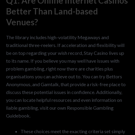
Q1: Are Online Internet Casinos
Better Than Land-based
Venues?
The library includes high-volatility Megaways and
traditional three-reelers. If acceleration and flexibility will
be on top regarding your wish record, Stay Casino lives up
to its name. If you believe you may well have issues with
problem gambling, right now there are charities plus
organisations you can achieve out to. You can try Bettors
Anonymous, and Gamtalk, that provide a risk-free place to
discuss these potential issues in confidence. Additionally,
you can locate helpful resources and even information on
liable gambling, visit our own Responsible Gambling
Guidebook.
These choices meet the exacting criteria set simply