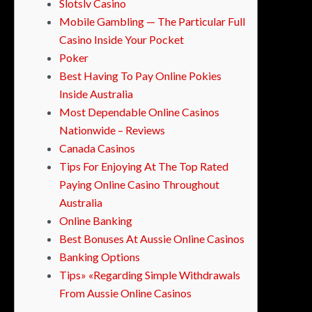
Slotslv Casino
Mobile Gambling — The Particular Full
Casino Inside Your Pocket
Poker
Best Having To Pay Online Pokies
Inside Australia
Most Dependable Online Casinos
Nationwide – Reviews
Canada Casinos
Tips For Enjoying At The Top Rated
Paying Online Casino Throughout
Australia
Online Banking
Best Bonuses At Aussie Online Casinos
Banking Options
Tips» «Regarding Simple Withdrawals
From Aussie Online Casinos