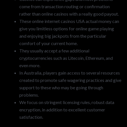
come from transaction routing or confirmation
rather than online casinos with a really good payout.
These online internet casinos USA actual money can
give you limitless options for online game playing
and enjoying big jackpots from the particular
comfort of your current home.
They usually accept a few additional
cryptocurrencies such as Litecoin, Ethereum, and
even more.
In Australia, players gain access to several resources
created to promote safe wagering practices and give
support to these who may be going through
problems.
We focus on stringent licensing rules, robust data
encryption, in addition to excellent customer
satisfaction.