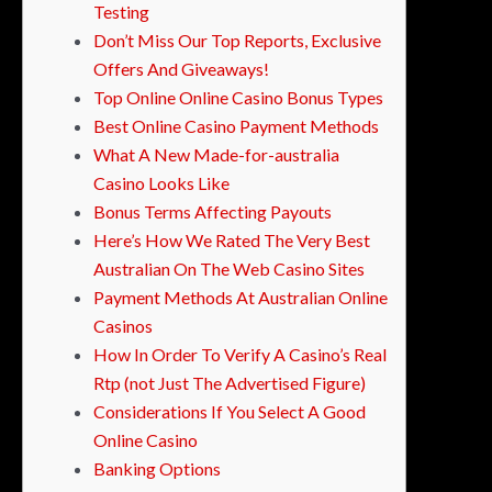
Testing
Don’t Miss Our Top Reports, Exclusive
Offers And Giveaways!
Top Online Online Casino Bonus Types
Best Online Casino Payment Methods
What A New Made-for-australia
Casino Looks Like
Bonus Terms Affecting Payouts
Here’s How We Rated The Very Best
Australian On The Web Casino Sites
Payment Methods At Australian Online
Casinos
How In Order To Verify A Casino’s Real
Rtp (not Just The Advertised Figure)
Considerations If You Select A Good
Online Casino
Banking Options