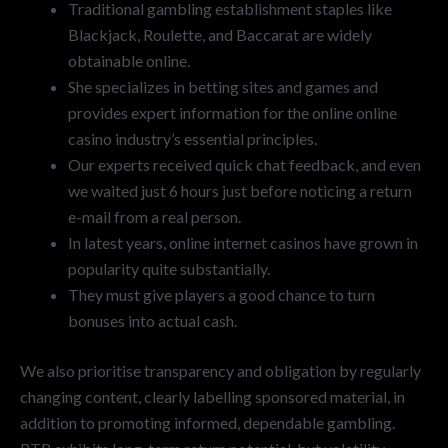
Traditional gambling establishment staples like
Blackjack, Roulette, and Baccarat are widely
obtainable online.
She specializes in betting sites and games and
provides expert information for the online online
casino industry’s essential principles.
Our experts received quick chat feedback, and even
we waited just 6 hours just before noticing a return
e-mail from a real person.
In latest years, online internet casinos have grown in
popularity quite substantially.
They must give players a good chance to turn
bonuses into actual cash.
We also prioritise transparency and obligation by regularly
changing content, clearly labelling sponsored material, in
addition to promoting informed, dependable gambling.