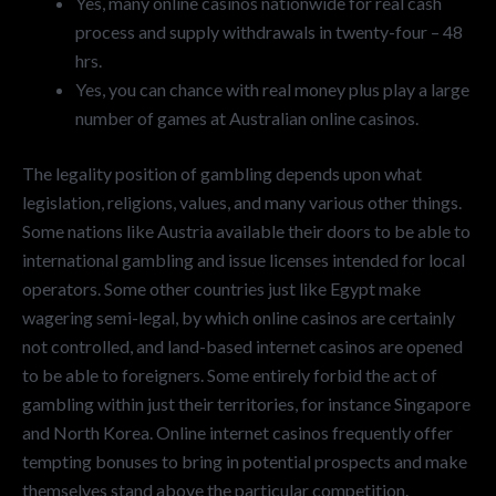
Yes, many online casinos nationwide for real cash
process and supply withdrawals in twenty-four – 48
hrs.
Yes, you can chance with real money plus play a large
number of games at Australian online casinos.
The legality position of gambling depends upon what
legislation, religions, values, and many various other things.
Some nations like Austria available their doors to be able to
international gambling and issue licenses intended for local
operators. Some other countries just like Egypt make
wagering semi-legal, by which online casinos are certainly
not controlled, and land-based internet casinos are opened
to be able to foreigners. Some entirely forbid the act of
gambling within just their territories, for instance Singapore
and North Korea. Online internet casinos frequently offer
tempting bonuses to bring in potential prospects and make
themselves stand above the particular competition.