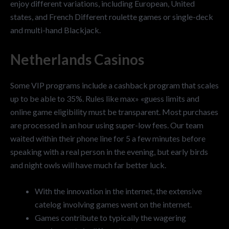
enjoy different variations, including European, United
states, and French Different roulette games or single-deck
and multi-hand Blackjack.
Netherlands Casinos
Some VIP programs include a cashback program that scales
up to be able to 35%. Rules like max» «guess limits and
online game eligibility must be transparent. Most purchases
are processed in an hour using super-low fees. Our team
waited within their phone line for 5 a few minutes before
speaking with a real person in the evening, but early birds
and night owls will have much far better luck.
With the innovation in the internet, the extensive
catelog involving games went on the internet.
Games contribute to typically the wagering