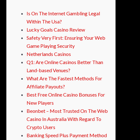
Is On The Internet Gambling Legal
Within The Usa?
Lucky Goals Casino Review
Safety Very First: Ensuring Your Web
Game Playing Security
Netherlands Casinos
Q1: Are Online Casinos Better Than
Land-based Venues?
What Are The Fastest Methods For
Affiliate Payouts?
Best Free Online Casino Bonuses For
New Players
Beonbet – Most Trusted On The Web
Casino In Australia With Regard To
Crypto Users
Banking Speed Plus Payment Method