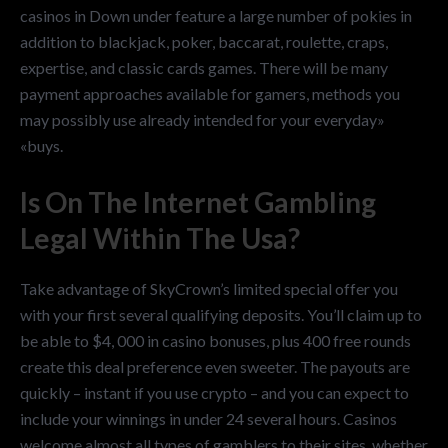
casinos in Down under feature a large number of pokies in
addition to blackjack, poker, baccarat, roulette, craps,
expertise, and classic cards games. There will be many
payment approaches available for gamers, methods you
may possibly use already intended for your everyday»
«buys.
Is On The Internet Gambling
Legal Within The Usa?
Take advantage of SkyCrown’s limited special offer you
with your first several qualifying deposits. You’ll claim up to
be able to $4, 000 in casino bonuses, plus 400 free rounds
create this deal preference even sweeter. The payouts are
quickly – instant if you use crypto – and you can expect to
include your winnings in under 24 several hours. Casinos
welcome almost all types of gamblers to their sites, whether