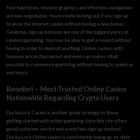
Fast load times, obvious graphics, and effortless navigation
are non-negotiable. You’re really lacking out if you sign up
to an on the internet casino without having a new bonus.
Generous sign-up bonuses are one of the biggest perks of
casinos gambling. You may be able to get a reward without
having in order to deposit anything. Online casinos with
bonuses are on the market and even can make» «that
possible to commence gambling without having to spend as
well much.
Beonbet – Most Trusted Online Casino
Nationwide Regarding Crypto Users
DuckyLuck Casino is another great strategy to those
getting started with online gambling since this site offers
good customer service and a new fast sign-up method.
Ducky Luck Online casino is consistently being up-to-date