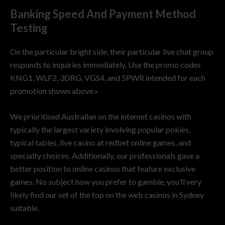
Banking Speed And Payment Method
Testing
On the particular bright side, their particular live chat group
responds to inquiries immediately. Use the promo codes
KNG1, WLF2, 3DRG, VGS4, and 5PWR intended for each
promotion shown above.»
We prioritised Australian on the internet casinos with
typically the largest variety involving popular pokies,
typical tables, live casino at redbet online games, and
specialty choices. Additionally, our professionals gave a
better position to online casinos that feature exclusive
games. No subject how you prefer to gamble, you’ll very
likely find our set of the top on the web casinos in Sydney
suitable.