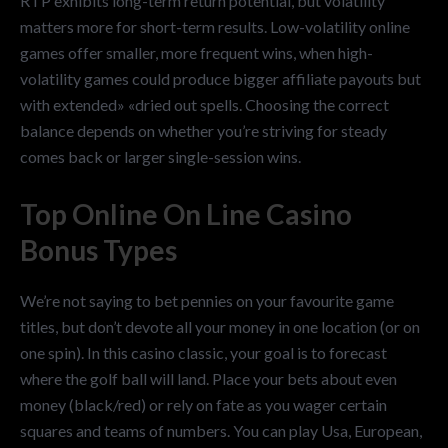
RTP exhibits long-term return potential, but volatility
matters more for short-term results. Low-volatility online
games offer smaller, more frequent wins, when high-
volatility games could produce bigger affiliate payouts but
with extended» «dried out spells. Choosing the correct
balance depends on whether you’re striving for steady
comes back or larger single-session wins.
Top Online On Line Casino
Bonus Types
We’re not saying to bet pennies on your favourite game
titles, but don’t devote all your money in one location (or on
one spin). In this casino classic, your goal is to forecast
where the golf ball will land. Place your bets about even
money (black/red) or rely on fate as you wager certain
squares and teams of numbers. You can play Usa, European,