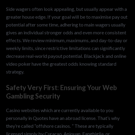
Side wagers often look appealing, but usually appear with a
greater house edge. If your goal will be to maximise pay out
potential after some time, adhering to main wagers usually
gives an individual stronger odds and even more consistent
effects. We review minimum, maximums, and day-to-day or
weekly limits, since restrictive limitations can significantly
decrease real‑world payout potential. Blackjack and online
video poker have the greatest odds knowing standard
strategy.
Safety Very First: Ensuring Your Web
Gambling Security
Casino websites which are currently available to you
personally in Quotes have an abroad license. That’s why
they’re called “offshore casinos. ” These are typically
licensed simply by Curaçao, Anjouan, Fanghiglia, or