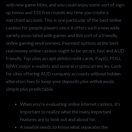
with new game titles, and you could enjoy some sort of sign-
up bonus and 150 free rounds any time you create a
merchant account. This is one particular of the best online
casinos for people players since it offers such a new wide
variety associated with games and this sort of a friendly
online gaming environment. Payment options at the best
real money online casinos ought to be secure, fast and AUD-
friendly. Top sites accept debit/credit cards, PayID, POLi,
BPAY, major e-wallets and several cryptocurrencies. Look
for sites offering AUD company accounts without hidden
alteration fees to keep your deposits plus withdrawals
simple plus predictable.
When you’re evaluating online internet casinos, it’s
important to realize what the many important
features are to look out and about for.
A newbie needs to know what separates the