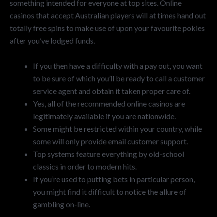
something intended for everyone at top sites. Online
casinos that accept Australian players will at times hand out
totally free spins to make use of upon your favourite pokies
after you’ve lodged funds.
If you then have a difficulty with a pay out, you want
to be sure of which you’ll be ready to call a customer
service agent and obtain it taken proper care of.
Yes, all of the recommended online casinos are
legitimately available if you are nationwide.
Some might be restricted within your country, while
some will only provide email customer support.
Top systems feature everything by old-school
classics in order to modern hits.
If you’re used to putting bets in particular person,
you might find it difficult to notice the allure of
gambling on-line.