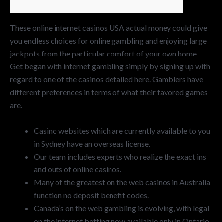
These online internet casinos USA actual money could give
you endless choices for online gambling and enjoying large
jackpots from the particular comfort of your own home.
Get began with internet gambling simply by signing up with
regard to one of the casinos detailed here. Gamblers have
different preferences in terms of what their favored games
are.
Casino websites which are currently available to you
in Sydney have an overseas license.
Our team includes experts who realize the exact ins
and outs of online casinos.
Many of the greatest on the web casinos in Australia
function no deposit benefit codes.
Canada’s on the web gambling is evolving, with legal
on the internet betting now available only in Ontario