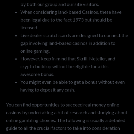
by both our group and our site visitors.
When considering land-based Casinos, these have
been legal due to the fact 1973 but should be
licensed.
Live dealer scratch cards are designed to connect the
gap involving land-based casinos in addition to
online gaming.
However, keep in mind that Skrill, Neteller, and
crypto build up will not be eligible for a this
awesome bonus.
You might even be able to get a bonus without even
having to deposit any cash.
You can find opportunities to succeed real money online
casinos by undertaking a bit of research and studying about
online gambling choices. The following is usually a detailed
guide to all the crucial factors to take into consideration