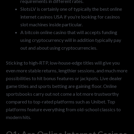
requirements in different rates.
SlotsLV is certainly one of typically the best online
internet casinos USA if you’re looking for casinos
slot machines inside particular.
A bitcoin online casino that will accepts funding
using cryptocurrency will in addition typically pay
out and about using cryptocurrencies.
Sticking to high‑RTP, low‑house‑edge titles will give you
even more stable returns, lengthier sessions, and much more
possibilities to hit bonus features or jackpots. Live dealer
game titles and sports betting are gaining floor. Online
sportsbooks carry out not come a lot more trustworthy
compared to top-rated platforms such as Unibet. Top
platforms feature everything from old-school classics to
modern hits.