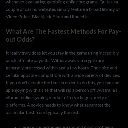
whenever evaluating gambling online programs. Quite» «a
couple of casino websites simply feature a broad library of
Video Poker, Blackjack, Slots and Roulette.
What Are The Fastest Methods For Pay-
out Odds?
It really truly does let you stay in the game using incredibly
quick affiliate payouts. Withdrawals via crypto are
generally processed within just a few hours. Their site and
cellular apps are compatible with a wide variety of devices.
If you don’t acquire the time in order to do this, you can end
up enjoying with a site that will rip a person off. Australia’s
vibrant online gaming market offers a huge variety of
platforms. A novice needs to know what separates the
particular best from typically the rest.
Casinos can experience gaps and most problems