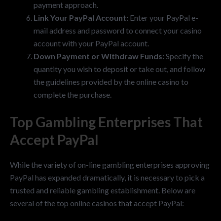
payment approach.
Link Your PayPal Account:
Enter your PayPal e-
mail address and password to connect your casino
account with your PayPal account.
Down Payment or Withdraw Funds:
Specify the
quantity you wish to deposit or take out, and follow
the guidelines provided by the online casino to
complete the purchase.
Top Gambling Enterprises That
Accept PayPal
While the variety of on-line gambling enterprises approving
PayPal has expanded dramatically, it is necessary to pick a
trusted and reliable gambling establishment. Below are
several of the top online casinos that accept PayPal: