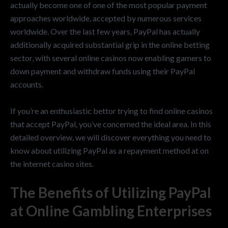
actually become one of one of the most popular payment
approaches worldwide, accepted by numerous services
worldwide. Over the last few years, PayPal has actually
additionally acquired substantial
grip in the online betting
sector, with several online casinos now enabling gamers to
down payment and withdraw funds using their PayPal
accounts.
If you’re an enthusiastic bettor trying to find online casinos
that accept PayPal, you’ve concerned the ideal area. In this
detailed overview, we will discover everything you need to
know about utilizing PayPal as a repayment method at on
the internet casino sites.
The Benefits of Utilizing PayPal
at Online Gambling Enterprises