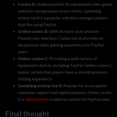
Casino A:
Understood for its substantial video game
selection and generous bonus offers, Gambling
enterprise A is a popular selection amongst players
that like using PayPal.
Online casino B:
With its sleek style and user-
friendly user interface, Casino site B provides an
exceptional video gaming experience for PayPal
users.
Online casino C:
Providing a wide variety of
repayment choices, including PayPal, Online casino C
makes certain that players have a smooth and easy
betting experience.
Gambling enterprise D:
Popular for its receptive
consumer support and rapid payments, Online casino
D is
Satoshi Hero
a relied on option for PayPal users.
Final thought