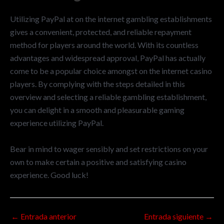
Utilizing PayPal at on the internet gambling establishments
gives a convenient, protected, and reliable repayment
method for players around the world. With its countless
advantages and widespread approval, PayPal has actually
come to be a popular choice amongst on the internet casino
players. By complying with the steps detailed in this
overview and selecting a reliable gambling establishment,
you can delight in a smooth and pleasurable gaming
experience utilizing PayPal.
Bear in mind to wager sensibly and set restrictions on your
own to make certain a positive and satisfying casino
experience. Good luck!
←
Entrada anterior
Entrada siguiente
→