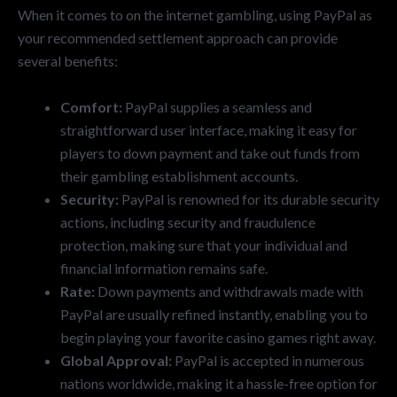
When it comes to on the internet gambling, using PayPal as
your recommended settlement approach can provide
several benefits:
Comfort:
PayPal supplies a seamless and
straightforward user interface, making it easy for
players to down payment and take out funds from
their gambling establishment accounts.
Security:
PayPal is renowned for its durable security
actions, including security and fraudulence
protection, making sure that your individual and
financial information remains safe.
Rate:
Down payments and withdrawals made with
PayPal are usually refined instantly, enabling you to
begin playing your favorite casino games right away.
Global Approval:
PayPal is accepted in numerous
nations worldwide, making it a hassle-free option for