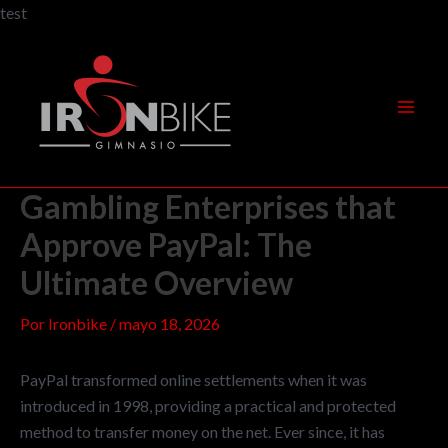
Ir
test
al
Navegación
Mai
contenido
de
Men
entradas
Gambling Enterprises that
Approve PayPal: The
Ultimate Overview
Por
Ironbike
/
mayo 18, 2026
PayPal transformed online settlements when it was
introduced in 1998, providing a practical and protected
method to transfer money on the net. Ever since, it has