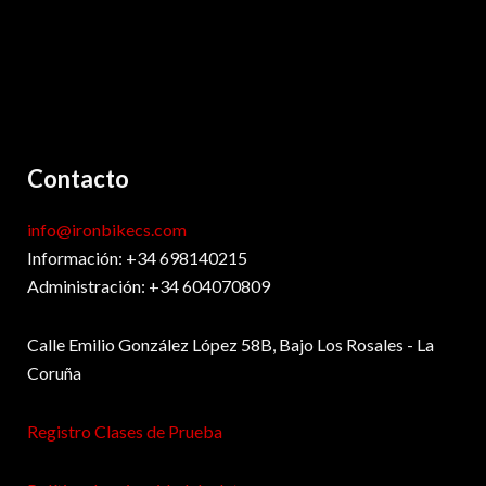
Contacto
info@ironbikecs.com
Información: +34 698140215
Administración: +34 604070809
Calle Emilio González López 58B, Bajo Los Rosales - La
Coruña
Registro Clases de Prueba