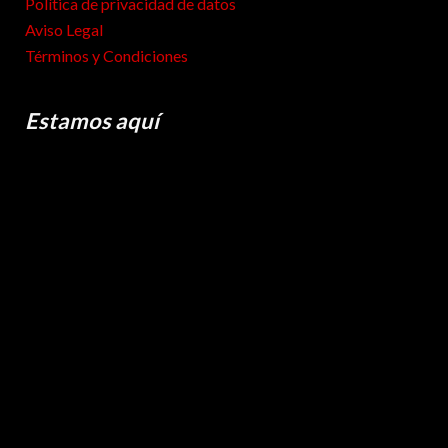
Política de privacidad de datos
Aviso Legal
Términos y Condiciones
Estamos aquí