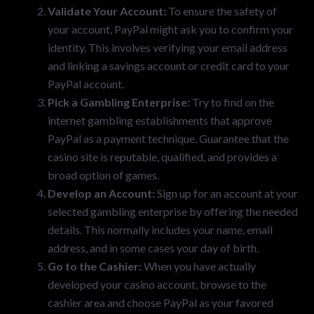
Validate Your Account:
To ensure the safety of
your account, PayPal might ask you to confirm your
identity. This involves verifying your email address
and linking a savings account or credit card to your
PayPal account.
Pick a Gambling Enterprise:
Try to find on the
internet gambling establishments that approve
PayPal as a payment technique. Guarantee that the
casino site is reputable, qualified, and provides a
broad option of games.
Develop an Account:
Sign up for an account at your
selected gambling enterprise by offering the needed
details. This normally includes your name, email
address, and in some cases your day of birth.
Go to the Cashier:
When you have actually
developed your casino account, browse to the
cashier area and choose PayPal as your favored