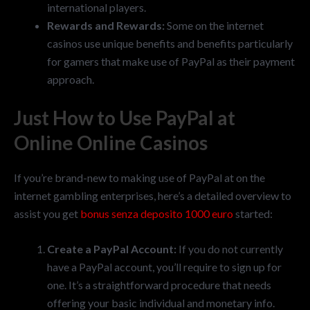
international players.
Rewards and Rewards:
Some on the internet
casinos use unique benefits and benefits particularly
for gamers that make use of PayPal as their payment
approach.
Just How to Use PayPal at
Online Online Casinos
If you’re brand-new to making use of PayPal at on the
internet gambling enterprises, here’s a detailed overview to
assist you get
bonus senza deposito 1000 euro
started:
Create a PayPal Account:
If you do not currently
have a PayPal account, you’ll require to sign up for
one. It’s a straightforward procedure that needs
offering your basic individual and monetary info.