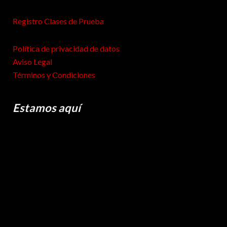
Registro Clases de Prueba
Política de privacidad de datos
Aviso Legal
Términos y Condiciones
Estamos aquí