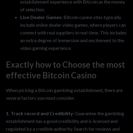
establishment experience with Bitcoin as the money
of selection.
Live Dealer Games:
Bitcoin casino sites typically
include online dealer video games, where players can
connect with real suppliers in real-time. This includes
an extra degree of immersion and excitement to the
video gaming experience.
Exactly how to Choose the most
effective Bitcoin Casino
When picking a Bitcoin gambling establishment, there are
several factors you must consider:
1. Track record and Credibility:
Guarantee the gambling
establishment has a good credibility and is licensed and
regulated by a credible authority. Search for reviews and