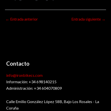
←
Entrada anterior
Entrada siguiente
→
Contacto
info@ironbikecs.com
Información: +34 698140215
Administración: +34 604070809
Calle Emilio González López 58B, Bajo Los Rosales - La
Coruña