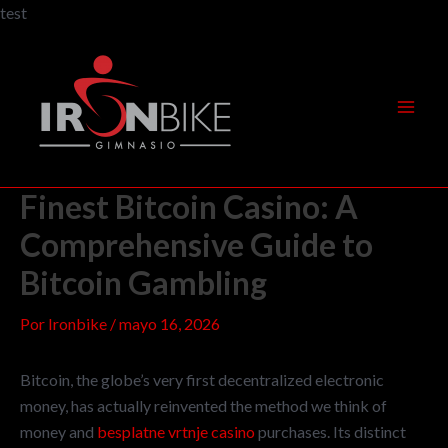
Ir
test
al
Navegación
Mai
contenido
de
Men
entradas
Finest Bitcoin Casino: A
Comprehensive Guide to
Bitcoin Gambling
Por
Ironbike
/
mayo 16, 2026
Bitcoin, the globe’s very first decentralized electronic
money, has actually reinvented the method we think of
money and
besplatne vrtnje casino
purchases. Its distinct