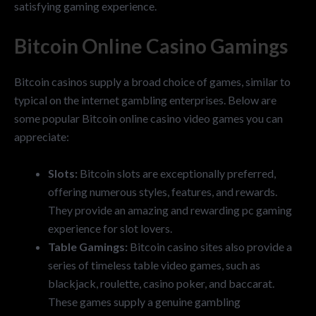
satisfying gaming experience.
Bitcoin Online Casino Gamings
Bitcoin casinos supply a broad choice of games, similar to
typical on the internet gambling enterprises. Below are
some popular Bitcoin online casino video games you can
appreciate:
Slots:
Bitcoin slots are exceptionally preferred,
offering numerous styles, features, and rewards.
They provide an amazing and rewarding pc gaming
experience for slot lovers.
Table Gamings:
Bitcoin casino sites also provide a
series of timeless table video games, such as
blackjack, roulette, casino poker, and baccarat.
These games supply a genuine gambling