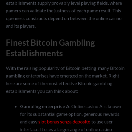
establishments supply provably level playing fields, where
gamers can validate the justness of each game result. This
openness constructs depend on between the online casino
and its players.
Finest Bitcoin Gambling
Establishments
With the raising popularity of Bitcoin betting, many Bitcoin
gambling enterprises have emerged on the market. Right
here are some of the most effective Bitcoin gambling
establishments you can think about:
Gambling enterprise A:
Online casino A is known
for its substantial game option, generous rewards,
and easy
slot bonus senza deposito
to use user
interface. It uses a large range of online casino