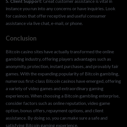
5. Client Support:
Great customer assistance is vital in
instance you run into any concerns or have inquiries. Look
for casinos that offer receptive and useful consumer
assistance via live chat, e-mail, or phone.
Conclusion
Bitcoin casino sites have actually transformed the online
gambling industry, offering players advantages such as
anonymity, protection, instant purchases, and provably fair
games. With the expanding popularity of Bitcoin gambling,
numerous first-class Bitcoin casinos have emerged, offering
a variety of video games and extraordinary gaming
experiences. When choosing a Bitcoin gambling enterprise,
consider factors such as online reputation, video game
option, bonus offers, repayment options, and client
assistance. By doing so, you can make sure a safe and
satisfying Bitcoin gaming experience.