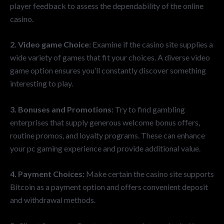
player feedback to assess the dependability of the online
casino.
2. Video game Choice:
Examine if the casino site supplies a
wide variety of games that fit your choices. A diverse video
game option ensures you’ll constantly discover something
interesting to play.
3. Bonuses and Promotions:
Try to find gambling
enterprises that supply generous welcome bonus offers,
routine promos, and loyalty programs. These can enhance
your pc gaming experience and provide additional value.
4. Payment Choices:
Make certain the casino site supports
Bitcoin as a payment option and offers convenient deposit
and withdrawal methods.