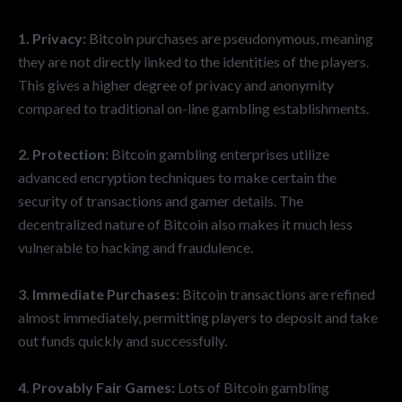
1. Privacy:
Bitcoin purchases are pseudonymous, meaning
they are not directly linked to the identities of the players.
This gives a higher degree of privacy and anonymity
compared to traditional on-line gambling establishments.
2. Protection:
Bitcoin gambling enterprises utilize
advanced encryption techniques to make certain the
security of transactions and gamer details. The
decentralized nature of Bitcoin also makes it much less
vulnerable to hacking and fraudulence.
3. Immediate Purchases:
Bitcoin transactions are refined
almost immediately, permitting players to deposit and take
out funds quickly and successfully.
4. Provably Fair Games:
Lots of Bitcoin gambling