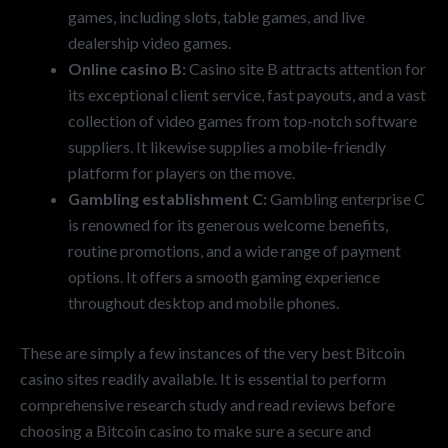
games, including slots, table games, and live
dealership video games.
Online casino B:
Casino site B attracts attention for
its exceptional client service, fast payouts, and a vast
collection of video games from top-notch software
suppliers. It likewise supplies a mobile-friendly
platform for players on the move.
Gambling establishment C:
Gambling enterprise C
is renowned for its generous welcome benefits,
routine promotions, and a wide range of payment
options. It offers a smooth gaming experience
throughout desktop and mobile phones.
These are simply a few instances of the very best Bitcoin
casino sites readily available. It is essential to perform
comprehensive research study and read reviews before
choosing a Bitcoin casino to make sure a secure and