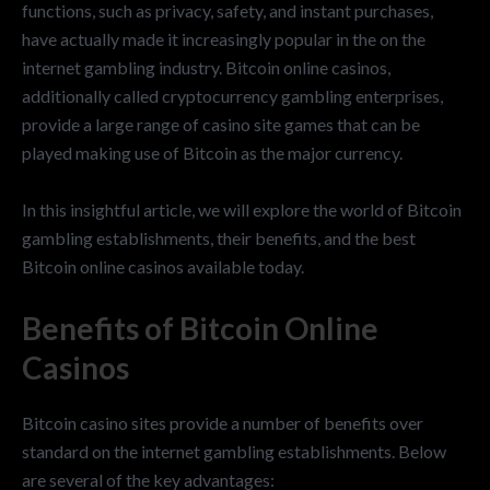
functions, such as privacy, safety, and instant purchases,
have actually made it increasingly popular in the on the
internet
gambling industry. Bitcoin online casinos,
additionally called cryptocurrency gambling enterprises,
provide a large range of casino site games that can be
played making use of Bitcoin as the major currency.
In this insightful article, we will explore the world of Bitcoin
gambling establishments, their benefits, and the best
Bitcoin online casinos available today.
Benefits of Bitcoin Online
Casinos
Bitcoin casino sites provide a number of benefits over
standard on the internet gambling establishments. Below
are several of the key advantages: