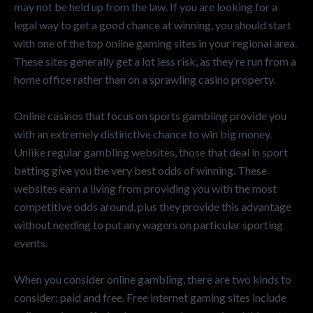
may not be held up from the law. If you are looking for a
legal way to get a good chance at winning, you should start
with one of the top online gaming sites in your regional area.
These sites generally get a lot less risk, as they’re run from a
home office rather than on a sprawling casino property.
Online casinos that focus on sports gambling provide you
with an extremely distinctive chance to win big money.
Unlike regular gambling websites, those that deal in sport
betting give you the very best odds of winning. These
websites earn a living from providing you with the most
competitive odds around, plus they provide this advantage
without needing to put any wagers on particular sporting
events.
When you consider online gambling, there are two kinds to
consider: paid and free. Free internet gaming sites include