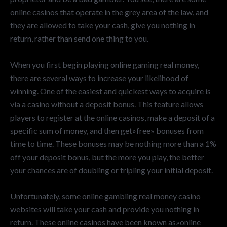
online casinos that operate
in the grey area of the law, and
they are allowed to take your cash, give you nothing in
return, rather than send one thing to you.
When you first begin playing online gaming real money,
there are several ways to increase your likelihood of
winning. One of the easiest and quickest ways to acquire is
via a casino without a deposit bonus. This feature allows
players to register at the online casinos, make a deposit of a
specific sum of money, and then get»free» bonuses from
time to time. These bonuses may be nothing more than a 1%
off your deposit bonus, but the more you play, the better
your chances are of doubling or tripling your initial deposit.
Unfortunately, some online gambling real money casino
websites will take your cash and provide you nothing in
return. These online casinos have been known as»online