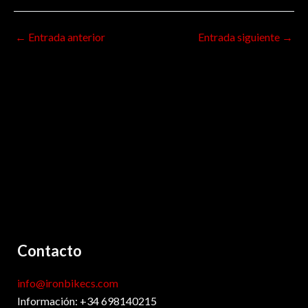
←
Entrada anterior
Entrada siguiente
→
Contacto
info@ironbikecs.com
Información: +34 698140215