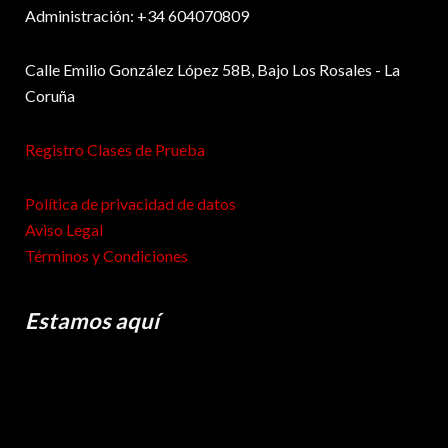
Administración: +34 604070809
Calle Emilio González López 58B, Bajo Los Rosales - La
Coruña
Registro Clases de Prueba
Política de privacidad de datos
Aviso Legal
Términos y Condiciones
Estamos aquí