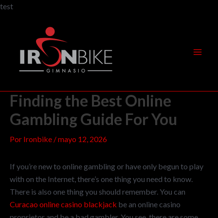
Ir
test
al
Navegación
Mai
contenido
de
Men
entradas
Finding the Best Online
Gambling Guide For You
Por
Ironbike
/
mayo 12, 2026
If you’re new to online gambling or have only begun to play
with on the Internet, there’s one thing you need to know.
There is also one thing you should remember. You can
Curacao online casino blackjack
be an online casino
proprietor and be a bad gambler. You see, there are some