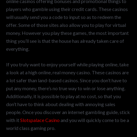
online casinos offering bonuses and promotional things to
players who gamble using their credit cards. These casinos
will usually send you a code to input so as to redeem the
offer. Some of those sites also allow you to play for virtual
money. However you play these games, the most important
thing you’ll see is that the house has already taken care of
everything.
If you truly want to enjoy yourself while playing online, take
a look at a high online, real money casino. These casinos are
a lot safer than land-based casinos. Since you don’t have to
put any money, there’s no true way to win or lose anything.
Additionally, it is possible to play at no cost, so that you
don’t have to think about dealing with annoying sales
people. Once you discover an internet gambling guide, stick
with it
Slotspalace Casino
and you will quickly come to be a
world class gaming pro.