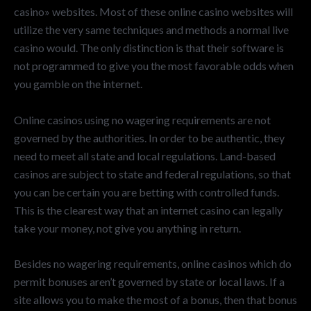
casino» websites. Most of these online casino websites will
utilize the very same techniques and methods a normal live
casino would. The only distinction is that their software is
not programmed to give you the most favorable odds when
you gamble on the internet.
Online casinos using no wagering requirements are not
governed by the authorities. In order to be authentic, they
need to meet all state and local regulations. Land-based
casinos are subject to state and federal regulations, so that
you can be certain you are betting with controlled funds.
This is the clearest way that an internet casino can legally
take your money, not give you anything in return.
Besides no wagering requirements, online casinos which do
permit bonuses aren’t governed by state or local laws. If a
site allows you to make the most of a bonus, then that bonus