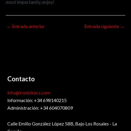
most importantly, enjoy!
←
Entrada anterior
Entrada siguiente
→
Contacto
info@ironbikecs.com
Información: +34 698140215
Administración: +34 604070809
Calle Emilio González López 58B, Bajo Los Rosales - La