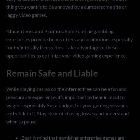
thing you want is to be annoyed by a cumbersome site or
laggy video games.
4.
Incentives and Promos:
Some on-line gambling
enterprises provide bonus offers and promotions especially
for their totally free games. Take advantage of these
opportunities to optimize your video gaming experience.
Remain Safe and Liable
While playing casino on the internet free can be a fun and
pleasurable experience, it’s important to bear in mind to
wager responsibly. Set a budget for your gaming sessions
and stick to it. Stay clear of chasing losses and understand
when to pause.
Bear in mind that gambling enterprise games are