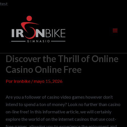
Ir
test
al
Navegación
Mai
contenido
de
Men
entradas
Discover the Thrill of Online
Casino Online Free
Por
Ironbike
/
mayo 15, 2026
Are you a follower of casino video games however don’t
intend to spend a ton of money? Look no further than casino
on-line free! In this informative article, we will certainly
explore the world of on the internet casinos that use cost-
free games, allowing you to experience the enjoyment and