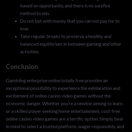
based on opportunity, and there is no surefire
method to win.
Do not bet with money that you can not pay for to
lose.
Take regular breaks to preserve a healthy and
balanced equilibrium in between gaming and other
activities.
Conclusion
Gambling enterprise online totally free provides an
exceptional possibility to experience the exhilaration and
excitement of online casino video games without the
economic danger. Whether you’re a newbie aiming to learn
or a skilled player seeking home entertainment, cost-free
online casino video games are a terrific option. Simply bear
in mind to select a trusted platform, wager responsibly, and