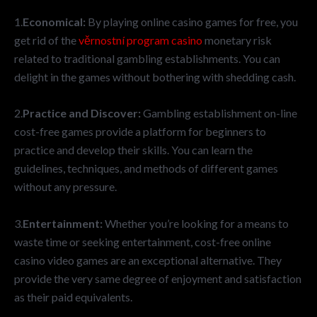
1.
Economical:
By playing online casino games for free, you
get rid of the
věrnostní program casino
monetary risk
related to traditional gambling establishments. You can
delight in the games without bothering with shedding cash.
2.
Practice and Discover:
Gambling establishment on-line
cost-free games provide a platform for beginners to
practice and develop their skills. You can learn the
guidelines, techniques, and methods of different games
without any pressure.
3.
Entertainment:
Whether you’re looking for a means to
waste time or seeking entertainment, cost-free online
casino video games are an exceptional alternative. They
provide the very same degree of enjoyment and satisfaction
as their paid equivalents.