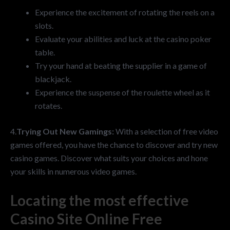
Experience the excitement of rotating the reels on a
slots.
Evaluate your abilities and luck at the casino poker
table.
Try your hand at beating the supplier in a game of
blackjack.
Experience the suspense of the roulette wheel as it
rotates.
4.
Trying Out New Gamings:
With a selection of free video
games offered, you have the chance to discover and try new
casino games. Discover what suits your choices and hone
your skills in numerous video games.
Locating the most effective
Casino Site Online Free