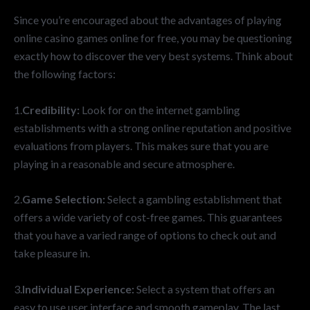
Since you’re encouraged about the advantages of playing
online casino games online for free, you may be questioning
exactly how to discover the very best systems. Think about
the following factors:
1.
Credibility:
Look for on the internet gambling
establishments with a strong online reputation and positive
evaluations from players. This makes sure that you are
playing in a reasonable and secure atmosphere.
2.
Game Selection:
Select a gambling establishment that
offers a wide variety of cost-free games. This guarantees
that you have a varied range of options to check out and
take pleasure in.
3.
Individual Experience:
Select a system that offers an
easy to use user interface and smooth gameplay. The last