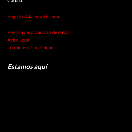
Coruña
Registro Clases de Prueba
Política de privacidad de datos
Aviso Legal
Términos y Condiciones
Estamos aquí