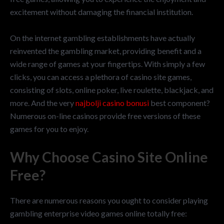
excitement without damaging the financial institution.
On the internet gambling establishments have actually
reinvented the gambling market, providing benefit and a
wide range of games at your fingertips. With simply a few
clicks, you can access a plethora of casino site games,
consisting of slots, online poker, live roulette, blackjack, and
more. And the very
najbolji casino bonusi
best component?
Numerous on-line casinos provide free versions of these
games for you to enjoy.
Why Choose Casino Site Online
Free?
There are numerous reasons you ought to consider playing
gambling enterprise video games online totally free: