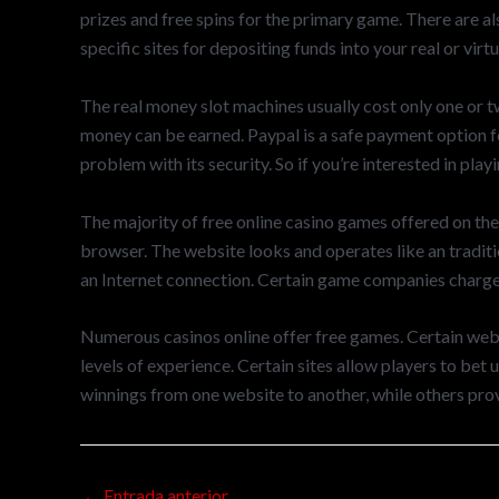
prizes and free spins for the primary game. There are a
specific sites for depositing funds into your real or vir
The real money slot machines usually cost only one or tw
money can be earned. Paypal is a safe payment option for
problem with its security. So if you’re interested in pl
The majority of free online casino games offered on the
browser. The website looks and operates like an traditi
an Internet connection. Certain game companies charge 
Numerous casinos online offer free games. Certain websit
levels of experience. Certain sites allow players to bet 
winnings from one website to another, while others prov
←
Entrada anterior