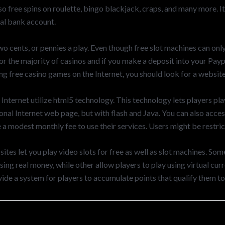
lso free spins on roulette, bingo blackjack, craps, and many more.
tual bank account.
o cents, or pennies a play. Even though free slot machines can only
 the majority of casinos and if you make a deposit into your Paypal 
aying free casino games on the Internet, you should look for a webs
 Internet utilize html5 technology. This technology lets players p
onal Internet web page, but with flash and Java. You can also acce
a modest monthly fee to use their services. Users might be restri
es let you play video slots for free as well as slot machines. Some
using real money, while other allow players to play using virtual cu
ide a system for players to accumulate points that qualify them to 