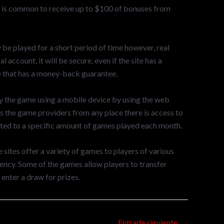
 It is common to receive up to $100 of bonuses from
 be played for a short period of time however, real
account, it will be secure, even if the site has a
ite that has a money-back guarantee.
lay the game using a mobile device by using the web
ss the game providers from any place there is access to
cted to a specific amount of games played each month.
 sites offer a variety of games to players of various
rrency. Some of the games allow players to transfer
enter a draw for prizes.
Entrada siguiente
→