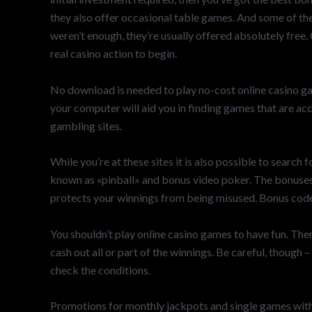
they also offer occasional table games. And some of th
weren’t enough, they’re usually offered absolutely free.
real casino action to begin.
No download is needed to play no-cost online casino gam
your computer will aid you in finding games that are a
gambling sites.
While you’re at these sites it is also possible to search
known as «pinball» and bonus video poker. The bonuses 
protects your winnings from being misused. Bonus codes 
You shouldn’t play online casino games to have fun. The
cash out all or part of the winnings. Be careful, though 
check the conditions.
Promotions for monthly jackpots and single games with