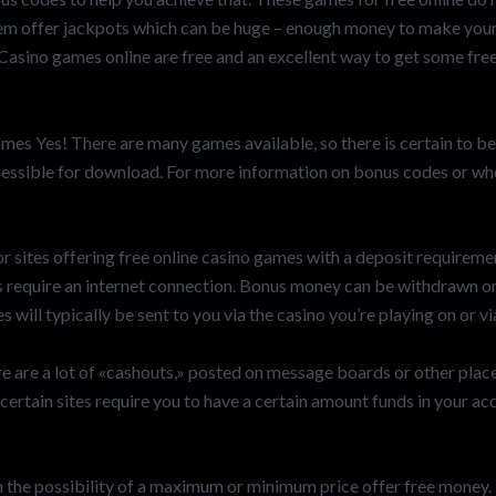
em offer jackpots which can be huge – enough money to make your da
 Casino games online are free and an excellent way to get some free
es Yes! There are many games available, so there is certain to be 
ccessible for download. For more information on bonus codes or whe
 for sites offering free online casino games with a deposit requirem
require an internet connection. Bonus money can be withdrawn once
will typically be sent to you via the casino you’re playing on or v
re are a lot of «cashouts,» posted on message boards or other plac
– certain sites require you to have a certain amount funds in your ac
 the possibility of a maximum or minimum price offer free money. 