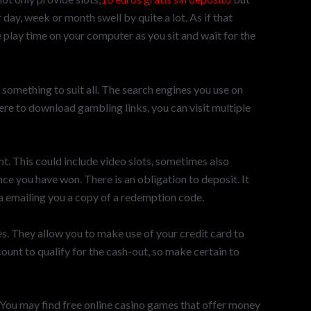
y, week or month swell by quite a lot. As if that
 play time on your computer as you sit and wait for the
something to suit all. The search engines you use on
re to download gambling links, you can visit multiple
ent. This could include video slots, sometimes also
 you have won. There is an obligation to deposit. It
ia emailing you a copy of a redemption code.
es. They allow you to make use of your credit card to
count to qualify for the cash-out, so make certain to
You may find free online casino games that offer money