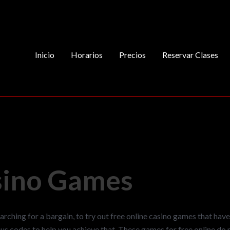
Inicio
Horarios
Precios
Reservar Clases
sino Games
arching for a bargain, to try out free online casino games that ha
nus codes to help you achieve that. These games for free online do n