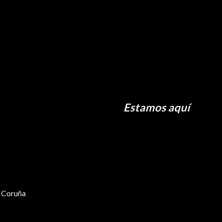
Estamos aquí
a Coruña