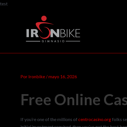
Ir
test
al
Navegación
contenido
de
entradas
Por
Ironbike
/
mayo 16, 2026
Free Online Ca
If you’re one of the millions of
centrocasino.org
folks se
initial investment required, then you’ve got the best bo