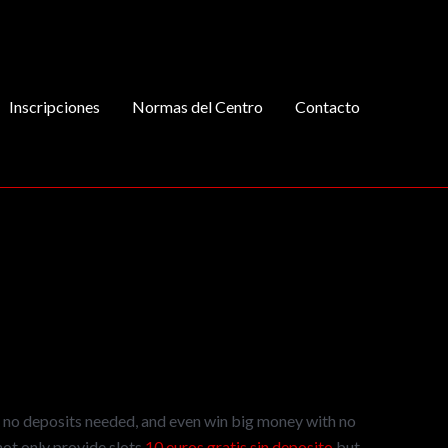
Inscripciones
Normas del Centro
Contacto
ve no deposits needed, and even win big money with no
ot only provide slots,
10 euros gratis sin deposito
but