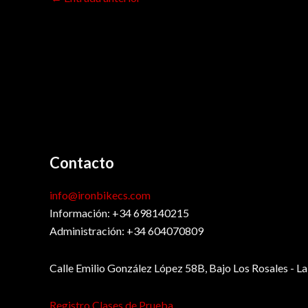
Contacto
info@ironbikecs.com
Información: +34 698140215
Administración: +34 604070809
Calle Emilio González López 58B, Bajo Los Rosales - L
Registro Clases de Prueba