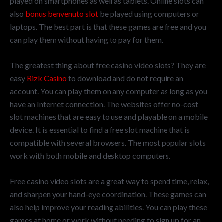
played on smartphones as well as tablets. Online slots can
also
bonus benvenuto slot
be played using computers or
laptops. The best part is that these games are free and you
can play them without having to pay for them.
The greatest thing about free casino video slots? They are
easy
Rizk Casino
to download and do not require an
account. You can play them on any computer as long as you
have an Internet connection. The websites offer no-cost
slot machines that are easy to use and playable on a mobile
device. It is essential to find a free slot machine that is
compatible with several browsers. The most popular slots
work with both mobile and desktop computers.
Free casino video slots are a great way to spend time, relax,
and sharpen your hand-eye coordination. These games can
also help improve your reading abilities. You can play these
games at home or work without needing to sign up for an