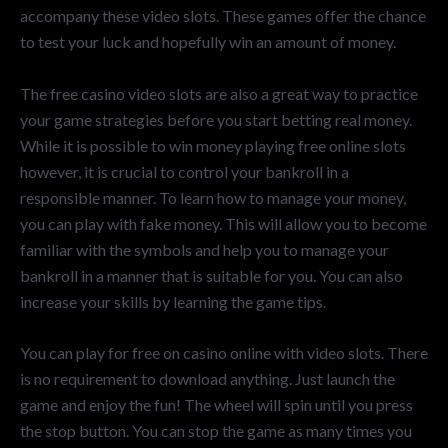
accompany these video slots. These games offer the chance
to test your luck and hopefully win an amount of money.
The free casino video slots are also a great way to practice
your game strategies before you start betting real money.
While it is possible to win money playing free online slots
however, it is crucial to control your bankroll in a
responsible manner. To learn how to manage your money,
you can play with fake money. This will allow you to become
familiar with the symbols and help you to manage your
bankroll in a manner that is suitable for you. You can also
increase your skills by learning the game tips.
You can play for free on casino online with video slots. There
is no requirement to download anything. Just launch the
game and enjoy the fun! The wheel will spin until you press
the stop button. You can stop the game as many times you