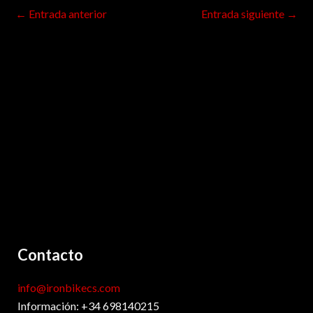
←
Entrada anterior
Entrada siguiente
→
Contacto
info@ironbikecs.com
Información: +34 698140215