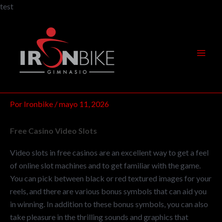
Ir
test
al
Navegación
Mai
contenido
de
Men
entradas
Por
Ironbike
/
mayo 11, 2026
Free Casino Video Slots
Video slots in free casinos are an excellent way to get a feel
of online slot machines and to get familiar with the game.
You can pick between black or red textured images for your
reels, and there are various bonus symbols that can aid you
in winning. In addition to these bonus symbols, you can also
take pleasure in the thrilling sounds and graphics that