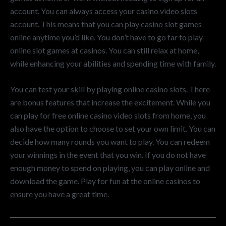
account. You can always access your casino video slots
account. This means that you can play casino slot games
online anytime you’d like. You don’t have to go far to play
online slot games at casinos. You can still relax at home,
while enhancing your abilities and spending time with family.
You can test your skill by playing online casino slots. There
are bonus features that increase the excitement. While you
can play for free online casino video slots from home, you
also have the option to choose to set your own limit. You can
decide how many rounds you want to play. You can redeem
your winnings in the event that you win. If you do not have
enough money to spend on playing, you can play online and
download the game. Play for fun at the online casinos to
ensure you have a great time.