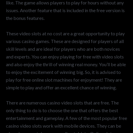
like. The game allows players to play for hours without any
issues. Another feature that is included in the free version is
the bonus features.
These video slots at no cost are a great opportunity to play
various casino games. These are designed for players of all
skill levels and are ideal for players who are both novices
and experts. You can enjoy playing for free with video slots
and also enjoy the thrill of winning real money. You’ll be able
to enjoy the excitement of winning big. So, it is advised to
play for free online slot machines for enjoyment! They are
simple to play and offer an excellent chance of winning.
There are numerous casino video slots that are free. The
only thing to do is to choose the one that offers the best
entertainment and gameplay. A few of the most popular free
casino video slots work with mobile devices. They can be