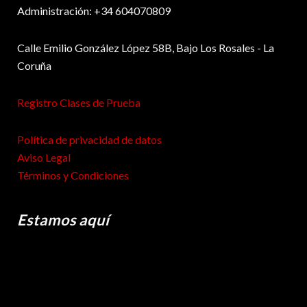
Administración: +34 604070809
Calle Emilio González López 58B, Bajo Los Rosales - La
Coruña
Registro Clases de Prueba
Política de privacidad de datos
Aviso Legal
Términos y Condiciones
Estamos aquí